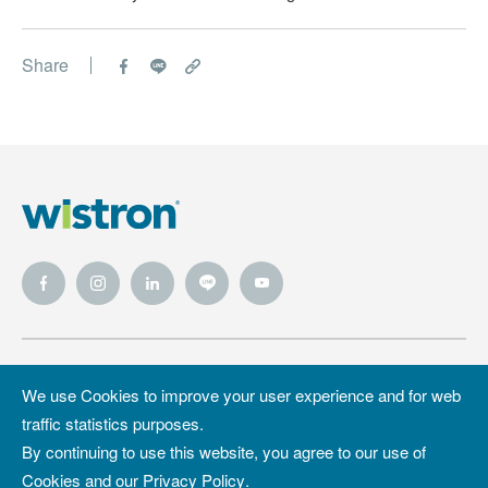
Enhancing Cross-Cultural Communication and
Employee Well-Being
Share
Wistron
Wistron
Privacy Policy
We use Cookies to improve your user experience and for web
Foundation
traffic statistics purposes.
Site Map
Copyright &
By continuing to use this website, you agree to our use of
Trademark
Cookies and our
Privacy Policy
.