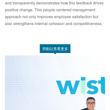
and transparently demonstrates how this feedback drives
positive change. This people-centered management
approach not only improves employee satisfaction but
also strengthens internal cohesion and competitiveness.
滑動以查看更多