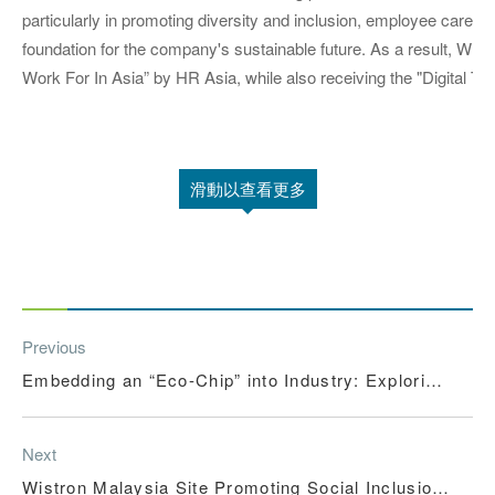
particularly in promoting diversity and inclusion, employee care, an
foundation for the company's sustainable future. As a result, 
Work For In Asia” by HR Asia, while also receiving the "Digital Tra
滑動以查看更多
Previous
Embedding an “Eco-Chip” into Industry: Exploring
a New Model of Smart Manufacturing in Harmony
with Nature
Next
Wistron Malaysia Site Promoting Social Inclusion,