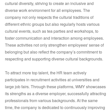
cultural diversity, striving to create an inclusive and
diverse work environment for all employees. The
company not only respects the cultural traditions of
different ethnic groups but also regularly hosts various
cultural events, such as tea parties and workshops, to
foster communication and interaction among employees.
These activities not only strengthen employees' sense of
belonging but also reflect the company’s commitment to
respecting and supporting diverse cultural backgrounds.
To attract more top talent, the HR team actively
participates in recruitment activities at universities and
large job fairs. Through these platforms, WMY showcases
its strengths as a diverse employer, successfully attracting
professionals from various backgrounds. At the same
time, the company is dedicated to continuously improving