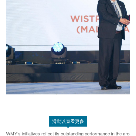
滑動以查看更多
WMY’s initiatives reflect its outstanding performance in the are