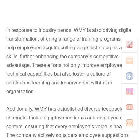
In response to industry trends, WMY is also driving digital
transformation, offering a range of training programs to
help employees acquire cutting-edge technologies and IT
skills, further enhancing the company’s competitive
advantage. These efforts not only improve employees’
technical capabilities but also foster a culture of
continuous learning and improvement within the
organization.
Additionally, WMY has established diverse feedback
channels, including grievance forms and employee care
centers, ensuring that every employee’s voice is heard.
The company actively considers employee suggestions