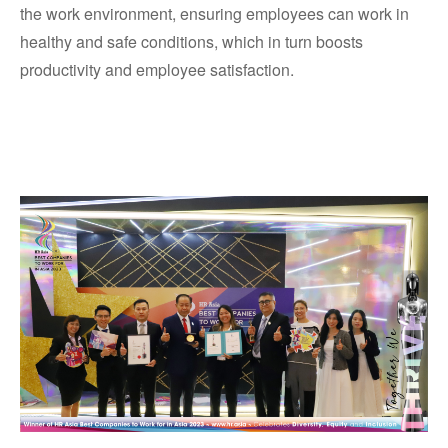
the work environment, ensuring employees can work in
healthy and safe conditions, which in turn boosts
productivity and employee satisfaction.