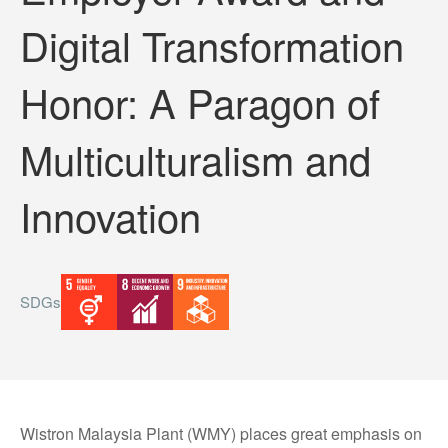
Digital Transformation
Honor: A Paragon of
Multiculturalism and
Innovation
SDGs
Wistron Malaysia Plant (WMY) places great emphasis on