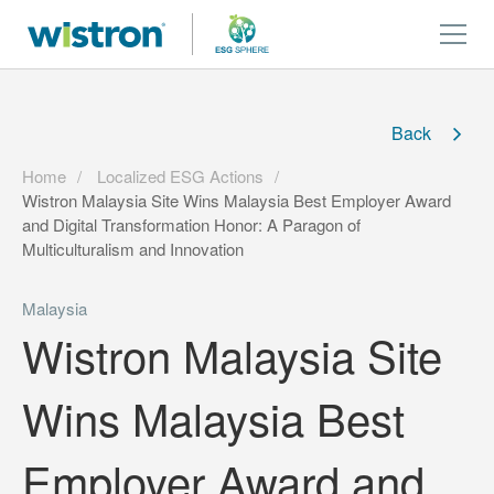
Back
Home
Localized ESG Actions
Wistron Malaysia Site Wins Malaysia Best Employer Award
and Digital Transformation Honor: A Paragon of
Multiculturalism and Innovation
Malaysia
Wistron Malaysia Site
Wins Malaysia Best
Employer Award and