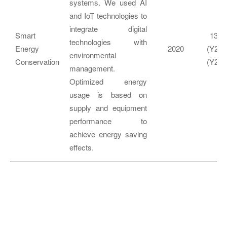
systems. We used AI
and IoT technologies to
integrate digital
Smart
130,
technologies with
Energy
2020
(Y24: 
environmental
Conservation
(Y25: 
management.
Optimized energy
usage is based on
supply and equipment
performance to
achieve energy saving
effects.