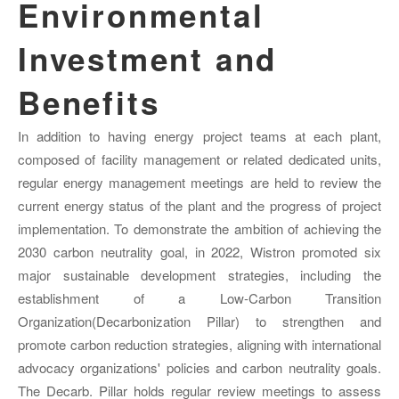
Environmental
Investment and
Benefits
In addition to having energy project teams at each plant,
composed of facility management or related dedicated units,
regular energy management meetings are held to review the
current energy status of the plant and the progress of project
implementation. To demonstrate the ambition of achieving the
2030 carbon neutrality goal, in 2022, Wistron promoted six
major sustainable development strategies, including the
establishment of a Low-Carbon Transition
Organization(Decarbonization Pillar) to strengthen and
promote carbon reduction strategies, aligning with international
advocacy organizations' policies and carbon neutrality goals.
The Decarb. Pillar holds regular review meetings to assess