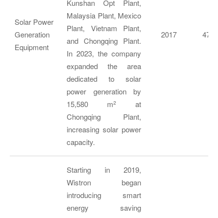
Kunshan Opt Plant,
Malaysia Plant, Mexico
Solar Power
Plant, Vietnam Plant,
Generation
2017
474,
and Chongqing Plant.
Equipment
In 2023, the company
expanded the area
dedicated to solar
power generation by
15,580 m
at
2
Chongqing Plant,
increasing solar power
capacity.
Starting in 2019,
Wistron began
introducing smart
energy saving