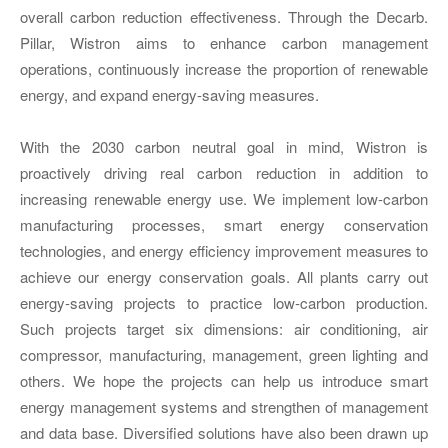
overall carbon reduction effectiveness. Through the Decarb.
Pillar, Wistron aims to enhance carbon management
operations, continuously increase the proportion of renewable
energy, and expand energy-saving measures.
With the 2030 carbon neutral goal in mind, Wistron is
proactively driving real carbon reduction in addition to
increasing renewable energy use. We implement low-carbon
manufacturing processes, smart energy conservation
technologies, and energy efficiency improvement measures to
achieve our energy conservation goals. All plants carry out
energy-saving projects to practice low-carbon production.
Such projects target six dimensions: air conditioning, air
compressor, manufacturing, management, green lighting and
others. We hope the projects can help us introduce smart
energy management systems and strengthen of management
and data base. Diversified solutions have also been drawn up