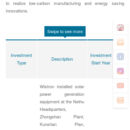
to realize low-carbon manufacturing and energy saving
innovations.
Swipe to see more
Accum
Investment
Investment
Inves
Description
Type
Start Year
Amo
(NT
Wistron installed solar
power generation
equipment at the Neihu
Headquarters,
Zhongshan Plant,
Kunshan Plan,