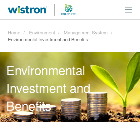
Home
Environment
Management System
Environmental Investment and Benefits
Environmental
Investment and
Benefits