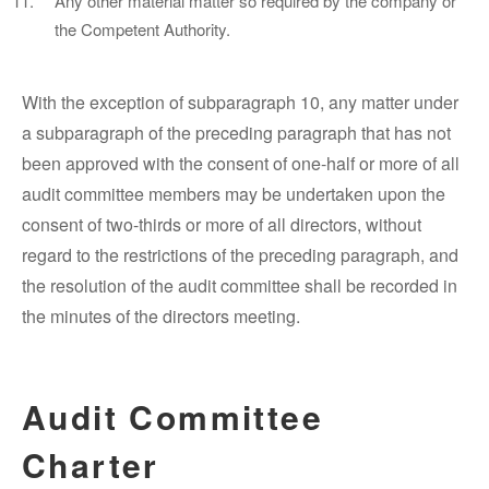
Any other material matter so required by the company or
the Competent Authority.
With the exception of subparagraph 10, any matter under
a subparagraph of the preceding paragraph that has not
been approved with the consent of one-half or more of all
audit committee members may be undertaken upon the
consent of two-thirds or more of all directors, without
regard to the restrictions of the preceding paragraph, and
the resolution of the audit committee shall be recorded in
the minutes of the directors meeting.
Audit Committee
Charter