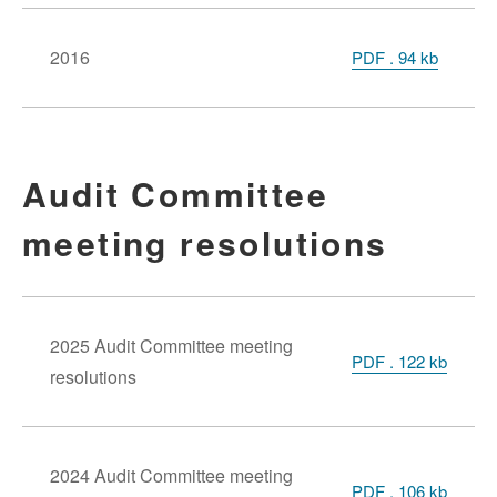
2016
PDF
.
94 kb
Audit Committee
meeting resolutions
2025 Audit Committee meeting
PDF . 122 kb
resolutions
2024 Audit Committee meeting
PDF . 106 kb