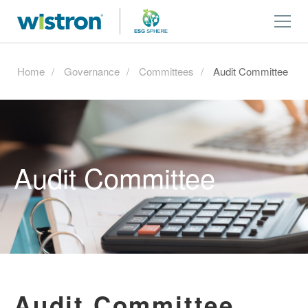
Home
Governance
Committees
Audit Committee
Audit Committee
Audit Committee