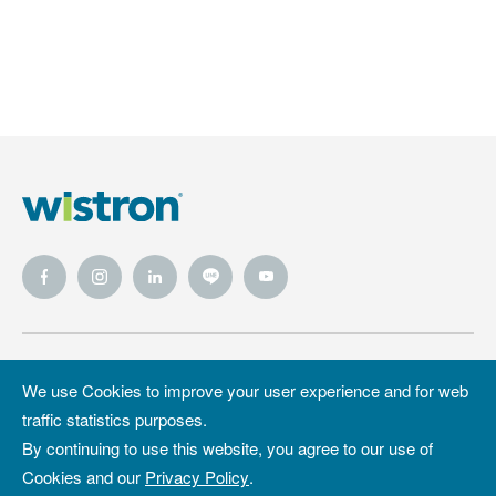
Wistron
Wistron
Privacy Policy
We use Cookies to improve your user experience and for web
Foundation
traffic statistics purposes.
Site Map
Copyright &
By continuing to use this website, you agree to our use of
Trademark
Cookies and our
Privacy Policy
.