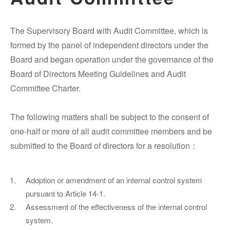
The Supervisory Board with Audit Committee, which is
formed by the panel of independent directors under the
Board and began operation under the governance of the
Board of Directors Meeting Guidelines and Audit
Committee Charter.
The following matters shall be subject to the consent of
one-half or more of all audit committee members and be
submitted to the Board of directors for a resolution：
Adoption or amendment of an internal control system
pursuant to Article 14-1.
Assessment of the effectiveness of the internal control
system.