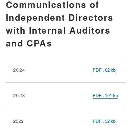
Communications of
Independent Directors
with Internal Auditors
and CPAs
2024
PDF
.
82
kb
2023
PDF
.
101
kb
2022
PDF
.
32 kb