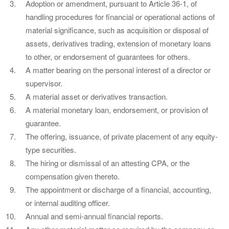
Adoption or amendment, pursuant to Article 36-1, of
handling procedures for financial or operational actions of
material significance, such as acquisition or disposal of
assets, derivatives trading, extension of monetary loans
to other, or endorsement of guarantees for others.
A matter bearing on the personal interest of a director or
supervisor.
A material asset or derivatives transaction.
A material monetary loan, endorsement, or provision of
guarantee.
The offering, issuance, of private placement of any equity-
type securities.
The hiring or dismissal of an attesting CPA, or the
compensation given thereto.
The appointment or discharge of a financial, accounting,
or internal auditing officer.
Annual and semi-annual financial reports.