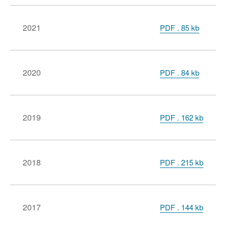
2021
PDF
.
85 kb
2020
PDF
.
84 kb
2019
PDF . 162 kb
2018
PDF . 215 kb
2017
PDF . 144 kb