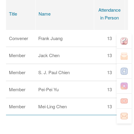
Attendance
Title
Name
B
in Person
Convener
Frank Juang
13
Member
Jack Chen
13
Member
S. J. Paul Chien
13
Member
Pei-Pei Yu
13
Member
Mei-Ling Chen
13