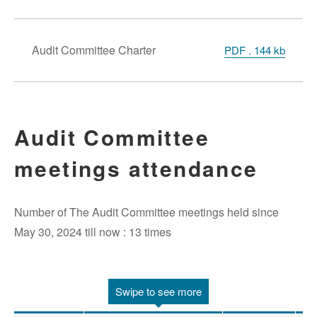
Audit Committee Charter
PDF . 144 kb
Audit Committee
meetings attendance
Number of The Audit Committee meetings held since
May 30, 2024 till now : 13 times
Swipe to see more