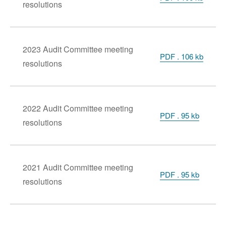
resolutions
2023 Audit Committee meeting
PDF . 106 kb
resolutions
2022 Audit Committee meeting
PDF . 95 kb
resolutions
2021 Audit Committee meeting
PDF . 95 kb
resolutions