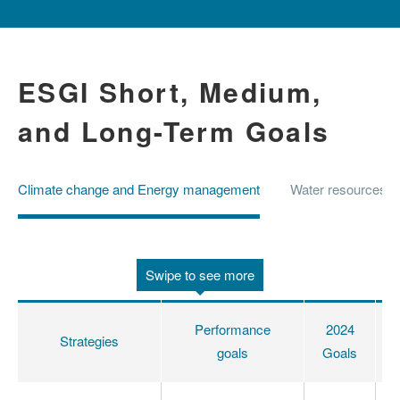
ESGI Short, Medium,
and Long-Term Goals
Climate change and Energy management
Water resources 
Swipe to see more
Performance
2024
Strategies
goals
Goals