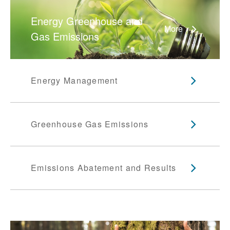
Energy Greenhouse and
More
Gas Emissions
Energy Management
Greenhouse Gas Emissions
Emissions Abatement and Results