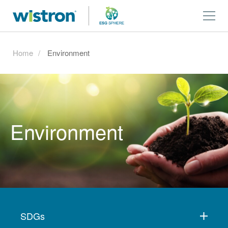
Home
Environment
Environment
SDGs