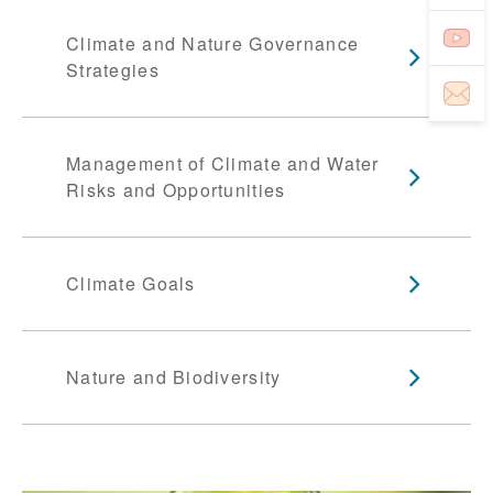
Climate and Nature Governance
Strategies
Management of Climate and Water
Risks and Opportunities
Climate Goals
Nature and Biodiversity