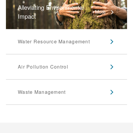
Alleviating Environmental
More
Impact
Water Resource Management
Air Pollution Control
Waste Management