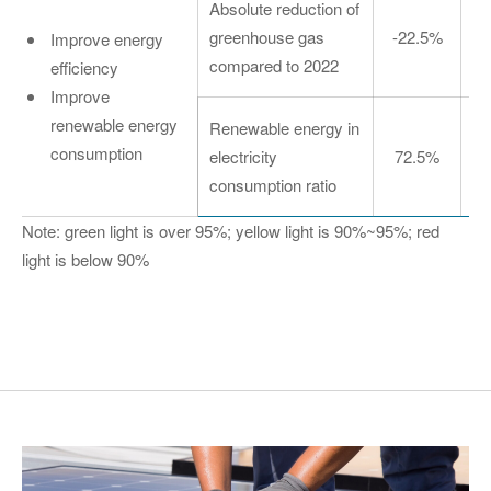
Absolute reduction of
greenhouse gas
-22.5%
Improve energy
compared to 2022
efficiency
Improve
renewable energy
Renewable energy in
consumption
electricity
72.5%
consumption ratio
Note: green light is over 95%; yellow light is 90%~95%; red
light is below 90%