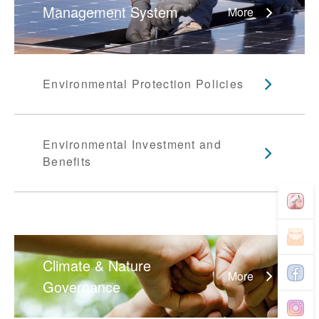
Management System
More
Environmental Protection Policies
Environmental Investment and
Benefits
Climate & Nature
More
Governance