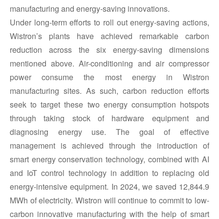
manufacturing and energy-saving innovations.
Under long-term efforts to roll out energy-saving actions,
Wistron’s plants have achieved remarkable carbon
reduction across the six energy-saving dimensions
mentioned above. Air-conditioning and air compressor
power consume the most energy in Wistron
manufacturing sites. As such, carbon reduction efforts
seek to target these two energy consumption hotspots
through taking stock of hardware equipment and
diagnosing energy use. The goal of effective
management is achieved through the introduction of
smart energy conservation technology, combined with AI
and IoT control technology in addition to replacing old
energy-intensive equipment. In 2024, we saved 12,844.9
MWh of electricity. Wistron will continue to commit to low-
carbon innovative manufacturing with the help of smart