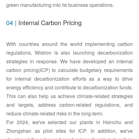
green manufacturing into its business operations.
04 |
Internal Carbon Pricing
With countries around the world implementing carbon
regulations, Wistron is also launching decarbonization
strategies in response. We have developed an internal
carbon pricing(ICP) to calculate budgetary requirements
for internal decarbonization efforts as a way to drive
energy efficiency and contribute to decarbonization funds.
This can also help us achieve climate-related strategies
and targets, address carbon-related regulations, and
reduce climate-related risks in the long-term.
For 2024, we've selected our plants in Hsinchu and
Zhongshan as pilot sites for ICP. In addition, we've