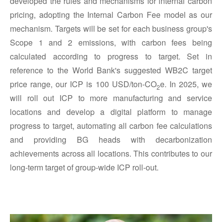
developed the rules and mechanisms for internal carbon
pricing, adopting the Internal Carbon Fee model as our
mechanism. Targets will be set for each business group's
Scope 1 and 2 emissions, with carbon fees being
calculated according to progress to target. Set in
reference to the World Bank's suggested WB2C target
price range, our ICP is 100 USD/ton-CO
e. In 2025, we
2
will roll out ICP to more manufacturing and service
locations and develop a digital platform to manage
progress to target, automating all carbon fee calculations
and providing BG heads with decarbonization
achievements across all locations. This contributes to our
long-term target of group-wide ICP roll-out.