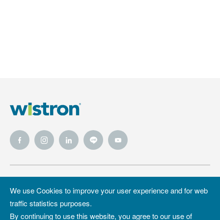
Wistron
Wistron
Privacy Policy
We use Cookies to improve your user experience and for web
Foundation
traffic statistics purposes.
Site Map
Copyright &
By continuing to use this website, you agree to our use of