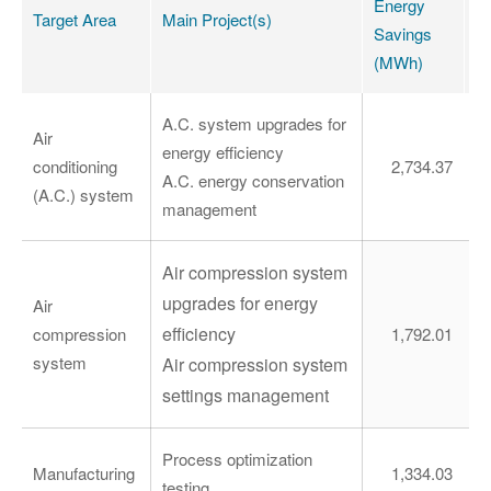
Energy
E
Target Area
Main Project(s)
Savings
S
(MWh)
(
A.C. system upgrades for
Air
energy efficiency
conditioning
2,734.37
A.C. energy conservation
(A.C.) system
management
Air compression system
upgrades for energy
Air
efficiency
compression
1,792.01
system
Air compression system
settings management
Process optimization
Manufacturing
1,334.03
testing