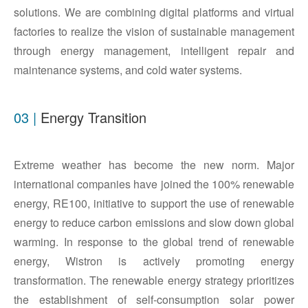
solutions. We are combining digital platforms and virtual
factories to realize the vision of sustainable management
through energy management, intelligent repair and
maintenance systems, and cold water systems.
03 |
Energy Transition
Extreme weather has become the new norm. Major
international companies have joined the 100% renewable
energy, RE100, initiative to support the use of renewable
energy to reduce carbon emissions and slow down global
warming. In response to the global trend of renewable
energy, Wistron is actively promoting energy
transformation. The renewable energy strategy prioritizes
the establishment of self-consumption solar power