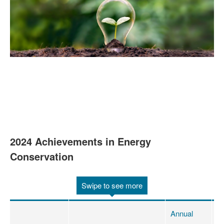
2024 Achievements in Energy
Conservation
Swipe to see more
Annual
A