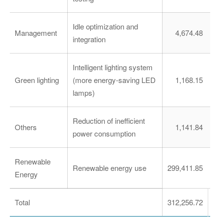
Idle optimization and
Management
4,674.48
integration
Intelligent lighting system
Green lighting
(more energy-saving LED
1,168.15
lamps)
Reduction of inefficient
Others
1,141.84
power consumption
Renewable
Renewable energy use
299,411.85
1,
Energy
Total
312,256.72
1,