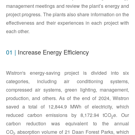
management meetings and review the plant’s energy and
project progress. The plants also share information on the
effectiveness and their experiences in each project with
each other.
01 |
Increase Energy Efficiency
Wistron's energy-saving project is divided into six
categories, including air conditioning systems,
compressed air systems, green lighting, management,
production, and others. As of the end of 2024, Wistron
saved a total of 12,844.9 MWh of electricity, which
reduced carbon emissions by 8,172.94 tCO
e. Our
2
carbon reduction was equivalent to the annual
CO
absorption volume of 21 Daan Forest Parks, which
2