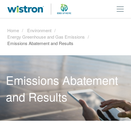
Home
Environment
Energy Greenhouse and Gas Emissions
Emissions Abatement and Results
Emissions Abatement
and Results