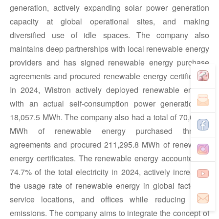
generation, actively expanding solar power generation
capacity at global operational sites, and making
diversified use of idle spaces. The company also
maintains deep partnerships with local renewable energy
providers and has signed renewable energy purchase
agreements and procured renewable energy certificates.
In 2024, Wistron actively deployed renewable energy,
with an actual self-consumption power generation of
18,057.5 MWh. The company also had a total of 70,058.6
MWh of renewable energy purchased through
agreements and procured 211,295.8 MWh of renewable
energy certificates. The renewable energy accounted for
74.7% of the total electricity in 2024, actively increasing
the usage rate of renewable energy in global factories,
service locations, and offices while reducing GHG
emissions. The company aims to integrate the concept of