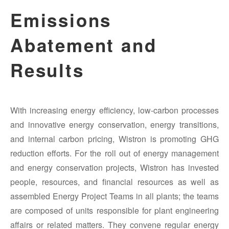
Emissions
Abatement and
Results
With increasing energy efficiency, low-carbon processes
and innovative energy conservation, energy transitions,
and internal carbon pricing, Wistron is promoting GHG
reduction efforts. For the roll out of energy management
and energy conservation projects, Wistron has invested
people, resources, and financial resources as well as
assembled Energy Project Teams in all plants; the teams
are composed of units responsible for plant engineering
affairs or related matters. They convene regular energy