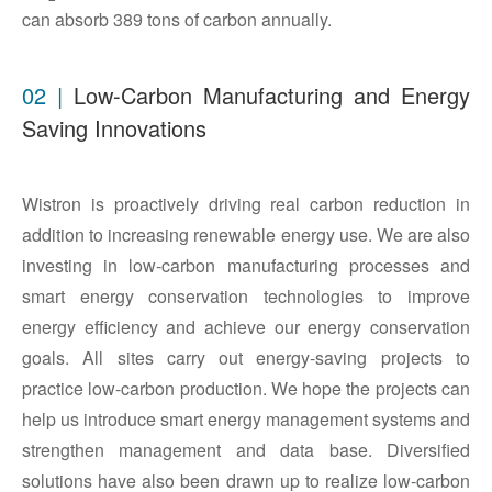
can absorb 389 tons of carbon annually.
02 |
Low-Carbon Manufacturing and Energy
Saving Innovations
Wistron is proactively driving real carbon reduction in
addition to increasing renewable energy use. We are also
investing in low-carbon manufacturing processes and
smart energy conservation technologies to improve
energy efficiency and achieve our energy conservation
goals. All sites carry out energy-saving projects to
practice low-carbon production. We hope the projects can
help us introduce smart energy management systems and
strengthen management and data base. Diversified
solutions have also been drawn up to realize low-carbon