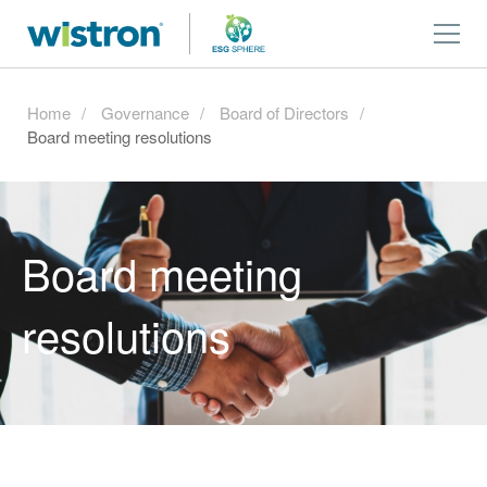
Home
Governance
Board of Directors
Board meeting resolutions
Board meeting
resolutions