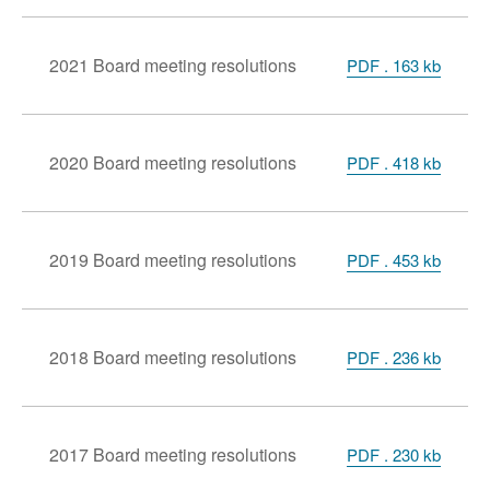
2021 Board meeting resolutions
PDF . 163 kb
2020 Board meeting resolutions
PDF . 418 kb
2019 Board meeting resolutions
PDF . 453 kb
2018 Board meeting resolutions
PDF . 236 kb
2017 Board meeting resolutions
PDF . 230 kb