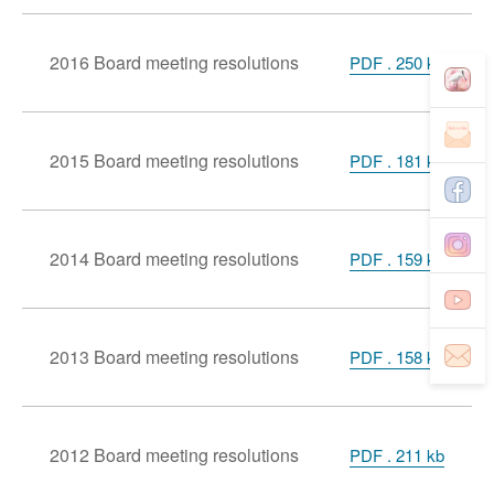
2016 Board meeting resolutions
PDF . 250 kb
2015 Board meeting resolutions
PDF . 181 kb
2014 Board meeting resolutions
PDF . 159 kb
2013 Board meeting resolutions
PDF . 158 kb
2012 Board meeting resolutions
PDF . 211 kb