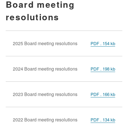
Board meeting
resolutions
2025 Board meeting resolutions
PDF . 154 kb
2024 Board meeting resolutions
PDF . 198 kb
2023 Board meeting resolutions
PDF . 166 kb
2022 Board meeting resolutions
PDF . 134 kb