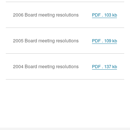
2006 Board meeting resolutions
PDF . 103 kb
2005 Board meeting resolutions
PDF . 109 kb
2004 Board meeting resolutions
PDF . 137 kb