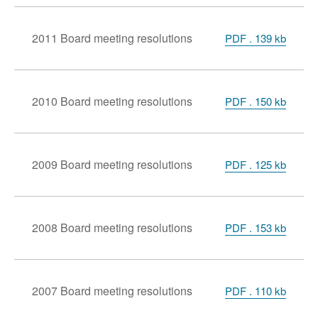
2011 Board meeting resolutions
PDF . 139 kb
2010 Board meeting resolutions
PDF . 150 kb
2009 Board meeting resolutions
PDF . 125 kb
2008 Board meeting resolutions
PDF . 153 kb
2007 Board meeting resolutions
PDF . 110 kb