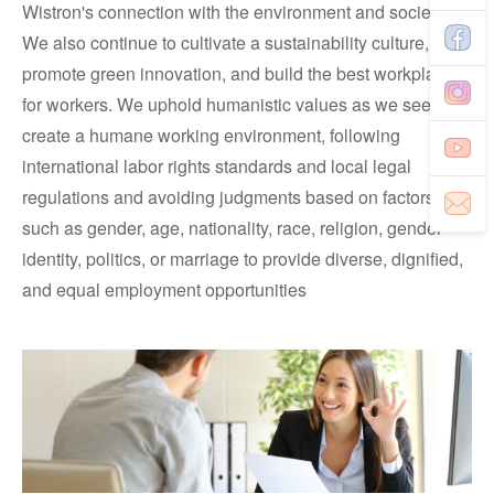
Wistron's connection with the environment and society.
We also continue to cultivate a sustainability culture,
promote green innovation, and build the best workplace
for workers. We uphold humanistic values as we seek to
create a humane working environment, following
international labor rights standards and local legal
regulations and avoiding judgments based on factors
such as gender, age, nationality, race, religion, gender
identity, politics, or marriage to provide diverse, dignified,
and equal employment opportunities