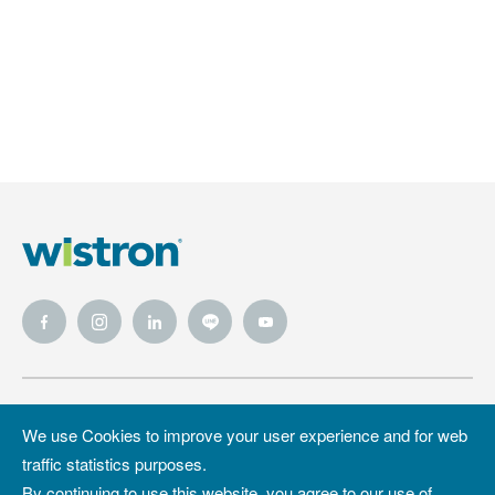
Wistron
Wistron
Privacy Policy
We use Cookies to improve your user experience and for web
Foundation
traffic statistics purposes.
Site Map
Copyright &
By continuing to use this website, you agree to our use of