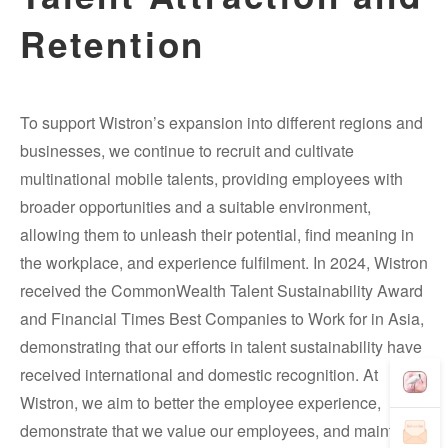
Retention
To support Wistron’s expansion into different regions and
businesses, we continue to recruit and cultivate
multinational mobile talents, providing employees with
broader opportunities and a suitable environment,
allowing them to unleash their potential, find meaning in
the workplace, and experience fulfilment. In 2024, Wistron
received the CommonWealth Talent Sustainability Award
and Financial Times Best Companies to Work for in Asia,
demonstrating that our efforts in talent sustainability have
received international and domestic recognition. At
Wistron, we aim to better the employee experience,
demonstrate that we value our employees, and maintain