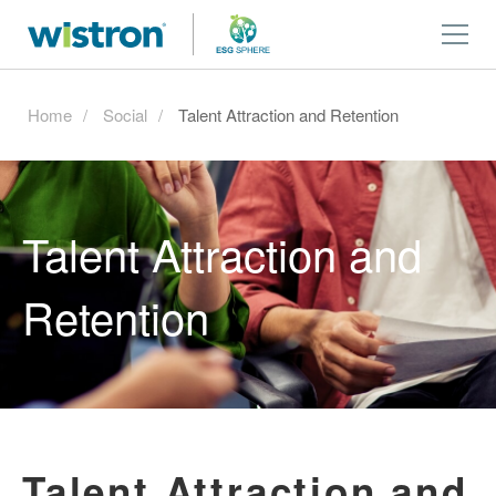
Home
Social
Talent Attraction and Retention
Talent Attraction and
Retention
Talent Attraction and