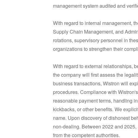
management system audited and verified
With regard to internal management, 
Supply Chain Management, and Administr
rotations, supervisory personnel in thes
organizations to strengthen their comp
With regard to external relationships, 
the company will first assess the legalit
business transactions, Wistron will expl
procedures. Compliance with Wistron's a
reasonable payment terms, handling ins
kickbacks, or other benefits. We explicit
name. Upon discovery of dishonest behav
non-dealing. Between 2022 and 2025, aft
from the competent authorities.