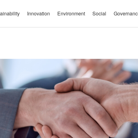
governance report
Approach
Open Communication
Circular Economy
Nature and Biodiversity
Channels
ainability
Innovation
Environment
Social
Governanc