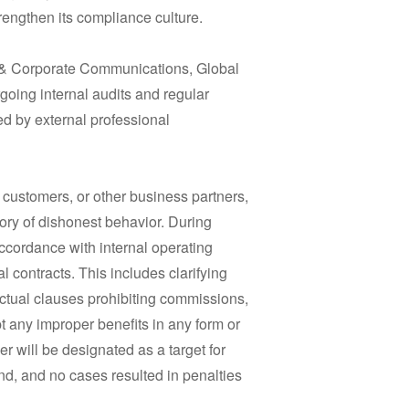
engthen its compliance culture.
 & Corporate Communications, Global
going internal audits and regular
red by external professional
, customers, or other business partners,
story of dishonest behavior. During
 accordance with internal operating
 contracts. This includes clarifying
ctual clauses prohibiting commissions,
ept any improper benefits in any form or
r will be designated as a target for
nd, and no cases resulted in penalties