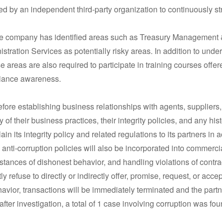
 by an independent third-party organization to continuously str
the company has identified areas such as Treasury Management
ation Services as potentially risky areas. In addition to under
e areas are also required to participate in training courses offe
liance awareness.
before establishing business relationships with agents, suppliers
y of their business practices, their integrity policies, and any hi
ain its integrity policy and related regulations to its partners in
nti-corruption policies will also be incorporated into commercial
tances of dishonest behavior, and handling violations of contra
ly refuse to directly or indirectly offer, promise, request, or acc
ior, transactions will be immediately terminated and the partne
er investigation, a total of 1 case involving corruption was fou