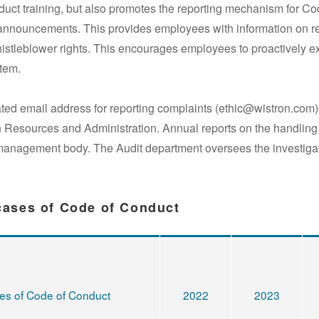
ct training, but also promotes the reporting mechanism for Cod
 announcements. This provides employees with information on rep
stleblower rights. This encourages employees to proactively e
tem.
ed email address for reporting complaints (ethic@wistron.com).
Resources and Administration. Annual reports on the handling o
management body. The Audit department oversees the investigat
 cases of Code of Conduct
ses of Code of Conduct
2022
2023