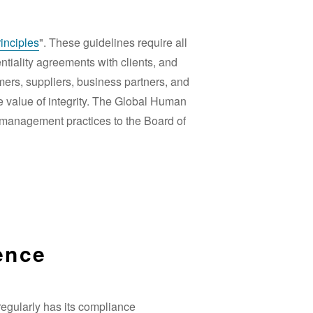
inciples
". These guidelines require all
ntiality agreements with clients, and
omers, suppliers, business partners, and
e value of integrity. The Global Human
 management practices to the Board of
ence
egularly has its compliance