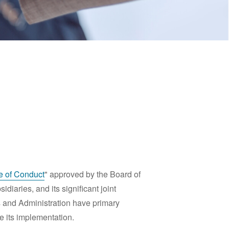
 of Conduct
" approved by the Board of
diaries, and its significant joint
s and Administration have primary
e its implementation.