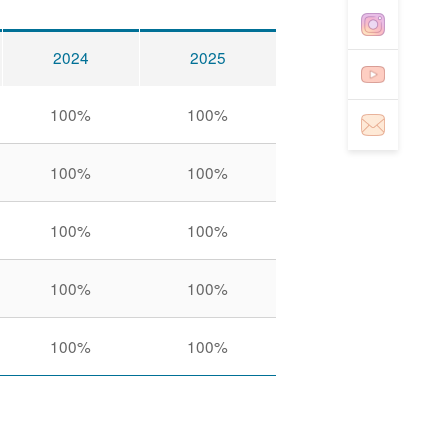
2024
2025
100%
100%
100%
100%
100%
100%
100%
100%
100%
100%