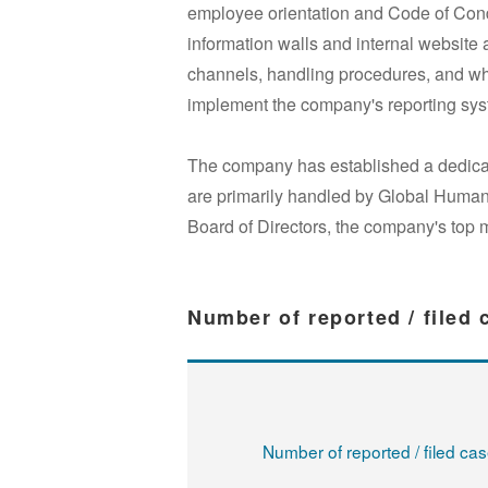
employee orientation and Code of Condu
information walls and internal website
channels, handling procedures, and whi
implement the company's reporting sys
The company has established a dedicat
are primarily handled by Global Human 
Board of Directors, the company's top 
Number of reported / filed
Number of reported / filed ca