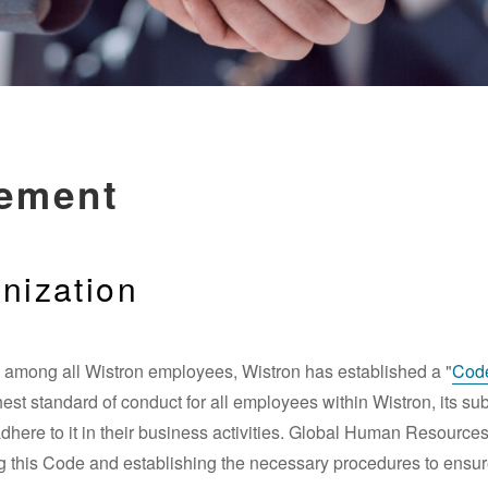
gement
nization
re among all Wistron employees, Wistron has established a "
Code
st standard of conduct for all employees within Wistron, its subsi
adhere to it in their business activities. Global Human Resource
ing this Code and establishing the necessary procedures to ensur