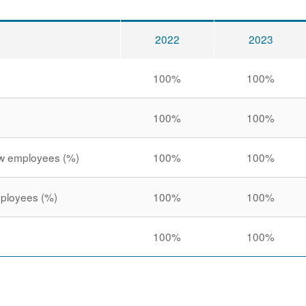
2022
2023
100%
100%
100%
100%
new employees (%)
100%
100%
employees (%)
100%
100%
100%
100%