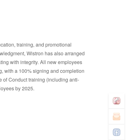
cation, training, and promotional
nowledgment, Wistron has also arranged
ting with integrity. All new employees
g, with a 100% signing and completion
 of Conduct training (including anti-
mployees by 2025.