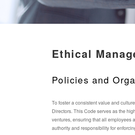
Ethical Mana
Policies and Orga
To foster a consistent value and cultu
Directors. This Code serves as the highe
ventures, ensuring that all employees 
authority and responsibility for enforc