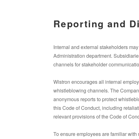
Reporting and D
Internal and external stakeholders ma
Administration department. Subsidiarie
channels for stakeholder communicatio
Wistron encourages all internal employ
whistleblowing channels. The Company p
anonymous reports to protect whistlebl
this Code of Conduct, including retaliat
relevant provisions of the Code of Con
To ensure employees are familiar with 