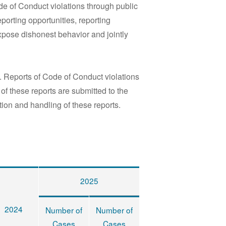
e of Conduct violations through public
orting opportunities, reporting
xpose dishonest behavior and jointly
 Reports of Code of Conduct violations
f these reports are submitted to the
ion and handling of these reports.
2025
2024
Number of
Number of
Cases
Cases