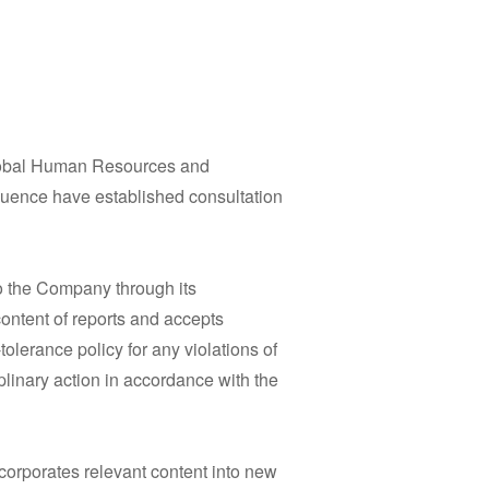
Global Human Resources and
fluence have established consultation
to the Company through its
ontent of reports and accepts
lerance policy for any violations of
iplinary action in accordance with the
corporates relevant content into new