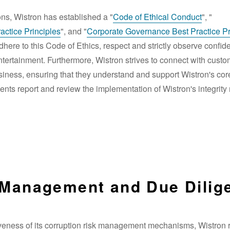
ons, Wistron has established a "
Code of Ethical Conduct
", "
ctice Principles
", and "
Corporate Governance Best Practice Pr
ere to this Code of Ethics, respect and strictly observe confide
 entertainment. Furthermore, Wistron strives to connect with cust
usiness, ensuring that they understand and support Wistron's cor
ts report and review the implementation of Wistron's integrity
 Management and Due Dilig
veness of its corruption risk management mechanisms, Wistron r