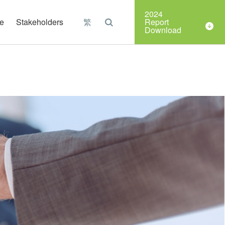
Organizations
2024
e
Stakeholders
繁
Report
Download