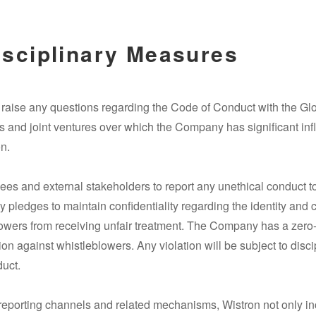
isciplinary Measures
y raise any questions regarding the Code of Conduct with the 
s and joint ventures over which the Company has significant in
n.
ees and external stakeholders to report any unethical conduct 
ledges to maintain confidentiality regarding the identity and c
owers from receiving unfair treatment. The Company has a zero-to
ion against whistleblowers. Any violation will be subject to disc
duct.
reporting channels and related mechanisms, Wistron not only in