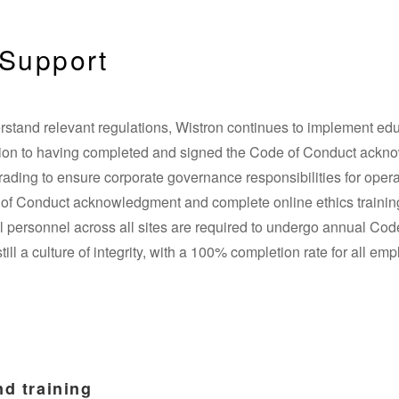
Support
rstand relevant regulations, Wistron continues to implement edu
dition to having completed and signed the Code of Conduct ack
trading to ensure corporate governance responsibilities for opera
e of Conduct acknowledgment and complete online ethics trainin
l personnel across all sites are required to undergo annual Code
still a culture of integrity, with a 100% completion rate for all e
d training