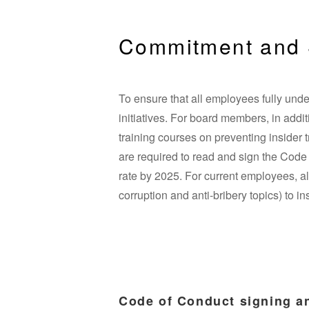
Commitment and 
To ensure that all employees fully unde
initiatives. For board members, in ad
training courses on preventing insider 
are required to read and sign the Cod
rate by 2025. For current employees, al
corruption and anti-bribery topics) to in
Code of Conduct signing an