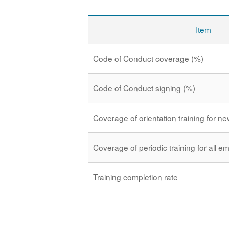
Item
Code of Conduct coverage (%)
Code of Conduct signing (%)
Coverage of orientation training for 
Coverage of periodic training for all 
Training completion rate