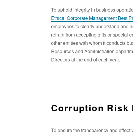
To uphold integrity in business operati
Ethical Corporate Management Best Pra
employees to clearly understand and adh
refrain from accepting gifts or special
other entities with whom it conducts b
Resources and Administration departmen
Directors at the end of each year.
Corruption Risk
To ensure the transparency and effecti