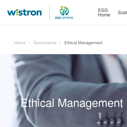
More
Strategy
HR Technologies
ESG
Sust
Home
Home
Governance
Ethical Management
Ethical Management