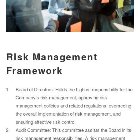
Risk Management
Framework
Board of Directors: Holds the highest responsibility for the
Company’s risk management, approving risk
management policies and related regulations, overseeing
the overall implementation of risk management, and
ensuring effective risk control.
Audit Committee: This committee assists the Board in its
risk management responsibilities. A risk management