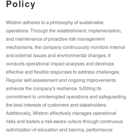
Policy
Wistron adheres to a philosophy of sustainable
operations. Through the establishment, implementation,
and maintenance of proactive risk management
mechanisms, the company continuously monitors internal
and external issues and environmental changes. It
conducts operational impact analyses and develops
effective and flexible responses to address challenges.
Regular self-assessment and ongoing improvements
enhance the company's resilience, fulfilling its
commitment to uninterrupted operations and safeguarding
the best interests of customers and stakeholders.
Additionally, Wistron effectively manages operational
risks and fosters a risk-aware culture through continuous
optimization of education and training, performance