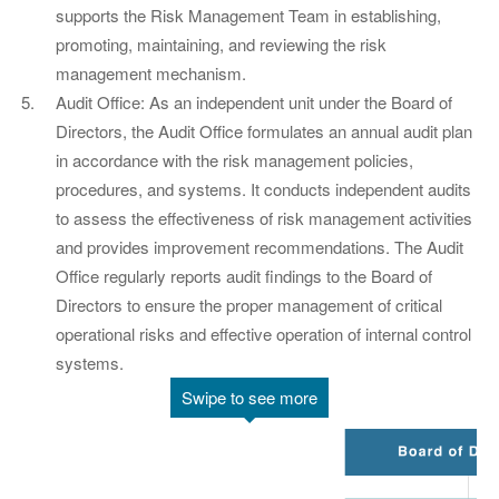
supports the Risk Management Team in establishing,
promoting, maintaining, and reviewing the risk
management mechanism.
Audit Office: As an independent unit under the Board of
Directors, the Audit Office formulates an annual audit plan
in accordance with the risk management policies,
procedures, and systems. It conducts independent audits
to assess the effectiveness of risk management activities
and provides improvement recommendations. The Audit
Office regularly reports audit findings to the Board of
Directors to ensure the proper management of critical
operational risks and effective operation of internal control
systems.
Swipe to see more