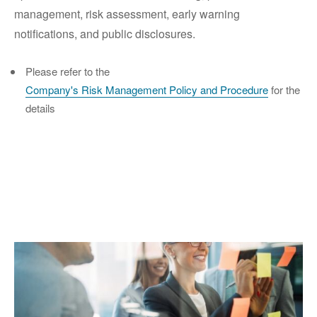
management, risk assessment, early warning
notifications, and public disclosures.
Please refer to the
Company's Risk Management Policy and Procedure
for the
details