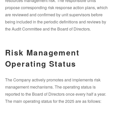
resources management risk. The responsible units
propose corresponding risk response action plans, which
are reviewed and confirmed by unit supervisors before
being included in the periodic definitions and reviews by
the Audit Committee and the Board of Directors.
Risk Management
Operating Status
The Company actively promotes and implements risk
management mechanisms. The operating status is
reported to the Board of Directors once every half a year.
The main operating status for the 2025 are as follows: