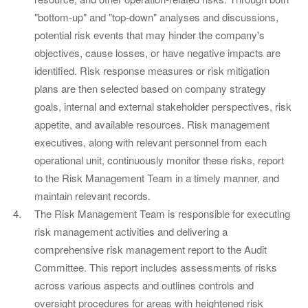
"bottom-up" and "top-down" analyses and discussions,
potential risk events that may hinder the company's
objectives, cause losses, or have negative impacts are
identified. Risk response measures or risk mitigation
plans are then selected based on company strategy
goals, internal and external stakeholder perspectives, risk
appetite, and available resources. Risk management
executives, along with relevant personnel from each
operational unit, continuously monitor these risks, report
to the Risk Management Team in a timely manner, and
maintain relevant records.
The Risk Management Team is responsible for executing
risk management activities and delivering a
comprehensive risk management report to the Audit
Committee. This report includes assessments of risks
across various aspects and outlines controls and
oversight procedures for areas with heightened risk