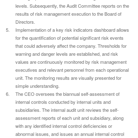
levels. Subsequently, the Audit Committee reports on the
results of risk management execution to the Board of
Directors.
Implementation of a key risk indicators dashboard allows
for the quantification of potential significant risk events
that could adversely affect the company. Thresholds for
warning and danger levels are established, and risk
values are continuously monitored by risk management
executives and relevant personnel from each operational
unit. The monitoring results are visually presented for
simple understanding.
The CEO oversees the biannual self-assessment of
internal controls conducted by internal units and
subsidiaries. The internal audit unit reviews the self-
assessment reports of each unit and subsidiary, along
with any identified internal control deficiencies or
abnormal issues, and issues an annual internal control