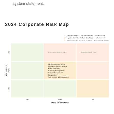
system statement.
2024 Corporate Risk Map