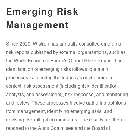
Emerging Risk
Management
Since 2020, Wistron has annually consulted emerging
risk reports published by external organizations, such as
the World Economic Forum's Global Risks Report. The
identification of emerging risks follows four main
processes: confirming the industry's environmental
context, risk assessment (including risk identification,
analysis, and assessment), risk response, and monitoring
and review. These processes involve gathering opinions
from management, identifying emerging risks, and
devising risk mitigation measures. The results are then
reported to the Audit Committee and the Board of