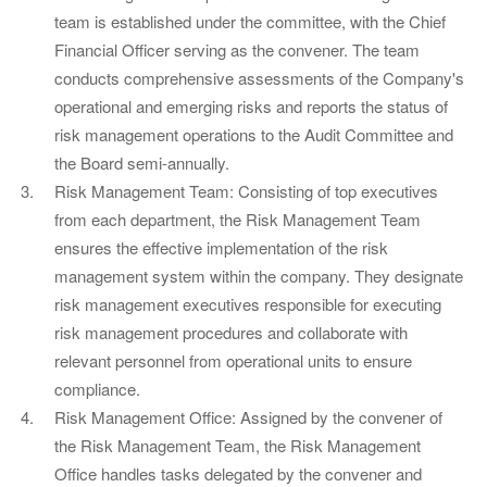
team is established under the committee, with the Chief
Financial Officer serving as the convener. The team
conducts comprehensive assessments of the Company's
operational and emerging risks and reports the status of
risk management operations to the Audit Committee and
the Board semi-annually.
Risk Management Team: Consisting of top executives
from each department, the Risk Management Team
ensures the effective implementation of the risk
management system within the company. They designate
risk management executives responsible for executing
risk management procedures and collaborate with
relevant personnel from operational units to ensure
compliance.
Risk Management Office: Assigned by the convener of
the Risk Management Team, the Risk Management
Office handles tasks delegated by the convener and