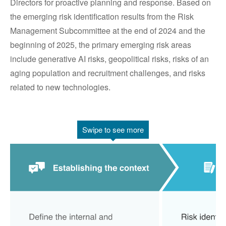
Directors for proactive planning and response. Based on
the emerging risk identification results from the Risk
Management Subcommittee at the end of 2024 and the
beginning of 2025, the primary emerging risk areas
include generative AI risks, geopolitical risks, risks of an
aging population and recruitment challenges, and risks
related to new technologies.
Swipe to see more