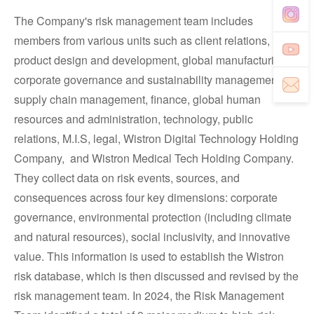
The Company's risk management team includes
members from various units such as client relations,
product design and development, global manufacturing,
corporate governance and sustainability management,
supply chain management, finance, global human
resources and administration, technology, public
relations, M.I.S, legal, Wistron Digital Technology Holding
Company, and Wistron Medical Tech Holding Company.
They collect data on risk events, sources, and
consequences across four key dimensions: corporate
governance, environmental protection (including climate
and natural resources), social inclusivity, and innovative
value. This information is used to establish the Wistron
risk database, which is then discussed and revised by the
risk management team. In 2024, the Risk Management