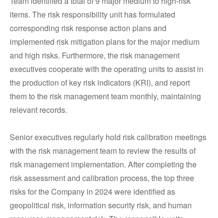
Team identified a total of 9 major medium to high-risk
items. The risk responsibility unit has formulated
corresponding risk response action plans and
implemented risk mitigation plans for the major medium
and high risks. Furthermore, the risk management
executives cooperate with the operating units to assist in
the production of key risk indicators (KRI), and report
them to the risk management team monthly, maintaining
relevant records.
Senior executives regularly hold risk calibration meetings
with the risk management team to review the results of
risk management implementation. After completing the
risk assessment and calibration process, the top three
risks for the Company in 2024 were identified as
geopolitical risk, information security risk, and human