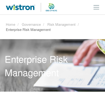
Home
Governance
Risk Management
Enterprise Risk Management
Enterprise Risk
Management