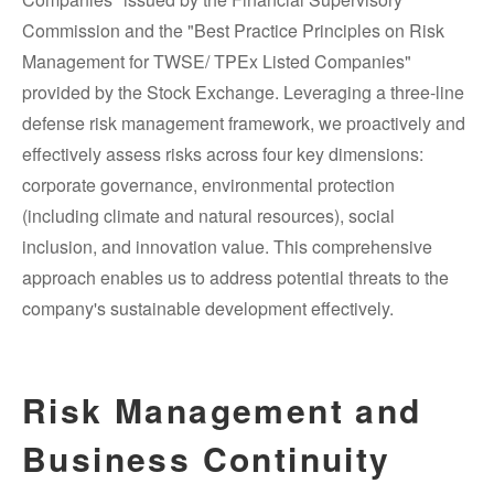
Commission and the "Best Practice Principles on Risk
Management for TWSE/ TPEx Listed Companies"
provided by the Stock Exchange. Leveraging a three-line
defense risk management framework, we proactively and
effectively assess risks across four key dimensions:
corporate governance, environmental protection
(including climate and natural resources), social
inclusion, and innovation value. This comprehensive
approach enables us to address potential threats to the
company's sustainable development effectively.
Risk Management and
Business Continuity