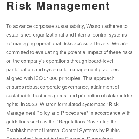
Risk Management
To advance corporate sustainability, Wistron adheres to
established organizational and internal control systems
for managing operational risks across all levels. We are
committed to evaluating the potential impact of these risks
on the company's operations through board-level
participation and systematic management practices
aligned with ISO 31000 principles. This approach
ensures robust corporate governance, attainment of
sustainable business goals, and protection of stakeholder
rights. In 2022, Wistron formulated systematic "Risk
Management Policy and Procedures" in accordance with
guidelines such as the "Regulations Governing the
Establishment of Internal Control Systems by Public
Companies" issued by the Financial Supervisory