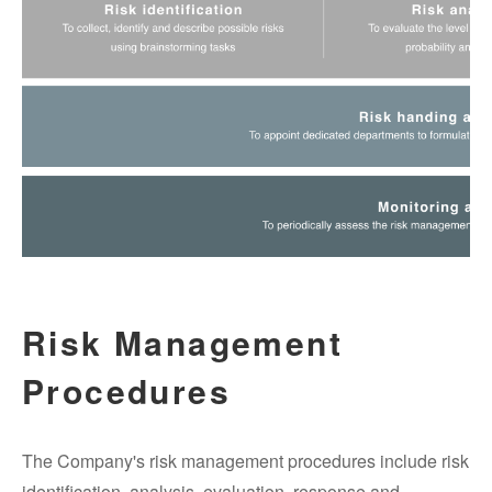
Risk Management
Procedures
The Company's risk management procedures include risk
identification, analysis, evaluation, response and