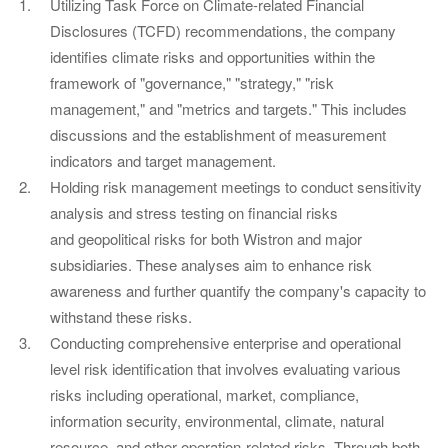
Utilizing Task Force on Climate-related Financial
Disclosures (TCFD) recommendations, the company
identifies climate risks and opportunities within the
framework of "governance," "strategy," "risk
management," and "metrics and targets." This includes
discussions and the establishment of measurement
indicators and target management.
Holding risk management meetings to conduct sensitivity
analysis and stress testing on financial risks
and geopolitical risks for both Wistron and major
subsidiaries. These analyses aim to enhance risk
awareness and further quantify the company's capacity to
withstand these risks.
Conducting comprehensive enterprise and operational
level risk identification that involves evaluating various
risks including operational, market, compliance,
information security, environmental, climate, natural
resource, and other operation-related risks. Through both