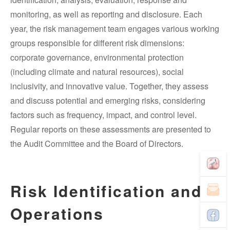
monitoring, as well as reporting and disclosure. Each
year, the risk management team engages various working
groups responsible for different risk dimensions:
corporate governance, environmental protection
(including climate and natural resources), social
inclusivity, and innovative value. Together, they assess
and discuss potential and emerging risks, considering
factors such as frequency, impact, and control level.
Regular reports on these assessments are presented to
the Audit Committee and the Board of Directors.
Risk Identification and
Operations