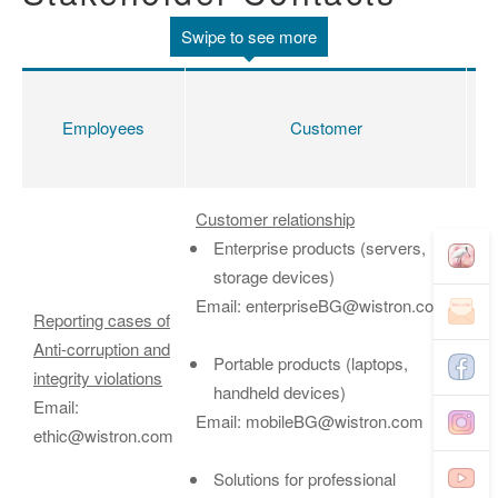
Employees
Customer
Sh
Customer relationship
Enterprise products (servers,
storage devices)
Email: enterpriseBG@wistron.com
Reporting cases of
Anti-corruption and
Portable products (laptops,
In
integrity violations
handheld devices)
Em
Email:
Email: mobileBG@wistron.com
ir
ethic@wistron.com
Solutions for professional