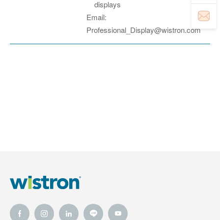
displays
Email:
Professional_Display@wistron.com