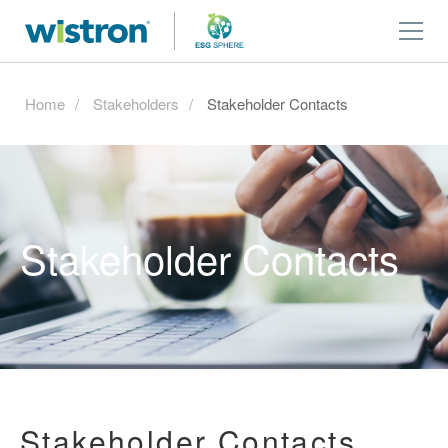
Home
Stakeholders
Stakeholder Contacts
Stakeholder Contacts
Stakeholder Contacts