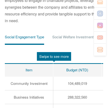
employees to engage in charitable projects, leveraging
synergies between the company and affiliates to enhance
resource efficiency and provide tangible support to those
in need.
Social Engagement Type
Social Welfare Investment
Imp
Swipe to see more
Item
Budget (NTD)
Community Investment
104,489,019
Business Initiatives
288,322,560