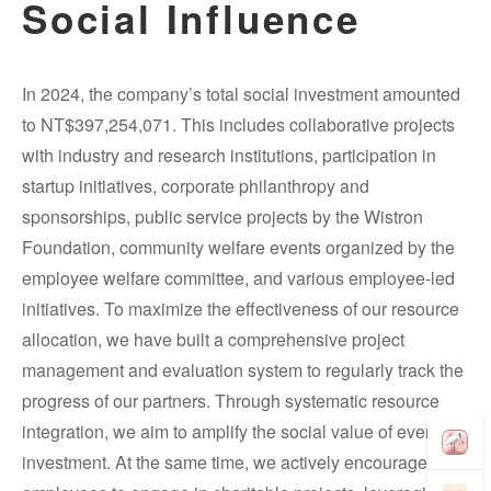
Social Influence
In 2024, the company’s total social investment amounted
to NT$397,254,071. This includes collaborative projects
with industry and research institutions, participation in
startup initiatives, corporate philanthropy and
sponsorships, public service projects by the Wistron
Foundation, community welfare events organized by the
employee welfare committee, and various employee-led
initiatives. To maximize the effectiveness of our resource
allocation, we have built a comprehensive project
management and evaluation system to regularly track the
progress of our partners. Through systematic resource
integration, we aim to amplify the social value of every
investment. At the same time, we actively encourage