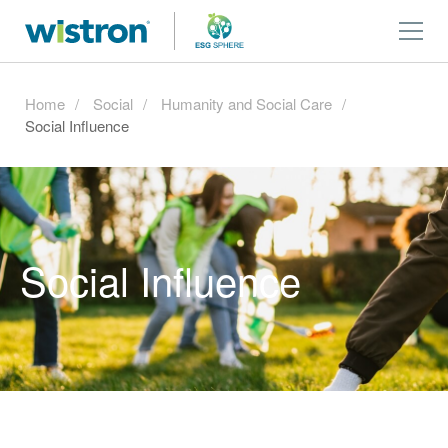
Home
Social
Humanity and Social Care
Social Influence
Social Influence