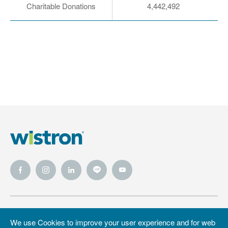
Charitable Donations
4,442,492
Wistron
Wistron
Privacy Policy
We use Cookies to improve your user experience and for web
Foundation