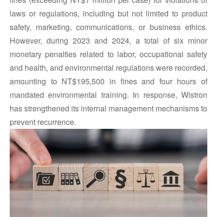
laws or regulations, including but not limited to product
safety, marketing, communications, or business ethics.
However, during 2023 and 2024, a total of six minor
monetary penalties related to labor, occupational safety
and health, and environmental regulations were recorded,
amounting to NT$195,500 in fines and four hours of
mandated environmental training. In response, Wistron
has strengthened its internal management mechanisms to
prevent recurrence.