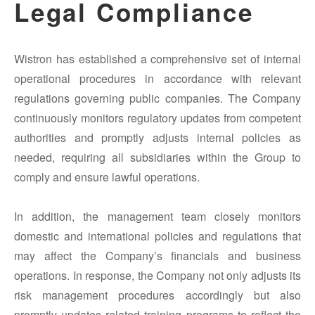
Legal Compliance
Wistron has established a comprehensive set of internal
operational procedures in accordance with relevant
regulations governing public companies. The Company
continuously monitors regulatory updates from competent
authorities and promptly adjusts internal policies as
needed, requiring all subsidiaries within the Group to
comply and ensure lawful operations.
In addition, the management team closely monitors
domestic and international policies and regulations that
may affect the Company’s financials and business
operations. In response, the Company not only adjusts its
risk management procedures accordingly but also
promptly updates related training programs to reflect the