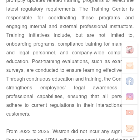
latest regulatory requirements. The Training Center is
responsible for coordinating these programs and
engaging internal and external professional instructors.
Training initiatives include, but are not limited to,
onboarding programs, compliance training for managers
and legal personnel, and company-wide compliance
education. Post-training evaluations, such as exams or
surveys, are conducted to ensure learning effectiveness.
Through continuous education and training, the Company
strengthens employees’ legal awareness and
professional capabilities, ensuring that all personnel
adhere to current regulations in their interactions with
customers.
From 2022 to 2025, Wistron did not incur any significant
fines (exceeding NT$1 million per case) for violations of