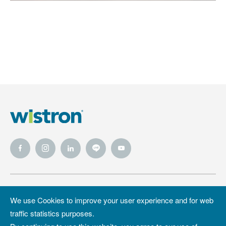
Wistron
Wistron
Privacy Policy
We use Cookies to improve your user experience and for web
Foundation
traffic statistics purposes.
Site Map
Copyright &