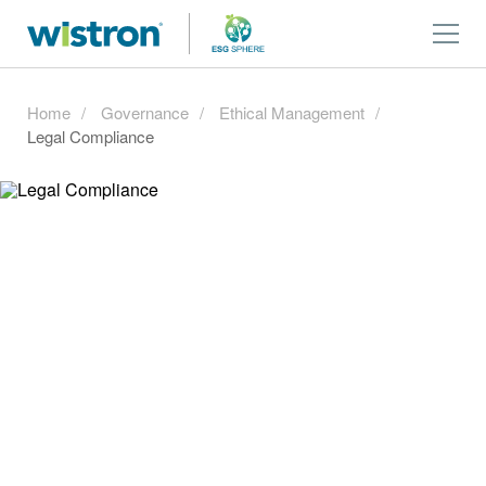
Home
Governance
Ethical Management
Legal Compliance
Legal Compliance