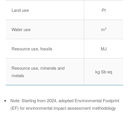
Land use
Pt
Water use
m
3
Resource use, fossils
MJ
Resource use, minerals and
kg Sb eq
metals
Note: Starting from 2024, adopted Environmental Footprint
(EF) for environmental impact assessment methodology