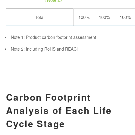
Total
100%
100%
100%
Note 1: Product carbon footprint assessment
Note 2: Including RoHS and REACH
Carbon Footprint
Analysis of Each Life
Cycle Stage