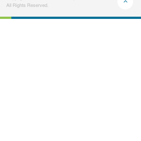
All Rights Reserved.