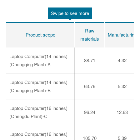
Swipe to see more
Raw
Product scope
Manufacturing
materials
Laptop Computer(14 inches)
88.71
4.32
(Chongqing Plant)-A
Laptop Computer(14 inches)
63.76
5.32
(Chongqing Plant)-B
Laptop Computer(16 inches)
96.24
12.63
(Chengdu Plant)-C
Laptop Computer(16 inches)
105.70
5.39