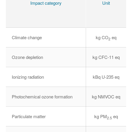
Impact category
Unit
(
Climate change
kg CO
eq
2
Ozone depletion
kg CFC-11 eq
Ionizing radiation
kBq U-235 eq
Photochemical ozone formation
kg NMVOC eq
Particulate matter
kg PM
eq
2.5