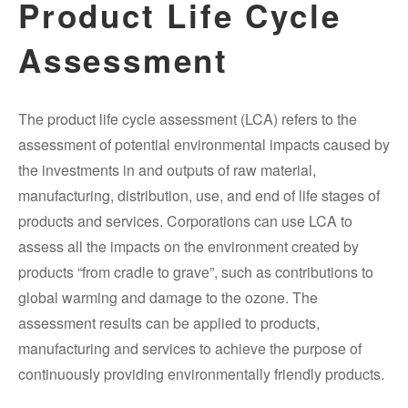
Product Life Cycle
Assessment
The product life cycle assessment (LCA) refers to the
assessment of potential environmental impacts caused by
the investments in and outputs of raw material,
manufacturing, distribution, use, and end of life stages of
products and services. Corporations can use LCA to
assess all the impacts on the environment created by
products “from cradle to grave”, such as contributions to
global warming and damage to the ozone. The
assessment results can be applied to products,
manufacturing and services to achieve the purpose of
continuously providing environmentally friendly products.