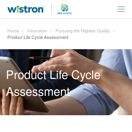
Home
Innovation
Pursuing the Highest Quality
Product Life Cycle Assessment
Product Life Cycle
Assessment