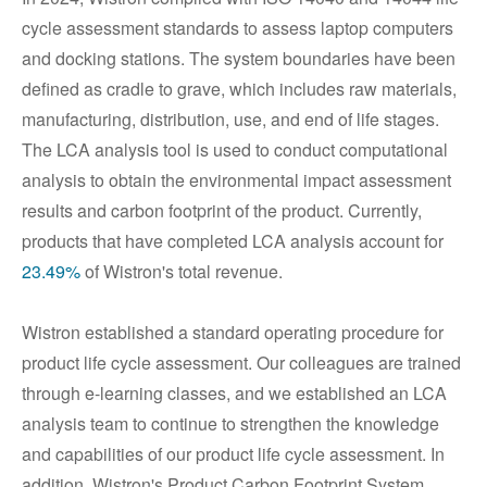
cycle assessment standards to assess laptop computers
and docking stations. The system boundaries have been
defined as cradle to grave, which includes raw materials,
manufacturing, distribution, use, and end of life stages.
The LCA analysis tool is used to conduct computational
analysis to obtain the environmental impact assessment
results and carbon footprint of the product. Currently,
products that have completed LCA analysis account for
23.49%
of Wistron's total revenue.
Wistron established a standard operating procedure for
product life cycle assessment. Our colleagues are trained
through e-learning classes, and we established an LCA
analysis team to continue to strengthen the knowledge
and capabilities of our product life cycle assessment. In
addition, Wistron's Product Carbon Footprint System