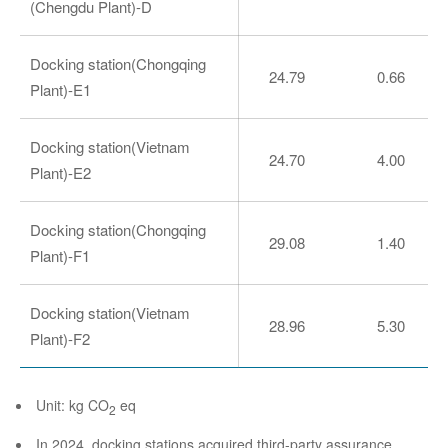
(Chengdu Plant)-D
Docking station(Chongqing
24.79
0.66
Plant)-E1
Docking station(Vietnam
24.70
4.00
Plant)-E2
Docking station(Chongqing
29.08
1.40
Plant)-F1
Docking station(Vietnam
28.96
5.30
Plant)-F2
Unit: kg CO
eq
2
In 2024, docking stations acquired third-party assurance