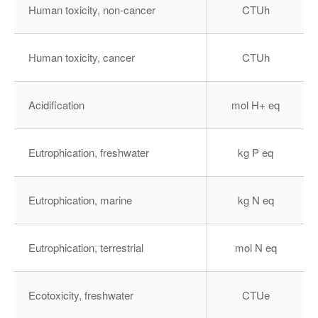
Human toxicity, non-cancer
CTUh
Human toxicity, cancer
CTUh
Acidification
mol H+ eq
Eutrophication, freshwater
kg P eq
Eutrophication, marine
kg N eq
Eutrophication, terrestrial
mol N eq
Ecotoxicity, freshwater
CTUe