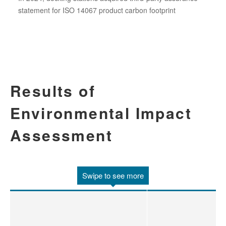
statement for ISO 14067 product carbon footprint
Results of
Environmental Impact
Assessment
Swipe to see more