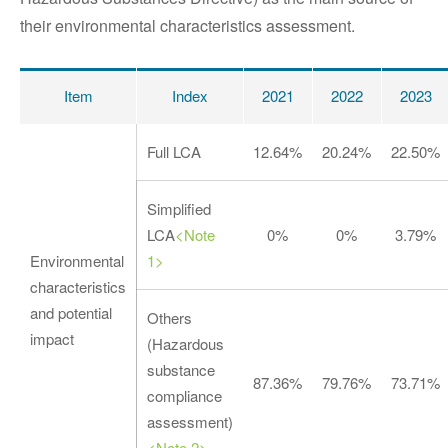
their environmental characteristics assessment.
Item
Index
2021
2022
2023
Full LCA
12.64%
20.24%
22.50%
Simplified
LCA
<Note
0%
0%
3.79%
Environmental
1>
characteristics
and potential
Others
impact
(Hazardous
substance
87.36%
79.76%
73.71%
compliance
assessment)
<Note 2>