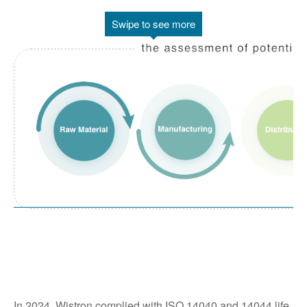
Swipe to see more
In 2024, Wistron complied with ISO 14040 and 14044 life