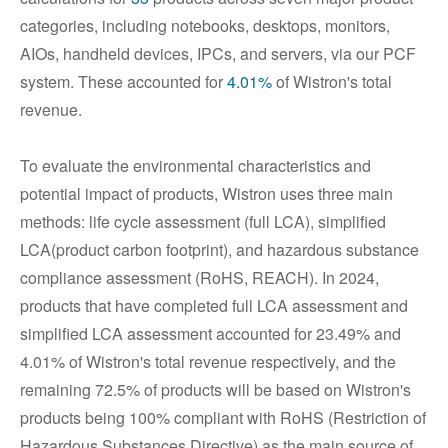
categories, including notebooks, desktops, monitors,
AIOs, handheld devices, IPCs, and servers, via our PCF
system. These accounted for
4.01%
of Wistron's total
revenue.
To evaluate the environmental characteristics and
potential impact of products, Wistron uses three main
methods: life cycle assessment (full LCA), simplified
LCA(product carbon footprint), and hazardous substance
compliance assessment (RoHS, REACH). In 2024,
products that have completed full LCA assessment and
simplified LCA assessment accounted for 23.49% and
4.01% of Wistron's total revenue respectively, and the
remaining 72.5% of products will be based on Wistron's
products being 100% compliant with RoHS (Restriction of
Hazardous Substances Directive) as the main source of