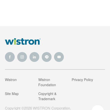
Wistron
Wistron
Privacy Policy
Foundation
Site Map
Copyright &
Trademark
Copyright ©2026 WISTRON Corporation.