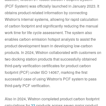
(PCF System) was officially launched in January 2023. It
obtains product-related information by connecting
Wistron's internal systems, allowing for rapid calculation
of carbon footprint and significantly reducing the manual
work time for life cycle assessment. The system also
enables carbon emission hotspot analysis to assist the
product development team in developing low-carbon
products. In 2024, Wistron collaborated with customers on
two docking station products that successfully obtained
third-party verification certificates for product carbon
footprint (PCF) under ISO 14067, marking the first
successful case of using Wistron's PCF system to pass
third-party PCF verification.
Also in 2024, Wistron completed product carbon footprint
calculations for
33
products across seven major product