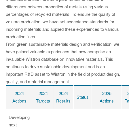
differences between properties of metals using various
percentages of recycled materials. To ensure the quality of
volume production, we have set acceptance standards for
incoming materials and applied these experiences to various
production lines.
From green sustainable materials design and verification, we
have gained valuable experiences that now comprise an
invaluable Wistron database on innovative materials. This
continues to drive sustainable development and is an
important R&D asset to Wistron in the field of product design,
quality, and material management.
2024
2024
2024
2025
Status
Actions
Targets
Results
Actions
Ta
Developing
next-