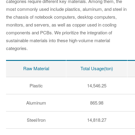
categories require different key materials. Among them, the
most commonly used include plastics, aluminum, and steel in
the chassis of notebook computers, desktop computers,
monitors, and servers, as well as copper used in cooling
components and PCBs. We prioritize the integration of
sustainable materials into these high-volume material
categories.
Raw Material
Total Usage(ton)
Plastic
14,546.25
Aluminum
865.98
Steel/Iron
14,818.27