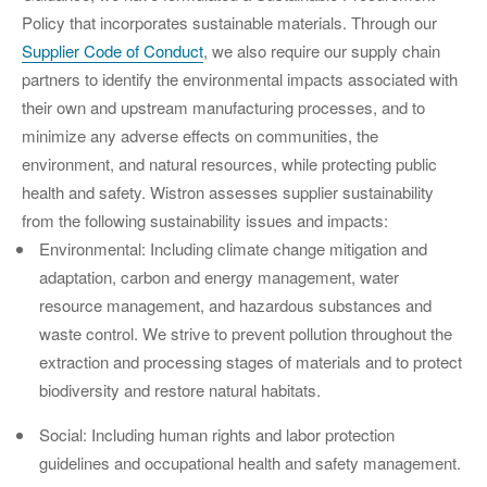
Policy that incorporates sustainable materials. Through our
Supplier Code of Conduct
, we also require our supply chain
partners to identify the environmental impacts associated with
their own and upstream manufacturing processes, and to
minimize any adverse effects on communities, the
environment, and natural resources, while protecting public
health and safety. Wistron assesses supplier sustainability
from the following sustainability issues and impacts:
Environmental: Including climate change mitigation and
adaptation, carbon and energy management, water
resource management, and hazardous substances and
waste control. We strive to prevent pollution throughout the
extraction and processing stages of materials and to protect
biodiversity and restore natural habitats.
Social: Including human rights and labor protection
guidelines and occupational health and safety management.