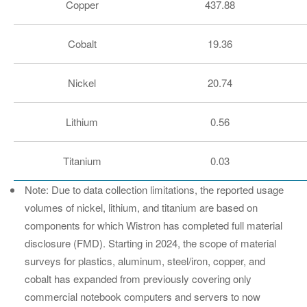
Copper
437.88
Cobalt
19.36
Nickel
20.74
Lithium
0.56
Titanium
0.03
Note: Due to data collection limitations, the reported usage
volumes of nickel, lithium, and titanium are based on
components for which Wistron has completed full material
disclosure (FMD). Starting in 2024, the scope of material
surveys for plastics, aluminum, steel/iron, copper, and
cobalt has expanded from previously covering only
commercial notebook computers and servers to now