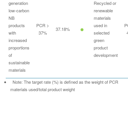
generation
Recycled or
low-carbon
renewable
NB
materials
products
PCR >
used in
P
37.18%
with
37%
selected
increased
green
proportions
product
of
development
sustainable
materials
Note: The target rate (%) is defined as the weight of PCR
materials used/total product weight