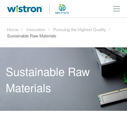
Home
Innovation
Pursuing the Highest Quality
Sustainable Raw Materials
Sustainable Raw
Materials