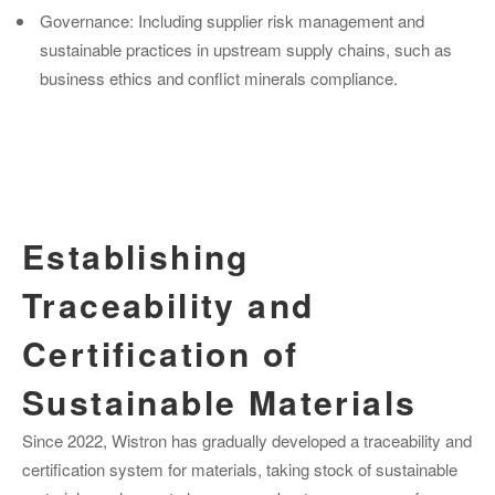
Governance: Including supplier risk management and
sustainable practices in upstream supply chains, such as
business ethics and conflict minerals compliance.
Establishing
Traceability and
Certification of
Sustainable Materials
Since 2022, Wistron has gradually developed a traceability and
certification system for materials, taking stock of sustainable