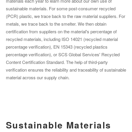
materials each year to learn more about our own use of
sustainable materials. For some post-consumer recycled
(PCR) plastic, we trace back to the raw material suppliers. For
metals, we trace back to the smelter. We then obtain
certification from suppliers on the material's percentage of
recycled materials, including ISO 14021 (recycled material
percentage verification), EN 15343 (recycled plastics
percentage verification), or SCS Global Services' Recycled
Content Certification Standard. The help of third-party
verification ensures the reliability and traceability of sustainable
material across our supply chain.
Sustainable Materials