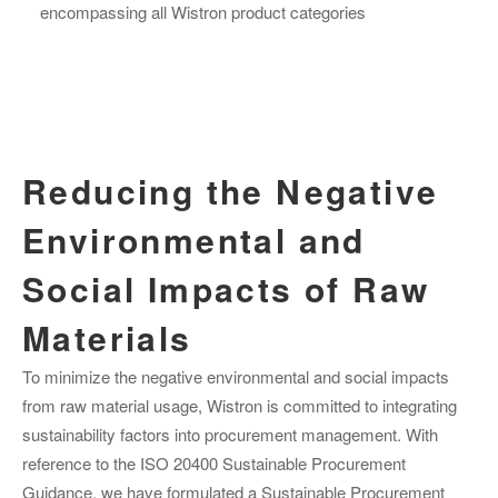
encompassing all Wistron product categories
Reducing the Negative
Environmental and
Social Impacts of Raw
Materials
To minimize the negative environmental and social impacts
from raw material usage, Wistron is committed to integrating
sustainability factors into procurement management. With
reference to the ISO 20400 Sustainable Procurement
Guidance, we have formulated a Sustainable Procurement