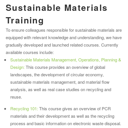
Sustainable Materials
Training
To ensure colleagues responsible for sustainable materials are
equipped with relevant knowledge and understanding, we have
gradually developed and launched related courses. Currently
available courses include:
Sustainable Materials Management, Operations, Planning &
Design:
This course provides an overview of global
landscapes, the development of circular economy,
sustainable materials management, and material flow
analysis, as well as real case studies on recycling and
reuse.
Recycling 101:
This course gives an overview of PCR
materials and their development as well as the recycling
process and basic information on electronic waste disposal.