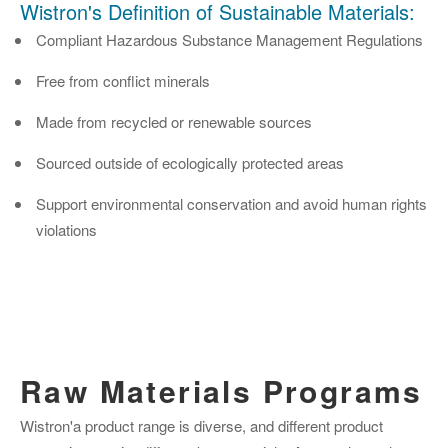
Wistron's Definition of Sustainable Materials:
Compliant Hazardous Substance Management Regulations
Free from conflict minerals
Made from recycled or renewable sources
Sourced outside of ecologically protected areas
Support environmental conservation and avoid human rights
violations
Raw Materials Programs
Wistron'a product range is diverse, and different product