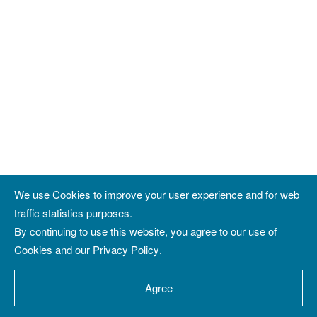
We use Cookies to improve your user experience and for web
traffic statistics purposes.
By continuing to use this website, you agree to our use of
Cookies and our
Privacy Policy
.
Agree