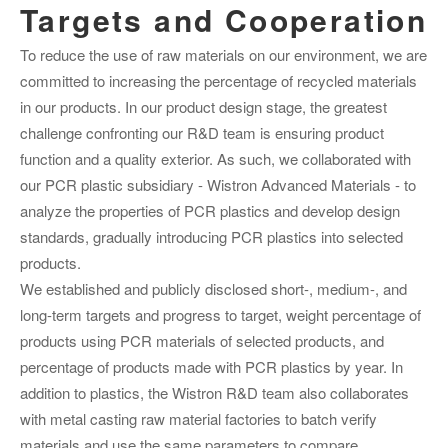
Targets and Cooperation
To reduce the use of raw materials on our environment, we are
committed to increasing the percentage of recycled materials
in our products. In our product design stage, the greatest
challenge confronting our R&D team is ensuring product
function and a quality exterior. As such, we collaborated with
our PCR plastic subsidiary - Wistron Advanced Materials - to
analyze the properties of PCR plastics and develop design
standards, gradually introducing PCR plastics into selected
products.
We established and publicly disclosed short-, medium-, and
long-term targets and progress to target, weight percentage of
products using PCR materials of selected products, and
percentage of products made with PCR plastics by year. In
addition to plastics, the Wistron R&D team also collaborates
with metal casting raw material factories to batch verify
materials and use the same parameters to compare