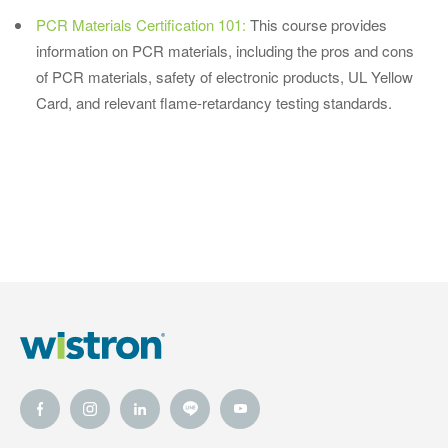
PCR Materials Certification 101:
This course provides
information on PCR materials, including the pros and cons
of PCR materials, safety of electronic products, UL Yellow
Card, and relevant flame-retardancy testing standards.