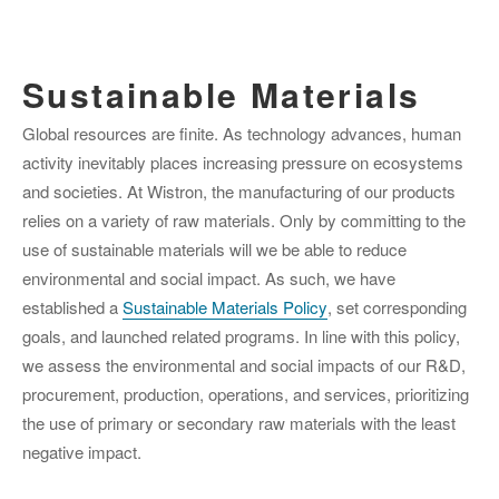
Sustainable Materials
Global resources are finite. As technology advances, human
activity inevitably places increasing pressure on ecosystems
and societies. At Wistron, the manufacturing of our products
relies on a variety of raw materials. Only by committing to the
use of sustainable materials will we be able to reduce
environmental and social impact. As such, we have
established a
Sustainable Materials Policy
, set corresponding
goals, and launched related programs. In line with this policy,
we assess the environmental and social impacts of our R&D,
procurement, production, operations, and services, prioritizing
the use of primary or secondary raw materials with the least
negative impact.