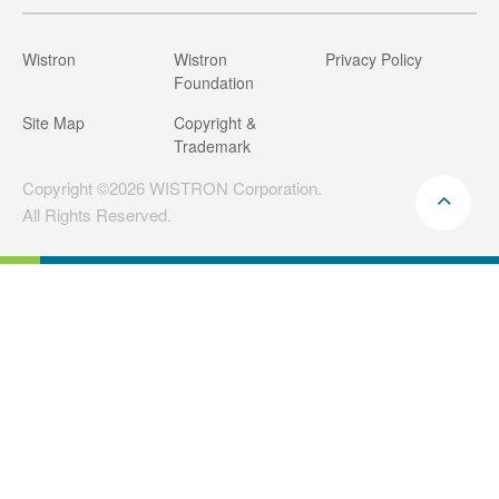
Wistron
Wistron
Privacy Policy
Foundation
Site Map
Copyright &
Trademark
Copyright ©2026 WISTRON Corporation.
All Rights Reserved.