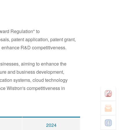
eward Regulation
"
to
als, patent application, patent grant,
nd enhance R&D competitiveness.
usinesses, aiming to enhance the
future and business development,
ication systems, cloud technology
ance Wistron's competitiveness in
2024