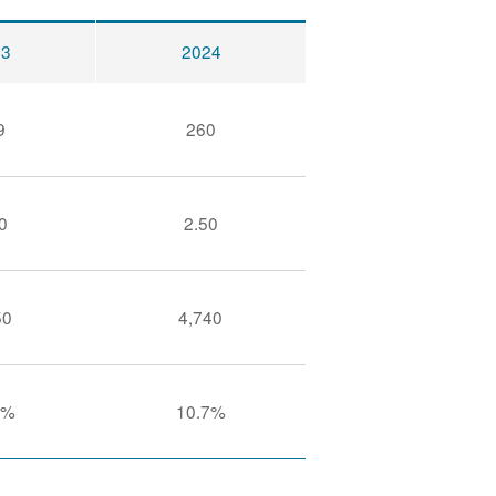
23
2024
9
260
0
2.50
50
4,740
9%
10.7%