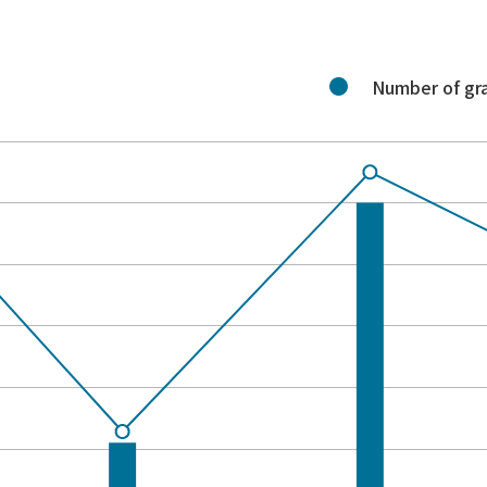
Number of gr