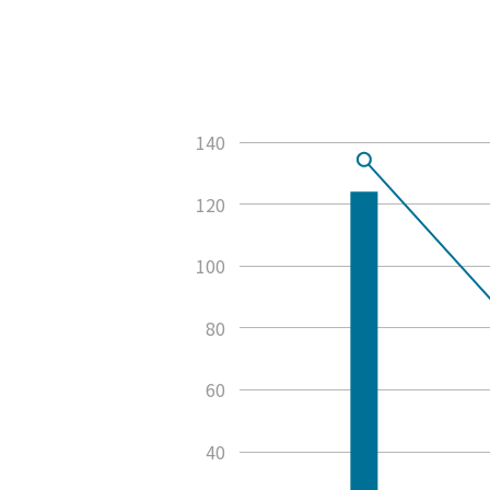
140
120
100
80
60
40