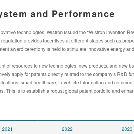
ystem and Performance
novative technologies, Wistron issued the
"
Wistron Invention R
gulation provides incentives at different stages such as propos
atent award ceremony is held to stimulate innovative energy a
ount of resources to new technologies, new products, and new b
tively apply for patents directly related to the company's R&D 
plications, smart healthcare, in-vehicle information and commun
es. This is to establish a robust global patent portfolio and enh
2021
2022
2023