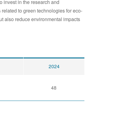
o invest in the research and
 related to green technologies for eco-
ut also reduce environmental impacts
2024
48