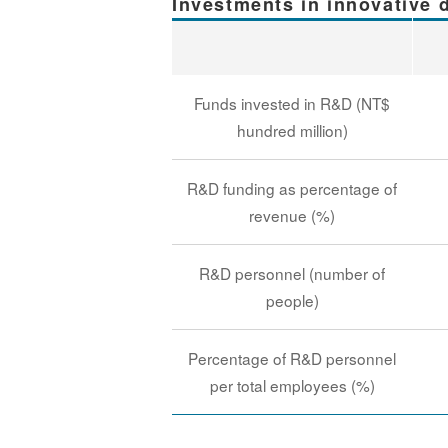
Investments in innovative
Funds invested in R&D (NT$
hundred million)
R&D funding as percentage of
revenue (%)
R&D personnel (number of
people)
Percentage of R&D personnel
per total employees (%)