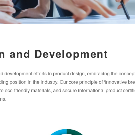
n and Development
d development efforts in product design, embracing the concept 
ing position in the industry. Our core principle of 'innovative b
 eco-friendly materials, and secure international product certifi
ns.