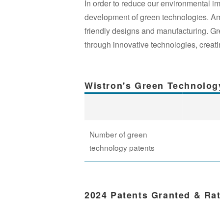
In order to reduce our environmental i
development of green technologies. Amon
friendly designs and manufacturing. G
through innovative technologies, creatin
Wistron's Green Technolog
Number of green
technology patents
2024 Patents Granted & Ra