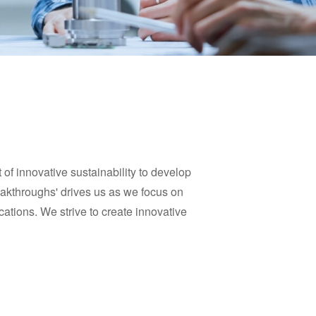
of innovative sustainability to develop
reakthroughs' drives us as we focus on
cations. We strive to create innovative