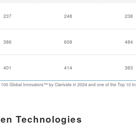
237
248
238
386
608
484
401
414
383
 100 Global Innovators™ by Clarivate in 2024 and one of the Top 10
en Technologies