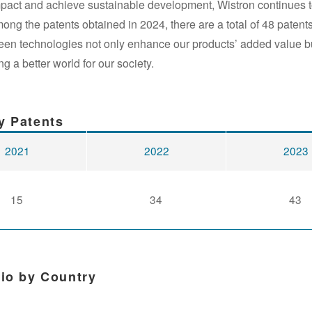
mpact and achieve sustainable development, Wistron continues t
g the patents obtained in 2024, there are a total of 48 patents
reen technologies not only enhance our products’ added value b
g a better world for our society.
y Patents
2021
2022
2023
15
34
43
tio by Country