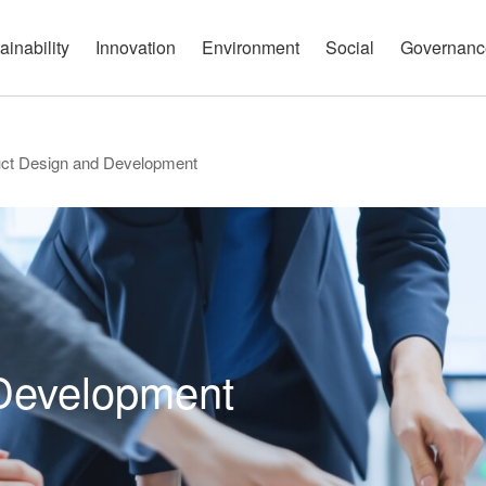
governance report
Approach
Open Communication
Circular Economy
Nature and Biodiversity
Channels
ainability
Innovation
Environment
Social
Governanc
ct Design and Development
Development