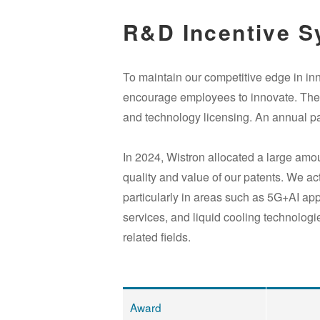
R&D Incentive S
To maintain our competitive edge in in
encourage employees to innovate. The re
and technology licensing. An annual p
In 2024, Wistron allocated a large am
quality and value of our patents. We ac
particularly in areas such as 5G+AI ap
services, and liquid cooling technologi
related fields.
Award