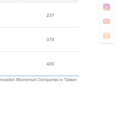
237
376
430
 Innovation Momentum Companies in Taiwan