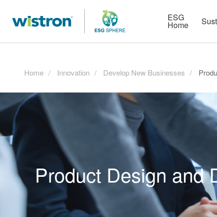
More
Strategy
HR Technologies
ESG
Sust
Home
Home
Innovation
Develop New Businesses
Produ
Product Design and 