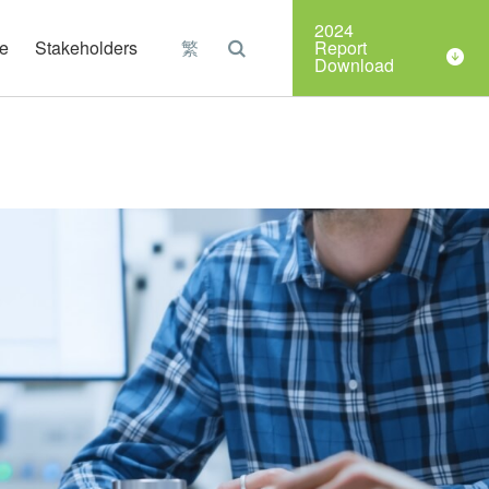
Organizations
2024
e
Stakeholders
繁
Report
Download