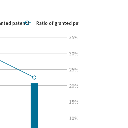
anted patents
Ratio of granted patents
35%
30%
25%
20%
15%
10%