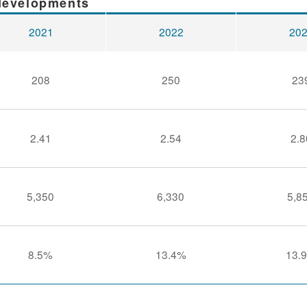
 developments
2021
2022
20
208
250
23
2.41
2.54
2.8
5,350
6,330
5,8
8.5%
13.4%
13.