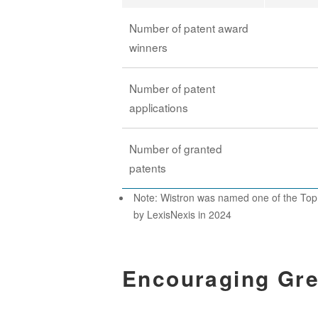
Number of patent award
winners
Number of patent
applications
Number of granted
patents
Note: Wistron was named one of the Top
by LexisNexis in 2024
Encouraging Gre