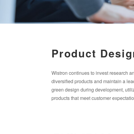
Product Desig
Wistron continues to invest research an
diversified products and maintain a lead
green design during development, utilize
products that meet customer expectatio