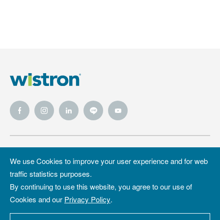
Wistron
Wistron
Privacy Policy
We use Cookies to improve your user experience and for web
Foundation
traffic statistics purposes.
Site Map
Copyright &
By continuing to use this website, you agree to our use of
Trademark
Cookies and our
Privacy Policy
.
Copyright ©2026 WISTRON Corporation.