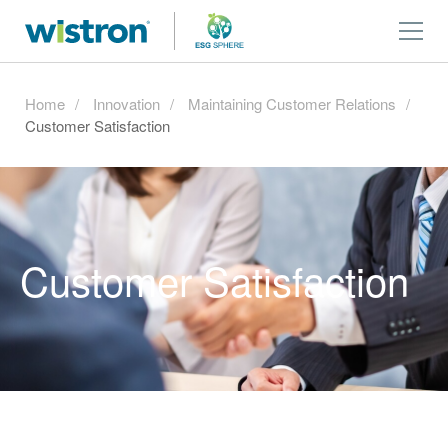
Home
Innovation
Maintaining Customer Relations
Customer Satisfaction
Customer Satisfaction