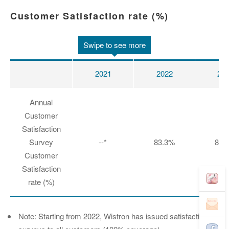
Customer Satisfaction rate (%)
Swipe to see more
2021
2022
20
Annual
Customer
Satisfaction
Survey
--*
83.3%
85.
Customer
Satisfaction
rate (%)
Note: Starting from 2022, Wistron has issued satisfaction