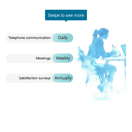
Swipe to see more