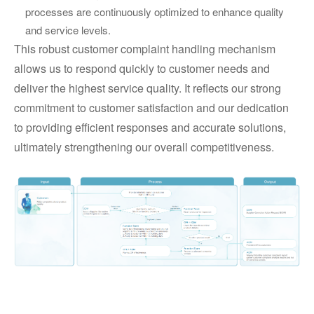
processes are continuously optimized to enhance quality
and service levels.
This robust customer complaint handling mechanism
allows us to respond quickly to customer needs and
deliver the highest service quality. It reflects our strong
commitment to customer satisfaction and our dedication
to providing efficient responses and accurate solutions,
ultimately strengthening our overall competitiveness.