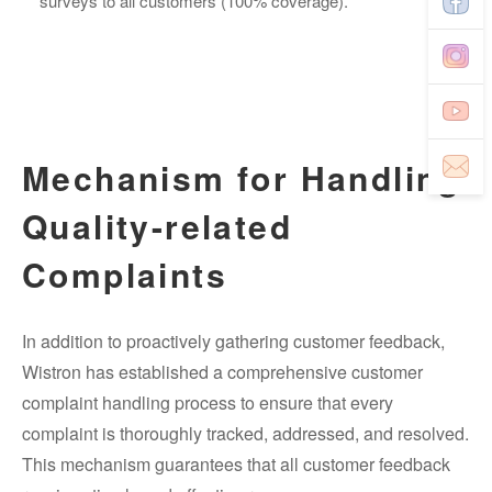
surveys to all customers (100% coverage).
Mechanism for Handling
Quality-related
Complaints
In addition to proactively gathering customer feedback,
Wistron has established a comprehensive customer
complaint handling process to ensure that every
complaint is thoroughly tracked, addressed, and resolved.
This mechanism guarantees that all customer feedback