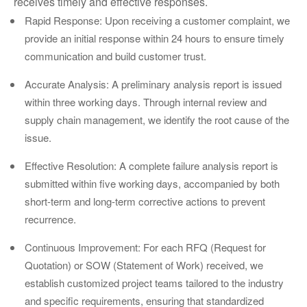
receives timely and effective responses.
Rapid Response: Upon receiving a customer complaint, we
provide an initial response within 24 hours to ensure timely
communication and build customer trust.
Accurate Analysis: A preliminary analysis report is issued
within three working days. Through internal review and
supply chain management, we identify the root cause of the
issue.
Effective Resolution: A complete failure analysis report is
submitted within five working days, accompanied by both
short-term and long-term corrective actions to prevent
recurrence.
Continuous Improvement: For each RFQ (Request for
Quotation) or SOW (Statement of Work) received, we
establish customized project teams tailored to the industry
and specific requirements, ensuring that standardized