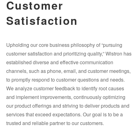
Customer
Satisfaction
Upholding our core business philosophy of “pursuing
customer satisfaction and prioritizing quality,” Wistron has
established diverse and effective communication
channels, such as phone, email, and customer meetings,
to promptly respond to customer questions and needs.
We analyze customer feedback to identify root causes
and implement improvements, continuously optimizing
our product offerings and striving to deliver products and
services that exceed expectations. Our goal is to be a
trusted and reliable partner to our customers.