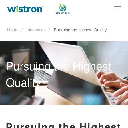
Home
Innovation
Pursuing the Highest Quality
Pursuing the Highest
Quality
Pursuing the Highest