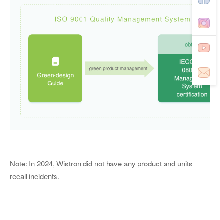
Note: In 2024, Wistron did not have any product and units
recall incidents.