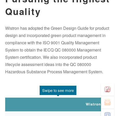
Quality
Wistron has adopted the Green Design Guide for product
design and incorporated green product management in
compliance with the ISO 9001 Quality Management
System to obtain the IECQ QC 080000 Management
System certification. We also incorporated product
lifecycle assessment ideas into the QC 080000
Hazardous Substance Process Management System.
Swipe to see more