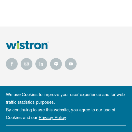
Wistron
Wistron
Privacy Policy
We use Cookies to improve your user experience and for web
Foundation
traffic statistics purposes.
Site Map
Copyright &
By continuing to use this website, you agree to our use of
Trademark
Cookies and our
Privacy Policy
.
Copyright ©2026 WISTRON Corporation.