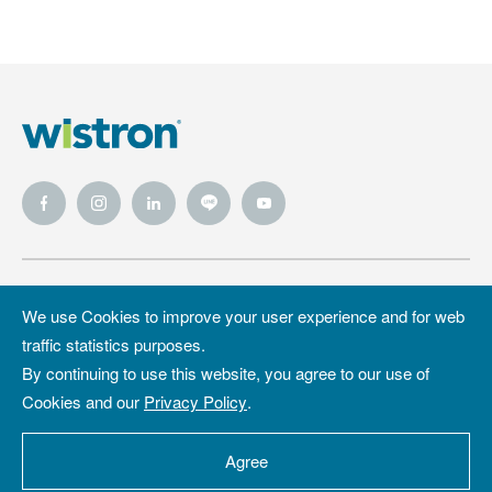
Wistron
Wistron
Privacy Policy
We use Cookies to improve your user experience and for web
Foundation
traffic statistics purposes.
Site Map
Copyright &
By continuing to use this website, you agree to our use of
Trademark
Cookies and our
Privacy Policy
.
Copyright ©2026 WISTRON Corporation.
All Rights Reserved.
Agree