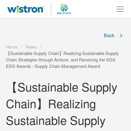
Back
Home
News
【Sustainable Supply Chain】Realizing Sustainable Supply
Chain Strategies through Actions, and Receiving the SGS
ESG Awards - Supply Chain Management Award
【Sustainable Supply
Chain】Realizing
Sustainable Supply