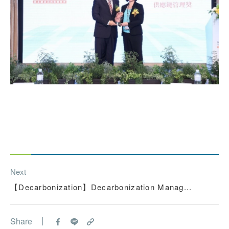
Next
【Decarbonization】Decarbonization Manag...
Share