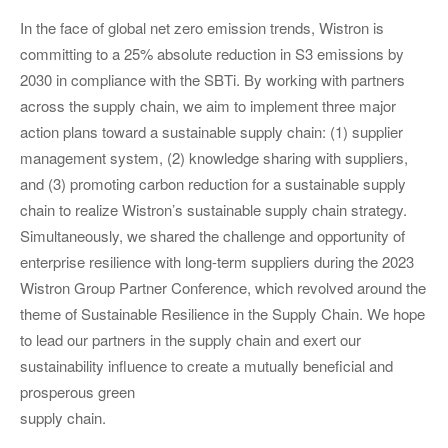
In the face of global net zero emission trends, Wistron is
committing to a 25% absolute reduction in S3 emissions by
2030 in compliance with the SBTi. By working with partners
across the supply chain, we aim to implement three major
action plans toward a sustainable supply chain: (1) supplier
management system, (2) knowledge sharing with suppliers,
and (3) promoting carbon reduction for a sustainable supply
chain to realize Wistron’s sustainable supply chain strategy.
Simultaneously, we shared the challenge and opportunity of
enterprise resilience with long-term suppliers during the 2023
Wistron Group Partner Conference, which revolved around the
theme of Sustainable Resilience in the Supply Chain. We hope
to lead our partners in the supply chain and exert our
sustainability influence to create a mutually beneficial and
prosperous green
supply chain.