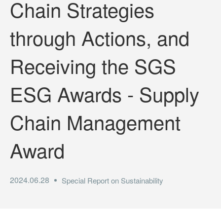
Chain Strategies
through Actions, and
Receiving the SGS
ESG Awards - Supply
Chain Management
Award
2024.06.28
Special Report on Sustainability