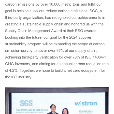
carbon emissions by over 10,000 metric tons and fulfill our
goal in helping suppliers reduce carbon emissions. SGS, a
third-party organization, has recognized our achievements in
creating a sustainable supply chain and honored us with the
Supply Chain Management Award at their ESG awards.
Looking into the future, our goal for the 2024 supplier
sustainability program will be expanding the scope of carbon
emission survey to cover over 67% of our supply chain,
achieving third-party verification for over 70% of ISO 14064-1
GHG inventory, and aiming for an annual carbon reduction rate
of 4.2%. Together, we hope to build a net zero ecosystem for
the ICT industry.