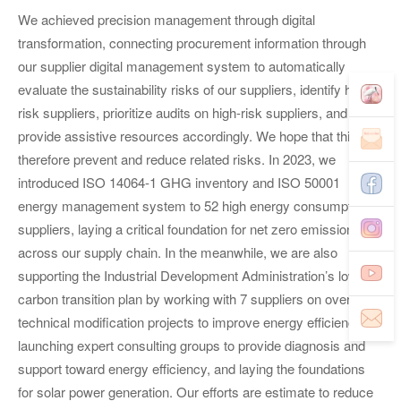
We achieved precision management through digital
transformation, connecting procurement information through
our supplier digital management system to automatically
evaluate the sustainability risks of our suppliers, identify high-
risk suppliers, prioritize audits on high-risk suppliers, and
provide assistive resources accordingly. We hope that this can
therefore prevent and reduce related risks. In 2023, we
introduced ISO 14064-1 GHG inventory and ISO 50001
energy management system to 52 high energy consumption
suppliers, laying a critical foundation for net zero emissions
across our supply chain. In the meanwhile, we are also
supporting the Industrial Development Administration’s low-
carbon transition plan by working with 7 suppliers on over 30
technical modification projects to improve energy efficiency,
launching expert consulting groups to provide diagnosis and
support toward energy efficiency, and laying the foundations
for solar power generation. Our efforts are estimate to reduce