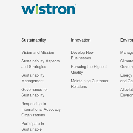
Sustainability
Innovation
Envir
Vision and Mission
Develop New
Manag
Businesses
Sustainability Aspects
Climat
and Strategies
Pursuing the Highest
Govern
Quality
Sustainability
Energy
Management
Maintaining Customer
and Ga
Relations
Governance for
Allevia
Sustainability
Enviro
Responding to
International Advocacy
Organizations
Participate in
Sustainable