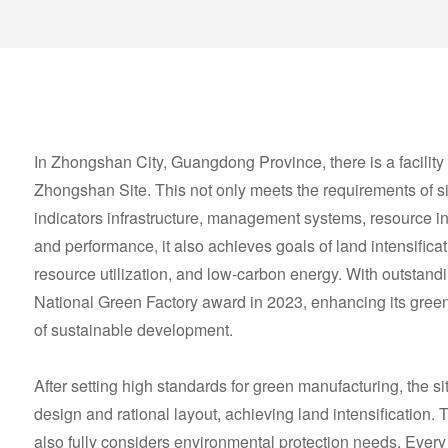
In Zhongshan City, Guangdong Province, there is a facility
Zhongshan Site. This not only meets the requirements of si
indicators infrastructure, management systems, resource 
and performance, it also achieves goals of land intensifica
resource utilization, and low-carbon energy. With outstand
National Green Factory award in 2023, enhancing its gree
of sustainable development.
After setting high standards for green manufacturing, the s
design and rational layout, achieving land intensification. 
also fully considers environmental protection needs. Every