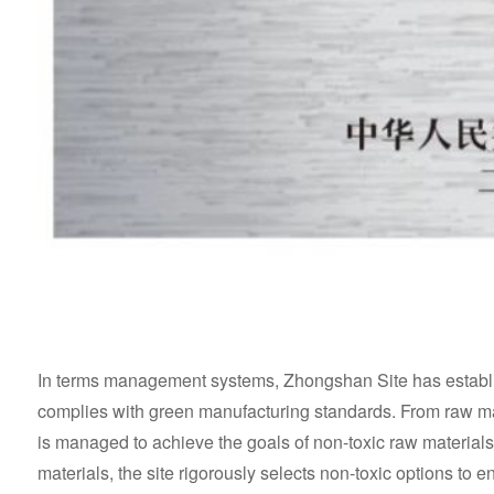
In terms management systems, Zhongshan Site has establish
complies with green manufacturing standards. From raw mat
is managed to achieve the goals of non-toxic raw materials 
materials, the site rigorously selects non-toxic options to 