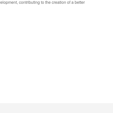
opment, contributing to the creation of a better