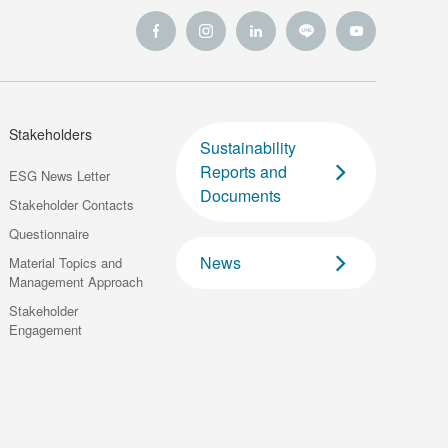
Stakeholders
Sustainability
Reports and
ESG News Letter
Documents
Stakeholder Contacts
Questionnaire
News
Material Topics and
Management Approach
Stakeholder
Engagement