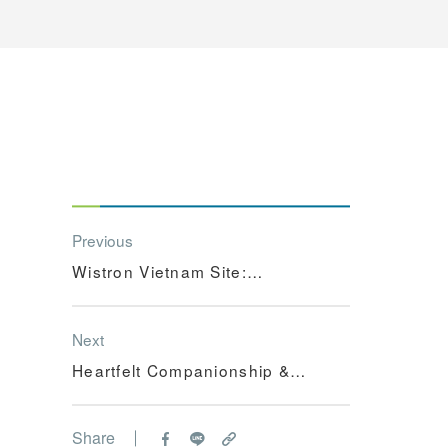
Previous
Wistron Vietnam Site:
【Learning Hero Scoreboard】
Next
Heartfelt Companionship &
Warm Care - Wistron's
Community Partner Program in
Share