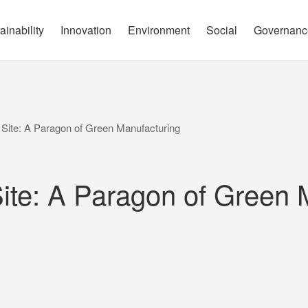
governance report
Approach
Open Communication
Circular Economy
Nature and Biodiversity
Channels
ainability
Innovation
Environment
Social
Governanc
Site: A Paragon of Green Manufacturing
ite: A Paragon of Green 