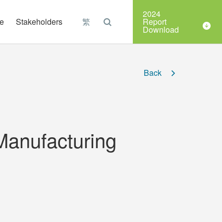
Organizations
2024
e
Stakeholders
繁
Report
Download
Back
Manufacturing