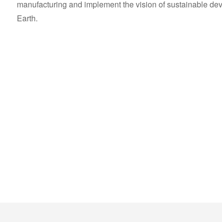
manufacturing and implement the vision of sustainable devel
Earth.