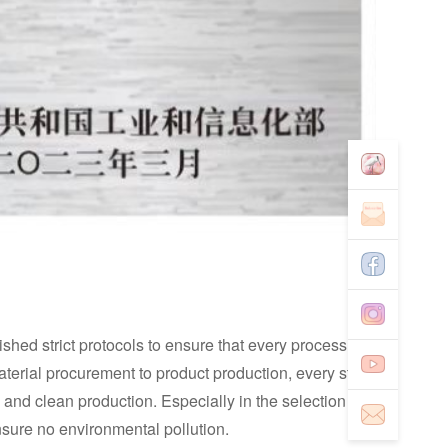
ed strict protocols to ensure that every process
erial procurement to product production, every step
and clean production. Especially in the selection of
ensure no environmental pollution.