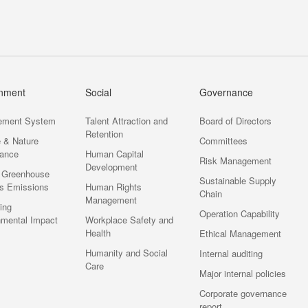
onment
Social
Governance
ement System
Talent Attraction and
Board of Directors
Retention
e & Nature
Committees
ance
Human Capital
Risk Management
Development
 Greenhouse
Sustainable Supply
s Emissions
Human Rights
Chain
Management
ting
Operation Capability
nmental Impact
Workplace Safety and
Health
Ethical Management
Humanity and Social
Internal auditing
Care
Major internal policies
Corporate governance
report