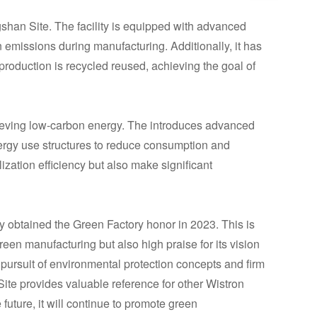
shan Site. The facility is equipped with advanced
emissions during manufacturing. Additionally, it has
roduction is recycled reused, achieving the goal of
eving low-carbon energy. The introduces advanced
rgy use structures to reduce consumption and
zation efficiency but also make significant
y obtained the Green Factory honor in 2023. This is
green manufacturing but also high praise for its vision
pursuit of environmental protection concepts and firm
ite provides valuable reference for other Wistron
e future, it will continue to promote green