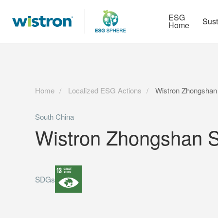
More
Strategy
HR Technologies
ESG
Sust
Home
Home
Localized ESG Actions
Wistron Zhongshan 
South China
Wistron Zhongshan S
SDGs