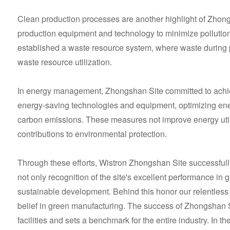
Clean production processes are another highlight of Zhong
production equipment and technology to minimize pollution 
established a waste resource system, where waste during p
waste resource utilization.
In energy management, Zhongshan Site committed to achi
energy-saving technologies and equipment, optimizing ene
carbon emissions. These measures not improve energy utili
contributions to environmental protection.
Through these efforts, Wistron Zhongshan Site successfull
not only recognition of the site's excellent performance in 
sustainable development. Behind this honor our relentless 
belief in green manufacturing. The success of Zhongshan S
facilities and sets a benchmark for the entire industry. In th