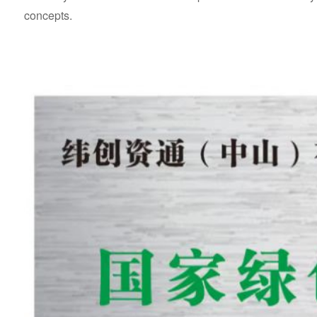
concepts.