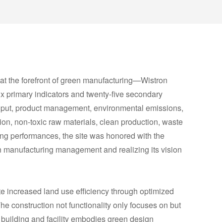
 at the forefront of green manufacturing—Wistron
x primary indicators and twenty-five secondary
input, product management, environmental emissions,
tion, non-toxic raw materials, clean production, waste
ing performances, the site was honored with the
n manufacturing management and realizing its vision
ite increased land use efficiency through optimized
The construction not functionality only focuses on but
 building and facility embodies green design