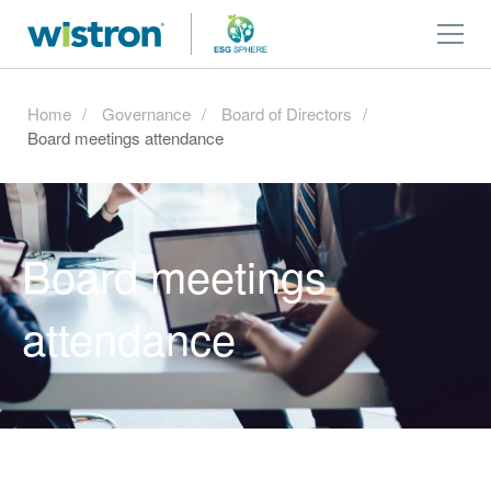
Home
Governance
Board of Directors
Board meetings attendance
Board meetings
attendance