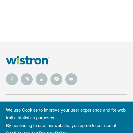
Wistron
Wistron
Privacy Policy
We use Cookies to improve your user experience and for web
Foundation
traffic statistics purposes.
Site Map
Copyright &
By continuing to use this website, you agree to our use of
Trademark
Cookies and our
Privacy Policy
.