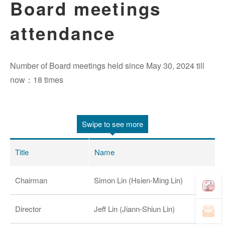
Board meetings
attendance
Number of Board meetings held since May 30, 2024 till
now：18 times
Swipe to see more
Title
Name
Chairman
Simon Lin (Hsien-Ming Lin)
Director
Jeff Lin (Jiann-Shiun Lin)