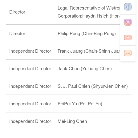
Legal Representative of Wistron NeWeb
Director
Corporation:Haydn Hsieh (Hong-Po Hsi
Director
Philip Peng (Chin-Bing Peng)
Independent Director
Frank Juang (Chain-Shinn Juang)
Independent Director
Jack Chen (YuLiang Chen)
Independent Director
S. J. Paul Chien (Shyur-Jen Chien)
Independent Director
PeiPei Yu (Pei-Pei Yu)
Independent Director
Mei-Ling Chen