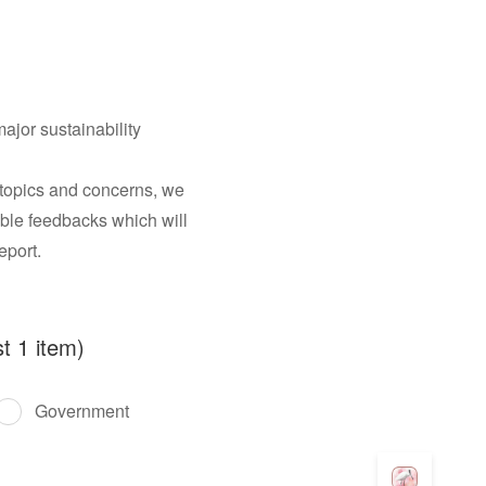
ajor sustainability
 topics and concerns, we
uable feedbacks which will
eport.
t 1 item)
Government