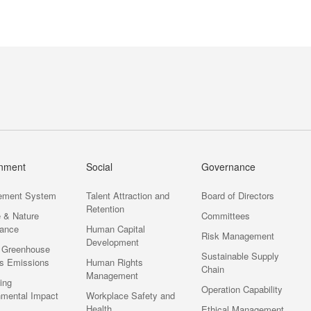
Society
Governance
onment
Social
Governance
ement System
Talent Attraction and
Board of Directors
Retention
e & Nature
Committees
ance
Human Capital
Risk Management
Development
 Greenhouse
Sustainable Supply
s Emissions
Human Rights
Chain
Management
ting
Operation Capability
nmental Impact
Workplace Safety and
Health
Ethical Management