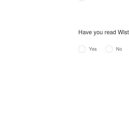
Have you read Wistro
Yes
No