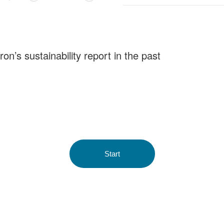
n’s sustainability report in the past
Start