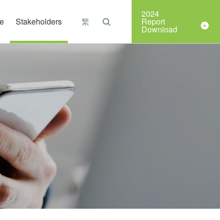
Organizations
2024
e
Stakeholders
繁
Report
Download