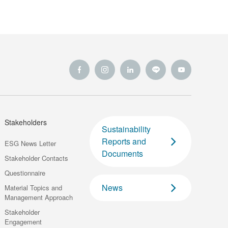
Innovation
Stakeholders
Sustainability
Reports and
ESG News Letter
Documents
Stakeholder Contacts
Questionnaire
News
Material Topics and
Management Approach
Stakeholder
Engagement