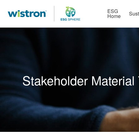
More
Strategy
HR Technologies
ESG
Sust
Home
Stakeholder Material