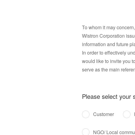
To whom it may concern,
Wistron Corporation issue
information and future pl
In order to effectively 
would like to invite you t
serve as the main referenc
Please select your s
Customer
NGO/ Local commu