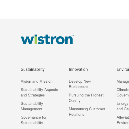
Environment
Sustainability
Innovation
Envir
Vision and Mission
Develop New
Manag
Businesses
Sustainability Aspects
Climat
and Strategies
Pursuing the Highest
Govern
Quality
Sustainability
Energy
Management
Maintaining Customer
and Ga
Relations
Governance for
Allevia
Sustainability
Enviro