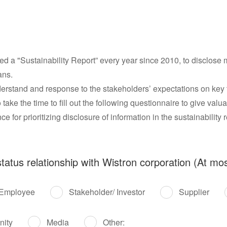
d a "Sustainability Report” every year since 2010, to disclose m
ans.
understand and response to the stakeholders’ expectations on key
o take the time to fill out the following questionnaire to give val
e for prioritizing disclosure of information in the sustainability r
tatus relationship with Wistron corporation (At mos
Employee
Stakeholder/ Investor
Supplier
nity
Media
Other: