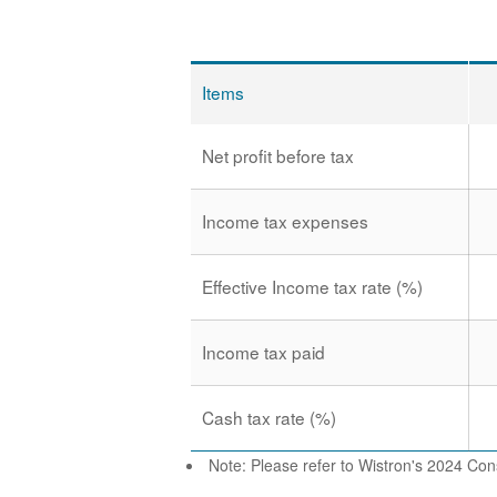
Items
Net profit before tax
Income tax expenses
Effective Income tax rate (%)
Income tax paid
Cash tax rate (%)
Note: Please refer to Wistron's 2024 Cons