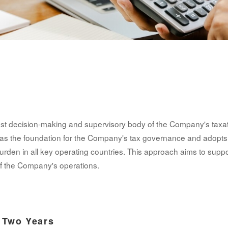
hest decision-making and supervisory body of the Company's taxat
as the foundation for the Company's tax governance and adopt
urden in all key operating countries. This approach aims to suppo
f the Company's operations.
t Two Years