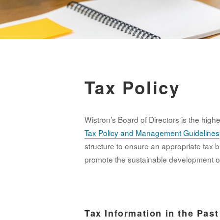
Tax Policy
Wistron’s Board of Directors is the hig
Tax Policy and Management Guidelines
structure to ensure an appropriate tax b
promote the sustainable development o
Tax Information in the Pas