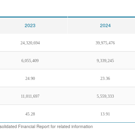
2023
2024
24,320,694
39,975,476
6,055,409
9,339,245
24.90
23.36
11,011,697
5,559,333
45.28
13.91
olidated Financial Report for related information