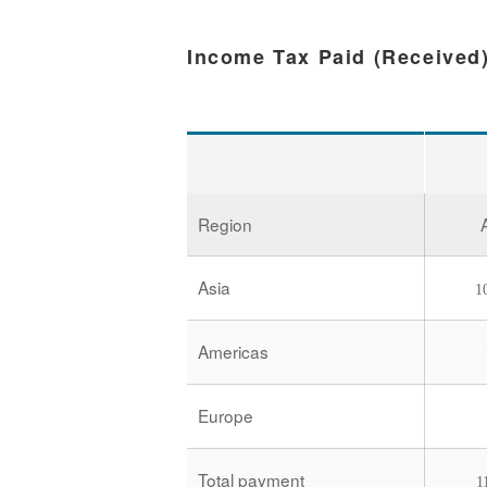
Income Tax Paid (Received
Region
Asia
1
Americas
Europe
Total payment
1