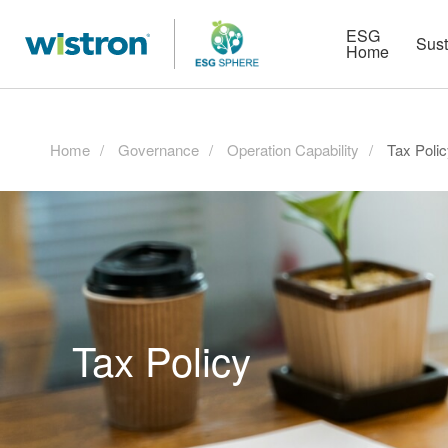
More
Strategy
HR Technologies
ESG
Sust
Home
Home
Governance
Operation Capability
Tax Poli
Tax Policy