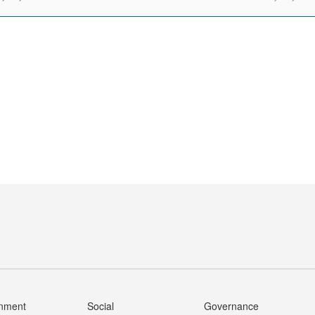
onment
Social
Governance