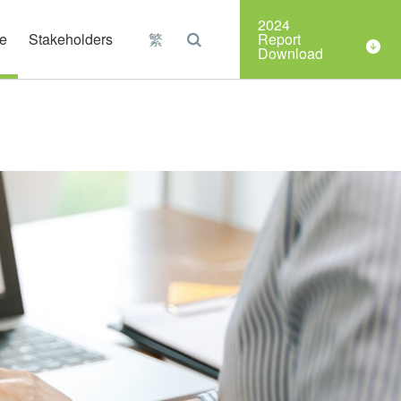
Organizations
2024
e
Stakeholders
繁
Report
Download