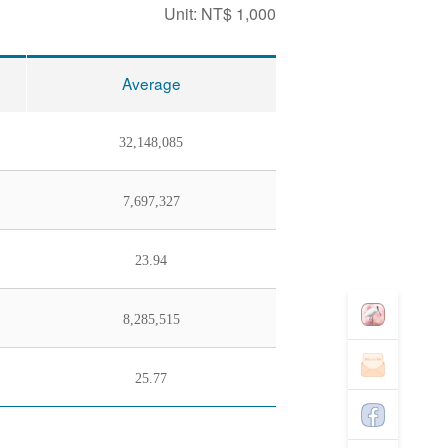
Unit: NT$ 1,000
Average
32,148,085
7,697,327
23.94
8,285,515
25.77