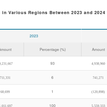
) in Various Regions Between 2023 and 2024
2023
Amount
Percentage (%)
Amount
93
0,231,667
4,938,960
6
711,331
741,271
1
68,699
(120,898)
100
1,011,697
5,559,333