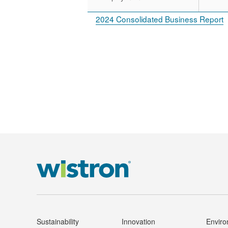
2024 Consolidated Business Report
Sustainability
Innovation
Envir