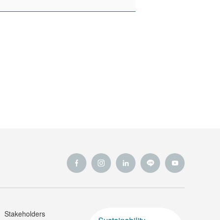
Stakeholders