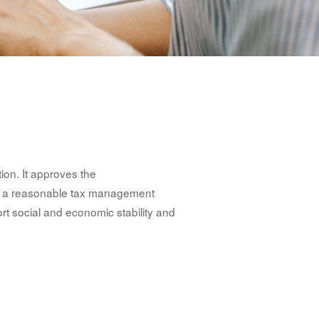
ion. It approves the
s a reasonable tax management
rt social and economic stability and