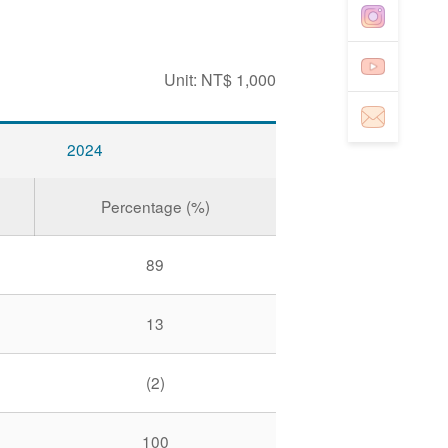
Unit: NT$ 1,000
2024
Percentage (%)
89
13
(2)
100