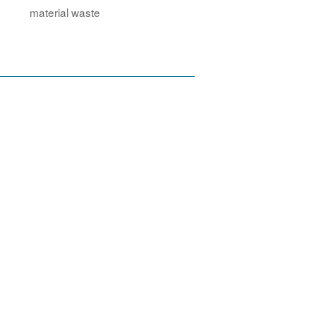
material waste