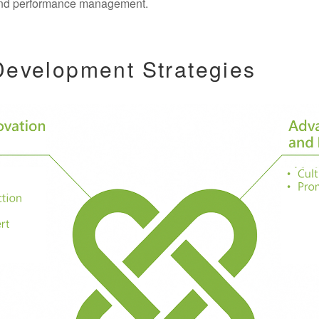
, and performance management.
 Development Strategies