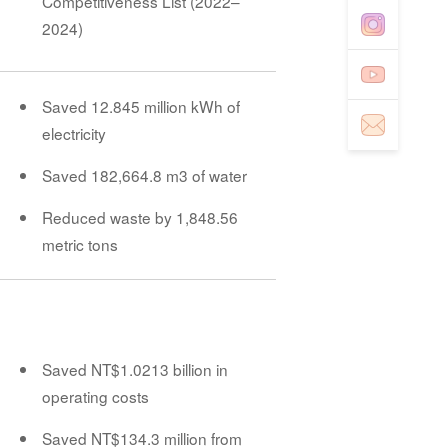
Competitiveness List (2022–
2024)
Saved 12.845 million kWh of
electricity
Saved 182,664.8 m3 of water
Reduced waste by 1,848.56
metric tons
Saved NT$1.0213 billion in
operating costs
Saved NT$134.3 million from