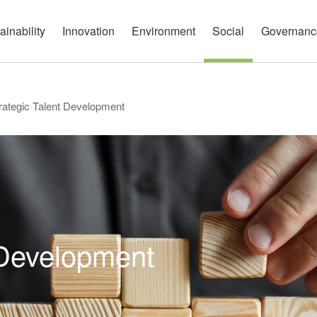
governance report
Approach
Open Communication
Circular Economy
Nature and Biodiversity
Channels
ainability
Innovation
Environment
Social
Governanc
rategic Talent Development
 Development