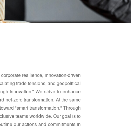
f corporate resilience, innovation-driven
calating trade tensions, and geopolitical
rough Innovation.” We strive to enhance
ard net-zero transformation. At the same
 toward "smart transformation." Through
nclusive teams worldwide. Our goal is to
utline our actions and commitments in