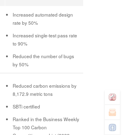
Increased automated design
rate by 50%
Increased single-test pass rate
to 90%
Reduced the number of bugs
by 50%
Reduced carbon emissions by
8,172.9 metric tons
SBTi certified
Ranked in the Business Weekly
Top 100 Carbon