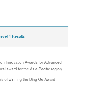
Level 4 Results
 on Innovation Awards for Advanced
ral award for the Asia-Pacific region
rs of winning the Ding Ge Award