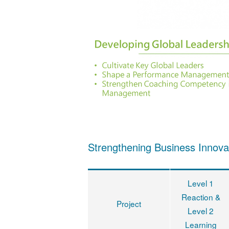
Strengthening Business Innova
Level 1
Reaction &
Project
Level 2
Learning