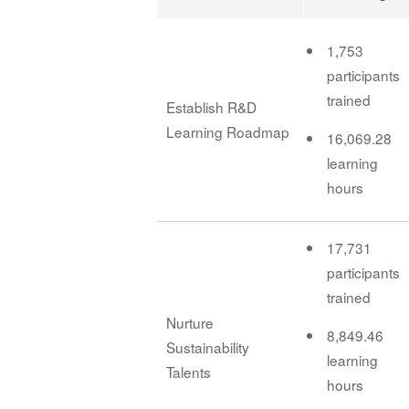
1,753
participants
trained
Establish R&D
Learning Roadmap
16,069.28
learning
hours
17,731
participants
trained
Nurture
8,849.46
Sustainability
learning
Talents
hours