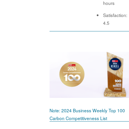
hours
Satisfaction:
4.5
Note: 2024 Business Weekly Top 100
Carbon Competitiveness List