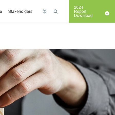
Organizations
2024
e
Stakeholders
繁
Report
Download