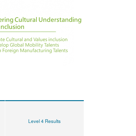
Level 4 Results