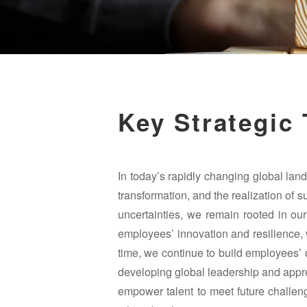
Key Strategic
In today’s rapidly changing global lands
transformation, and the realization of s
uncertainties, we remain rooted in our
employees’ innovation and resilience, w
time, we continue to build employees’ 
developing global leadership and apprec
empower talent to meet future challe