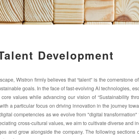
 Talent Development
cape, Wistron firmly believes that “talent” is the cornerstone o
ustainable goals. In the face of fast-evolving AI technologies, es
 core values while advancing our vision of “Sustainability th
ith a particular focus on driving innovation in the journey tow
digital competencies as we evolve from "digital transformation"
iating cross-cultural values, we aim to cultivate diverse and i
nges and grow alongside the company. The following sections o