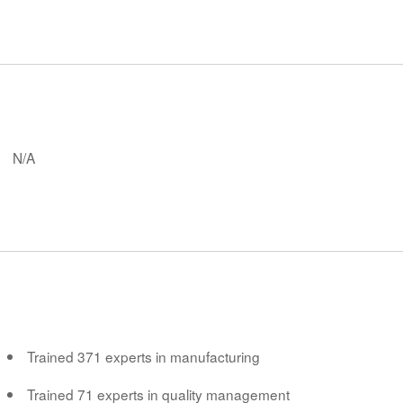
N/A
Trained 371 experts in manufacturing
Trained 71 experts in quality management