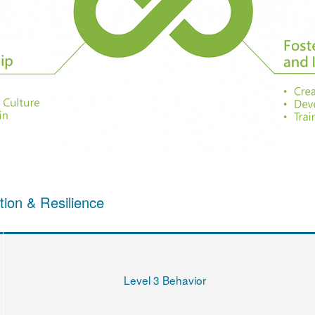
tion & Resilience
Level 3 Behavior