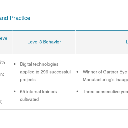
and Practice
Level
Level 3 Behavior
89%
Digital technologies
applied to 296 successful
Winner of Gartner Eye
on:
projects
Manufacturing's inaugu
65 internal trainers
Three consecutive yea
cultivated
4)