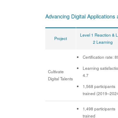
Advancing Digital Applications 
Level 1 Reaction & 
Project
2 Learning
Certification rate: 
Learning satisfacti
Cultivate
4.7
Digital Talents
1,568 participants
trained (2019–202
1,498 participants
trained