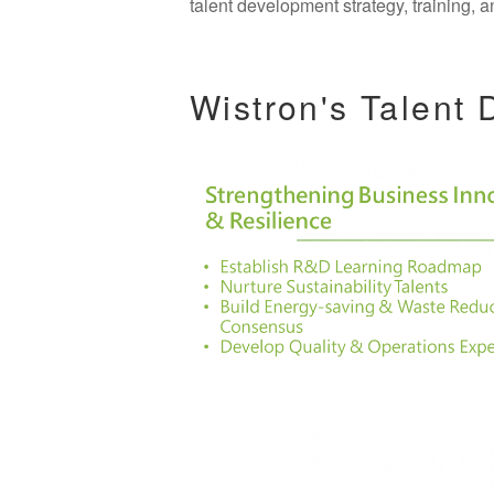
talent development strategy, training
Wistron's Talent