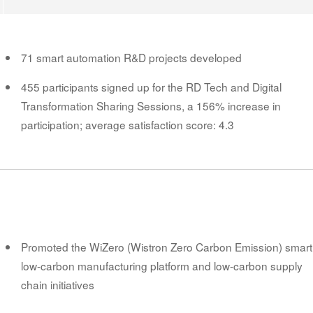
71 smart automation R&D projects developed
455 participants signed up for the RD Tech and Digital
Transformation Sharing Sessions, a 156% increase in
participation; average satisfaction score: 4.3
Promoted the WiZero (Wistron Zero Carbon Emission) smart
low-carbon manufacturing platform and low-carbon supply
chain initiatives