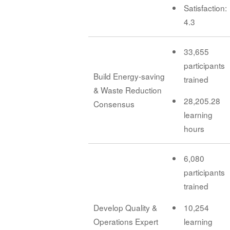
Satisfaction:
4.3
33,655
participants
Build Energy-saving
trained
& Waste Reduction
28,205.28
Consensus
learning
hours
6,080
participants
trained
Develop Quality &
10,254
Operations Expert
learning