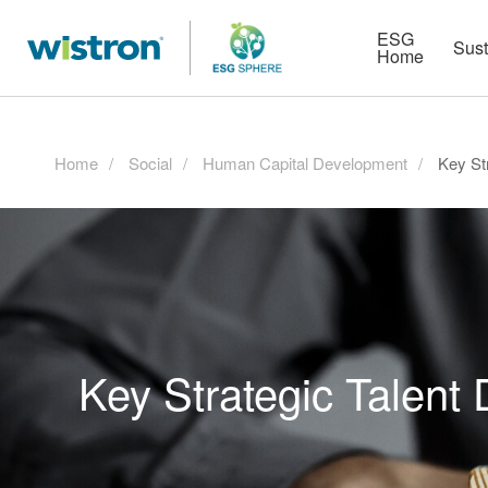
More
Strategy
HR Technologies
ESG
Sust
Home
Home
Social
Human Capital Development
Key St
Key Strategic Talent