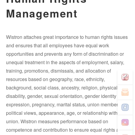
Management
Wistron attaches great importance to human rights issues
and ensures that all employees have equal work
opportunities and prevents any form of discrimination or
unequal treatment in the aspects of employment, salary,
training, promotions, dismissals, and allocation of
resources based on geography, race, ethnicity,
background, social class, ancestry, religion, physical
disability, gender, sexual orientation, gender identity and
expression, pregnancy, marital status, union membership,
political views, appearance, age, or relationship with
union. Wistron measures performance based on
competence and contribution to ensure equal rights and