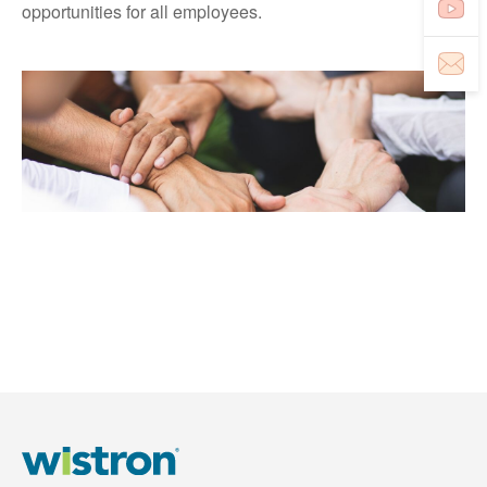
opportunities for all employees.