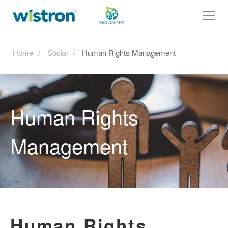
Home
Social
Human Rights Management
Human Rights
Management
Human Rights