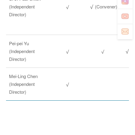
(Independent
(Convener)
Director)
Pei-pei Yu
(Independent
(C
Director)
Mei-Ling Chen
(Independent
Director)
The Committee is