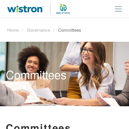
Home
Governance
Committees
Committees
Committees