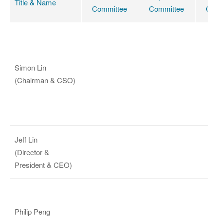
Title & Name
Committee
Committee
Com
Simon Lin
(Chairman & CSO)
Jeff Lin
(Director &
President & CEO)
Philip Peng