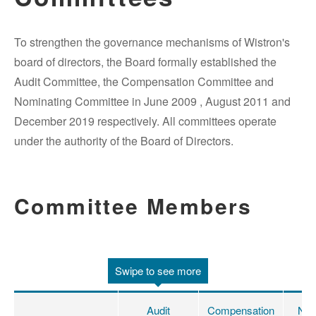
To strengthen the governance mechanisms of Wistron's
board of directors, the Board formally established the
Audit Committee, the Compensation Committee and
Nominating Committee in June 2009 , August 2011 and
December 2019 respectively. All committees operate
under the authority of the Board of Directors.
Committee Members
Swipe to see more
Audit
Compensation
Nom