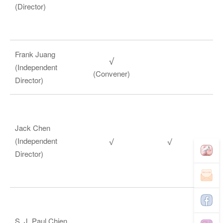
(Director)
Frank Juang
(Independent
(Convener)
Director)
Jack Chen
(Independent
Director)
S. J. Paul Chien