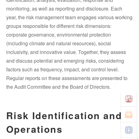
monitoring, as well as reporting and disclosure. Each
year, the risk management team engages various working
groups responsible for different risk dimensions:
corporate governance, environmental protection
(including climate and natural resources), social
inclusivity, and innovative value. Together, they assess
and discuss potential and emerging risks, considering
factors such as frequency, impact, and control level.
Regular reports on these assessments are presented to
the Audit Committee and the Board of Directors.
Risk Identification and
Operations