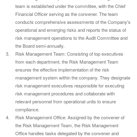
team is established under the committee, with the Chief
Financial Officer serving as the convener. The team
conducts comprehensive assessments of the Company's
operational and emerging risks and reports the status of
risk management operations to the Audit Committee and
the Board semi-annually.
Risk Management Team: Consisting of top executives
from each department, the Risk Management Team
ensures the effective implementation of the risk
management system within the company. They designate
risk management executives responsible for executing
risk management procedures and collaborate with
relevant personnel from operational units to ensure
compliance.
Risk Management Office: Assigned by the convener of
the Risk Management Team, the Risk Management
Office handles tasks delegated by the convener and