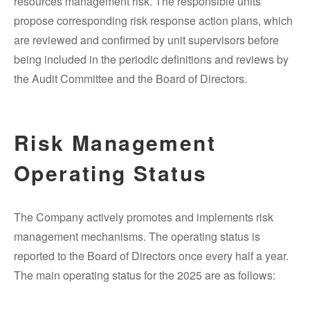
resources management risk. The responsible units
propose corresponding risk response action plans, which
are reviewed and confirmed by unit supervisors before
being included in the periodic definitions and reviews by
the Audit Committee and the Board of Directors.
Risk Management
Operating Status
The Company actively promotes and implements risk
management mechanisms. The operating status is
reported to the Board of Directors once every half a year.
The main operating status for the 2025 are as follows: