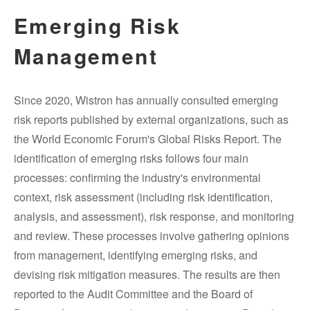
Emerging Risk
Management
Since 2020, Wistron has annually consulted emerging
risk reports published by external organizations, such as
the World Economic Forum's Global Risks Report. The
identification of emerging risks follows four main
processes: confirming the industry's environmental
context, risk assessment (including risk identification,
analysis, and assessment), risk response, and monitoring
and review. These processes involve gathering opinions
from management, identifying emerging risks, and
devising risk mitigation measures. The results are then
reported to the Audit Committee and the Board of