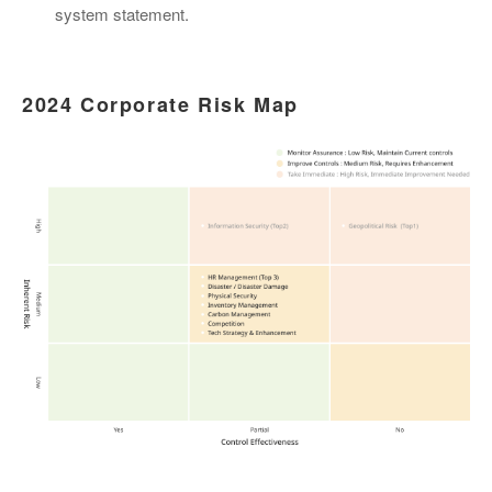
system statement.
2024 Corporate Risk Map