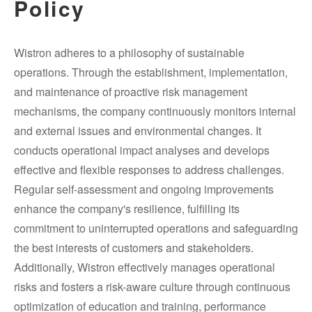
Policy
Wistron adheres to a philosophy of sustainable
operations. Through the establishment, implementation,
and maintenance of proactive risk management
mechanisms, the company continuously monitors internal
and external issues and environmental changes. It
conducts operational impact analyses and develops
effective and flexible responses to address challenges.
Regular self-assessment and ongoing improvements
enhance the company's resilience, fulfilling its
commitment to uninterrupted operations and safeguarding
the best interests of customers and stakeholders.
Additionally, Wistron effectively manages operational
risks and fosters a risk-aware culture through continuous
optimization of education and training, performance