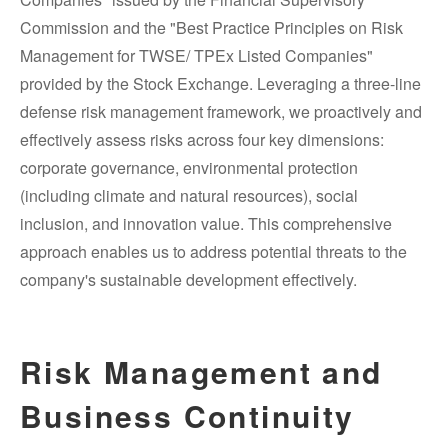
Commission and the "Best Practice Principles on Risk
Management for TWSE/ TPEx Listed Companies"
provided by the Stock Exchange. Leveraging a three-line
defense risk management framework, we proactively and
effectively assess risks across four key dimensions:
corporate governance, environmental protection
(including climate and natural resources), social
inclusion, and innovation value. This comprehensive
approach enables us to address potential threats to the
company's sustainable development effectively.
Risk Management and
Business Continuity