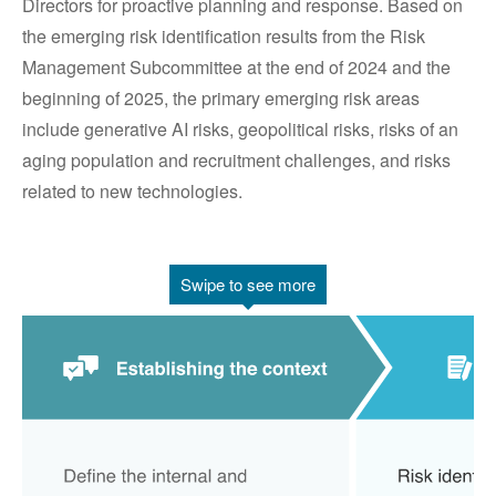
Directors for proactive planning and response. Based on
the emerging risk identification results from the Risk
Management Subcommittee at the end of 2024 and the
beginning of 2025, the primary emerging risk areas
include generative AI risks, geopolitical risks, risks of an
aging population and recruitment challenges, and risks
related to new technologies.
Swipe to see more