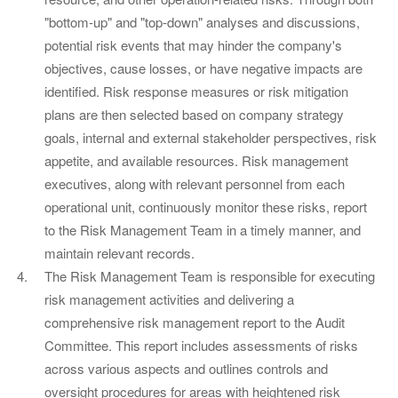
"bottom-up" and "top-down" analyses and discussions,
potential risk events that may hinder the company's
objectives, cause losses, or have negative impacts are
identified. Risk response measures or risk mitigation
plans are then selected based on company strategy
goals, internal and external stakeholder perspectives, risk
appetite, and available resources. Risk management
executives, along with relevant personnel from each
operational unit, continuously monitor these risks, report
to the Risk Management Team in a timely manner, and
maintain relevant records.
The Risk Management Team is responsible for executing
risk management activities and delivering a
comprehensive risk management report to the Audit
Committee. This report includes assessments of risks
across various aspects and outlines controls and
oversight procedures for areas with heightened risk