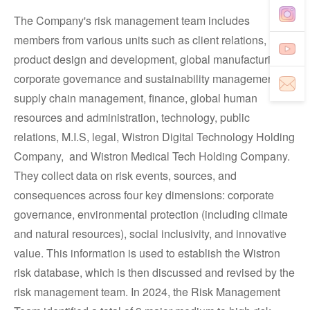
The Company's risk management team includes
members from various units such as client relations,
product design and development, global manufacturing,
corporate governance and sustainability management,
supply chain management, finance, global human
resources and administration, technology, public
relations, M.I.S, legal, Wistron Digital Technology Holding
Company, and Wistron Medical Tech Holding Company.
They collect data on risk events, sources, and
consequences across four key dimensions: corporate
governance, environmental protection (including climate
and natural resources), social inclusivity, and innovative
value. This information is used to establish the Wistron
risk database, which is then discussed and revised by the
risk management team. In 2024, the Risk Management