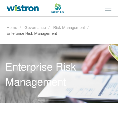
Home
Governance
Risk Management
Enterprise Risk Management
Enterprise Risk
Management