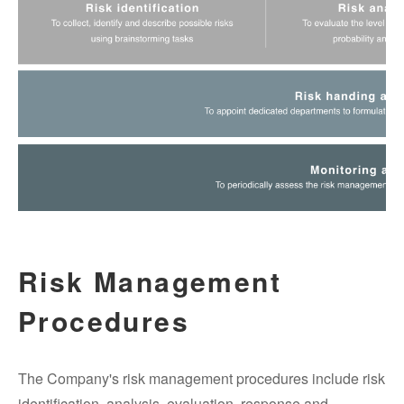
Risk Management
Procedures
The Company's risk management procedures include risk
identification, analysis, evaluation, response and