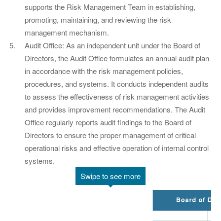
supports the Risk Management Team in establishing,
promoting, maintaining, and reviewing the risk
management mechanism.
Audit Office: As an independent unit under the Board of
Directors, the Audit Office formulates an annual audit plan
in accordance with the risk management policies,
procedures, and systems. It conducts independent audits
to assess the effectiveness of risk management activities
and provides improvement recommendations. The Audit
Office regularly reports audit findings to the Board of
Directors to ensure the proper management of critical
operational risks and effective operation of internal control
systems.
Swipe to see more