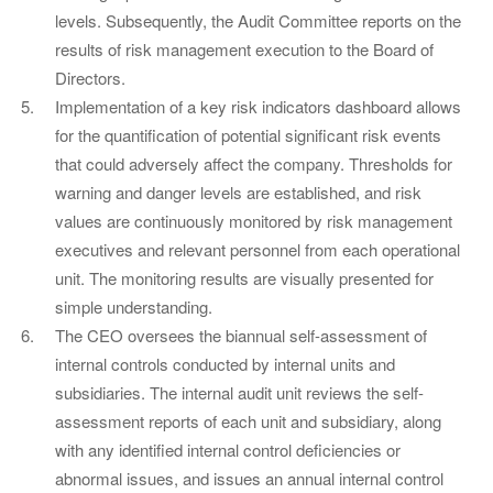
levels. Subsequently, the Audit Committee reports on the
results of risk management execution to the Board of
Directors.
Implementation of a key risk indicators dashboard allows
for the quantification of potential significant risk events
that could adversely affect the company. Thresholds for
warning and danger levels are established, and risk
values are continuously monitored by risk management
executives and relevant personnel from each operational
unit. The monitoring results are visually presented for
simple understanding.
The CEO oversees the biannual self-assessment of
internal controls conducted by internal units and
subsidiaries. The internal audit unit reviews the self-
assessment reports of each unit and subsidiary, along
with any identified internal control deficiencies or
abnormal issues, and issues an annual internal control