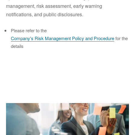
management, risk assessment, early warning
notifications, and public disclosures.
Please refer to the
Company's Risk Management Policy and Procedure
for the
details