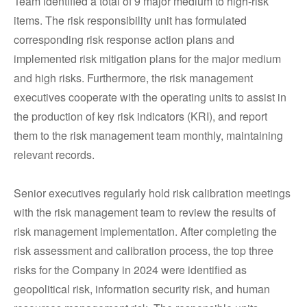
Team identified a total of 9 major medium to high-risk
items. The risk responsibility unit has formulated
corresponding risk response action plans and
implemented risk mitigation plans for the major medium
and high risks. Furthermore, the risk management
executives cooperate with the operating units to assist in
the production of key risk indicators (KRI), and report
them to the risk management team monthly, maintaining
relevant records.
Senior executives regularly hold risk calibration meetings
with the risk management team to review the results of
risk management implementation. After completing the
risk assessment and calibration process, the top three
risks for the Company in 2024 were identified as
geopolitical risk, information security risk, and human