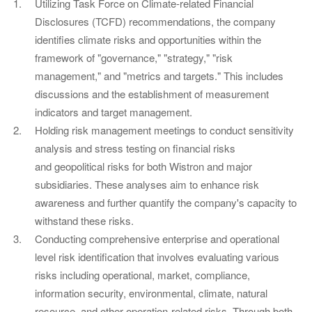
Utilizing Task Force on Climate-related Financial
Disclosures (TCFD) recommendations, the company
identifies climate risks and opportunities within the
framework of "governance," "strategy," "risk
management," and "metrics and targets." This includes
discussions and the establishment of measurement
indicators and target management.
Holding risk management meetings to conduct sensitivity
analysis and stress testing on financial risks
and geopolitical risks for both Wistron and major
subsidiaries. These analyses aim to enhance risk
awareness and further quantify the company's capacity to
withstand these risks.
Conducting comprehensive enterprise and operational
level risk identification that involves evaluating various
risks including operational, market, compliance,
information security, environmental, climate, natural
resource, and other operation-related risks. Through both