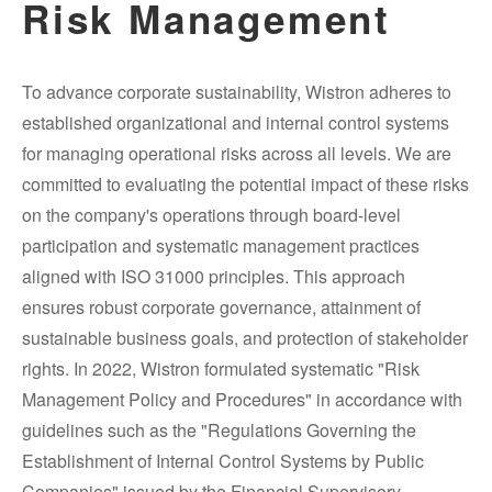
Risk Management
To advance corporate sustainability, Wistron adheres to
established organizational and internal control systems
for managing operational risks across all levels. We are
committed to evaluating the potential impact of these risks
on the company's operations through board-level
participation and systematic management practices
aligned with ISO 31000 principles. This approach
ensures robust corporate governance, attainment of
sustainable business goals, and protection of stakeholder
rights. In 2022, Wistron formulated systematic "Risk
Management Policy and Procedures" in accordance with
guidelines such as the "Regulations Governing the
Establishment of Internal Control Systems by Public
Companies" issued by the Financial Supervisory