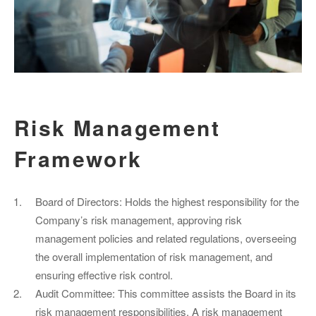
Risk Management
Framework
Board of Directors: Holds the highest responsibility for the
Company’s risk management, approving risk
management policies and related regulations, overseeing
the overall implementation of risk management, and
ensuring effective risk control.
Audit Committee: This committee assists the Board in its
risk management responsibilities. A risk management