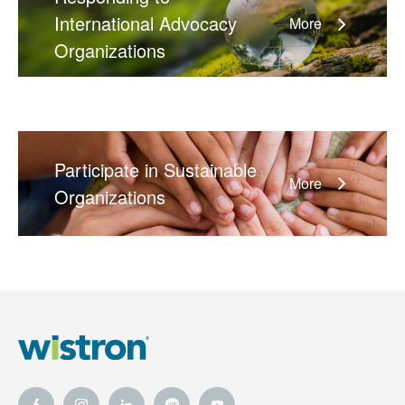
International Advocacy
More
Organizations
Participate in Sustainable
More
Organizations