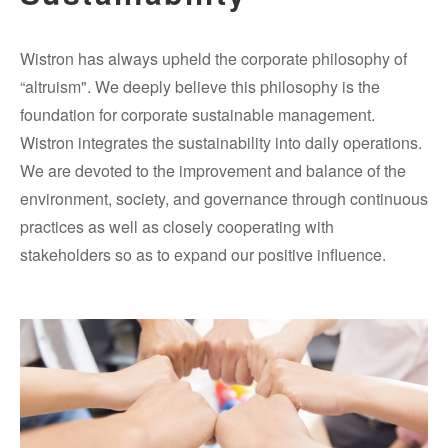
Wistron has always upheld the corporate philosophy of
“altruism". We deeply believe this philosophy is the
foundation for corporate sustainable management.
Wistron integrates the sustainability into daily operations.
We are devoted to the improvement and balance of the
environment, society, and governance through continuous
practices as well as closely cooperating with
stakeholders so as to expand our positive influence.