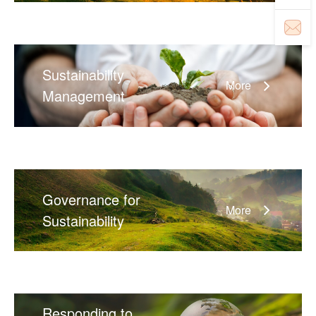
Sustainability
More
Management
Governance for
More
Sustainability
Responding to