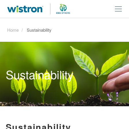
Home
Sustainability
Sustainability
Sustainability