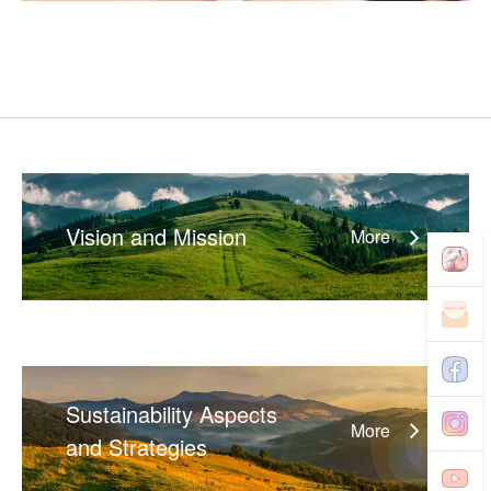
Vision and Mission
More
Sustainability Aspects
More
and Strategies