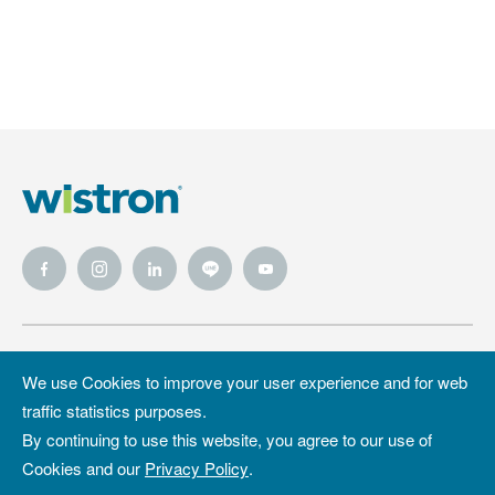
Wistron
Wistron
Privacy Policy
We use Cookies to improve your user experience and for web
Foundation
traffic statistics purposes.
Site Map
Copyright &
By continuing to use this website, you agree to our use of
Trademark
Cookies and our
Privacy Policy
.