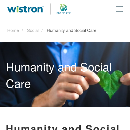
Home
Social
Humanity and Social Care
Humanity and Social
Care
Humanity and Social