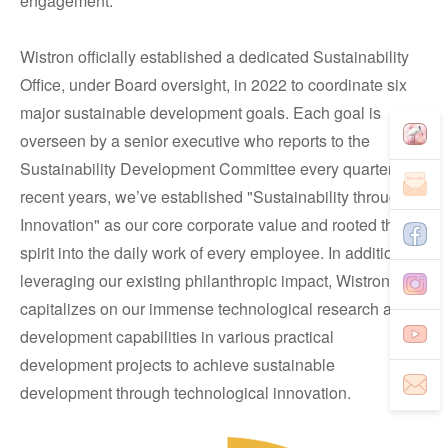
engagement.
Wistron officially established a dedicated Sustainability
Office, under Board oversight, in 2022 to coordinate six
major sustainable development goals. Each goal is
overseen by a senior executive who reports to the
Sustainability Development Committee every quarter. In
recent years, we’ve established "Sustainability through
Innovation" as our core corporate value and rooted this
spirit into the daily work of every employee. In addition to
leveraging our existing philanthropic impact, Wistron
capitalizes on our immense technological research and
development capabilities in various practical
development projects to achieve sustainable
development through technological innovation.