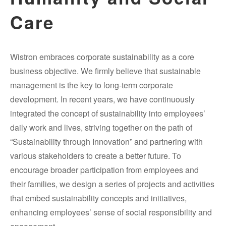
Care
Wistron embraces corporate sustainability as a core
business objective. We firmly believe that sustainable
management is the key to long-term corporate
development. In recent years, we have continuously
integrated the concept of sustainability into employees’
daily work and lives, striving together on the path of
“Sustainability through Innovation” and partnering with
various stakeholders to create a better future. To
encourage broader participation from employees and
their families, we design a series of projects and activities
that embed sustainability concepts and initiatives,
enhancing employees’ sense of social responsibility and