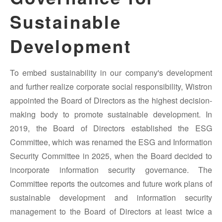
Sustainable
Development
To embed sustainability in our company's development
and further realize corporate social responsibility, Wistron
appointed the Board of Directors as the highest decision-
making body to promote sustainable development. In
2019, the Board of Directors established the ESG
Committee, which was renamed the ESG and Information
Security Committee in 2025, when the Board decided to
incorporate information security governance. The
Committee reports the outcomes and future work plans of
sustainable development and information security
management to the Board of Directors at least twice a