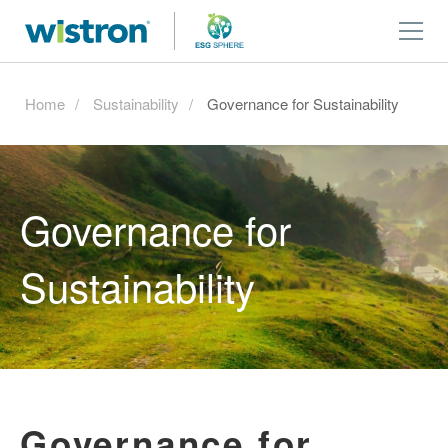
Home
Sustainability
Governance for Sustainability
Governance for
Sustainability
Governance for