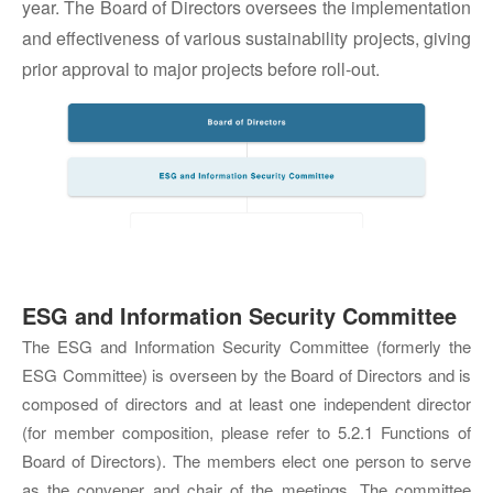
year. The Board of Directors oversees the implementation
and effectiveness of various sustainability projects, giving
prior approval to major projects before roll-out.
ESG and Information Security Committee
The ESG and Information Security Committee (formerly the
ESG Committee) is overseen by the Board of Directors and is
composed of directors and at least one independent director
(for member composition, please refer to 5.2.1 Functions of
Board of Directors). The members elect one person to serve
as the convener and chair of the meetings. The committee