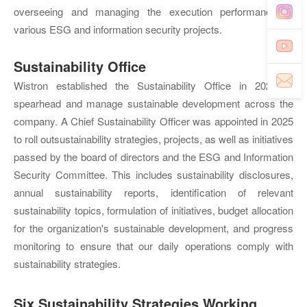
overseeing and managing the execution performance of
various ESG and information security projects.
Sustainability Office
Wistron established the Sustainability Office in 2021 to
spearhead and manage sustainable development across the
company. A Chief Sustainability Officer was appointed in 2025
to roll outsustainability strategies, projects, as well as initiatives
passed by the board of directors and the ESG and Information
Security Committee. This includes sustainability disclosures,
annual sustainability reports, identification of relevant
sustainability topics, formulation of initiatives, budget allocation
for the organization's sustainable development, and progress
monitoring to ensure that our daily operations comply with
sustainability strategies.
Six Sustainability Strategies Working