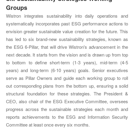
Groups
Wistron integrates sustainability into daily operations and
systematically incorporates past ESG performance actions to
envision greater sustainable value creation for the future. This
has led to six brand-new sustainability strategies, known as
the ESG 6-Pillar, that will drive Wistron's advancement in the
next decade. It starts from the vision and is drawn up from top
to bottom to define short-term (1-3 years), mid-term (4-5
years) and long-term (6-10 years) goals. Senior executives
serve as Pillar Owners and guide each working group to roll
out corresponding plans from the bottom up, ensuring a solid
structural foundation for these strategies. The President &
CEO, also chair of the ESG Executive Committee, oversees
progress across the sustainable strategies each month and
reports achievements to the ESG and Information Security
Committee at least once every six months.