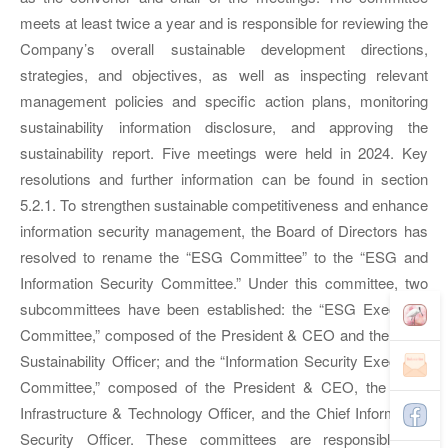
meets at least twice a year and is responsible for reviewing the
Company’s overall sustainable development directions,
strategies, and objectives, as well as inspecting relevant
management policies and specific action plans, monitoring
sustainability information disclosure, and approving the
sustainability report. Five meetings were held in 2024. Key
resolutions and further information can be found in section
5.2.1. To strengthen sustainable competitiveness and enhance
information security management, the Board of Directors has
resolved to rename the “ESG Committee” to the “ESG and
Information Security Committee.” Under this committee, two
subcommittees have been established: the “ESG Executive
Committee,” composed of the President & CEO and the Chief
Sustainability Officer; and the “Information Security Executive
Committee,” composed of the President & CEO, the Chief
Infrastructure & Technology Officer, and the Chief Information
Security Officer. These committees are responsible for