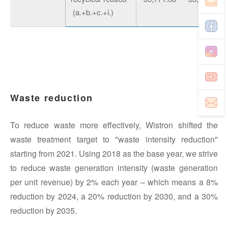
(a.+b.+c.+i.)
Waste reduction
To reduce waste more effectively, Wistron shifted the
waste treatment target to "waste intensity reduction"
starting from 2021. Using 2018 as the base year, we strive
to reduce waste generation intensity (waste generation
per unit revenue) by 2% each year – which means a 8%
reduction by 2024, a 20% reduction by 2030, and a 30%
reduction by 2035.