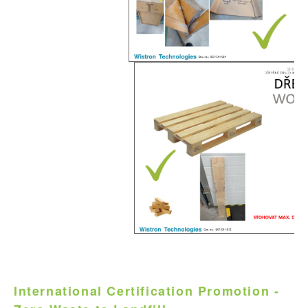
International Certification Promotion -