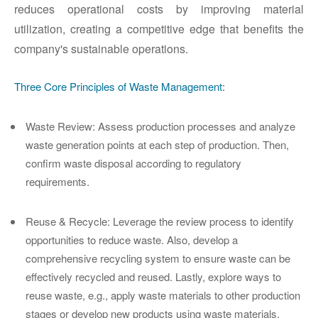
reduces operational costs by improving material
utilization, creating a competitive edge that benefits the
company's sustainable operations.
Three Core Principles of Waste Management:
Waste Review
: Assess production processes and analyze
waste generation points at each step of production. Then,
confirm waste disposal according to regulatory
requirements.
Reuse & Recycle
: Leverage the review process to identify
opportunities to reduce waste. Also, develop a
comprehensive recycling system to ensure waste can be
effectively recycled and reused. Lastly, explore ways to
reuse waste, e.g., apply waste materials to other production
stages or develop new products using waste materials.