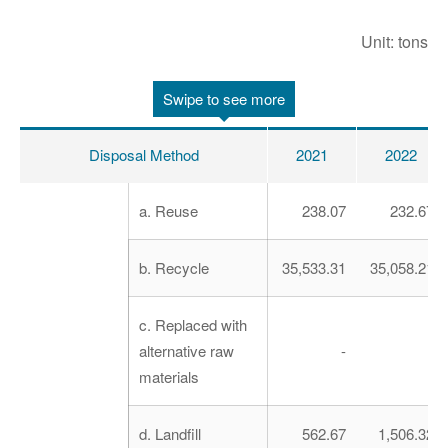
Unit: tons
Swipe to see more
Disposal Method
2021
2022
a. Reuse
238.07
232.67
b. Recycle
35,533.31
35,058.21
c. Replaced with
alternative raw
-
-
materials
d. Landfill
562.67
1,506.32