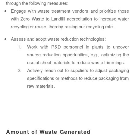
through the following measures:
Engage with waste treatment vendors and prioritize those
with Zero Waste to Landfill accreditation to increase water
recycling or reuse, thereby raising our recycling rate.
Assess and adopt waste reduction technologies:
Work with R&D personnel in plants to uncover
source reduction opportunities, e.g., optimizing the
use of sheet materials to reduce waste trimmings.
Actively reach out to suppliers to adjust packaging
specifications or methods to reduce packaging from
raw materials.
Amount of Waste Generated