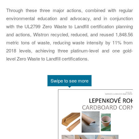
Through these three major actions, combined with regular
environmental education and advocacy, and in conjunction
with the UL2799 Zero Waste to Landfill certification planning
and actions, Wistron recycled, reduced, and reused 1,848.56
metric tons of waste, reducing waste intensity by 11% from
2018 levels, achieving three platinum-level and one gold-
level Zero Waste to Landfill certifications.
Swipe to see more