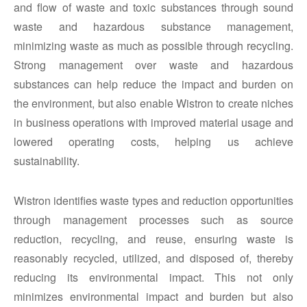
and flow of waste and toxic substances through sound
waste and hazardous substance management,
minimizing waste as much as possible through recycling.
Strong management over waste and hazardous
substances can help reduce the impact and burden on
the environment, but also enable Wistron to create niches
in business operations with improved material usage and
lowered operating costs, helping us achieve
sustainability.
Wistron identifies waste types and reduction opportunities
through management processes such as source
reduction, recycling, and reuse, ensuring waste is
reasonably recycled, utilized, and disposed of, thereby
reducing its environmental impact. This not only
minimizes environmental impact and burden but also