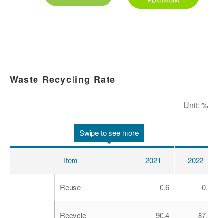
Waste Recycling Rate
Unit: %
Swipe to see more
Item
2021
2022
Reuse
0.6
0.6
Recycle
90.4
87.0