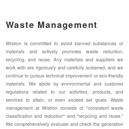
Waste Management
Wistron is committed to avoid banned substances or
materials and actively promotes waste reduction,
recycling, and reuse. Any materials and suppliers we
work with are rigorously and carefully screened, and we
continue to pursue technical improvement or eco-friendly
materials. We abide by environmental and customer
regulations related to our activities, products, and
services to attain, or even exceed set goals. Waste
management at Wistron consists of "consistent waste
classification and reduction" and "recycling and reuse."
We comprehensively evaluate and check the generation