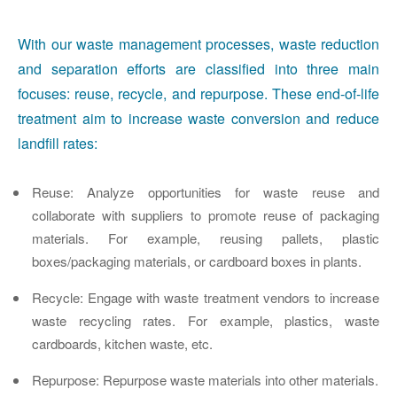
With our waste management processes, waste reduction
and separation efforts are classified into three main
focuses: reuse, recycle, and repurpose. These end-of-life
treatment aim to increase waste conversion and reduce
landfill rates:
Reuse
: Analyze opportunities for waste reuse and
collaborate with suppliers to promote reuse of packaging
materials. For example, reusing pallets, plastic
boxes/packaging materials, or cardboard boxes in plants.
Recycle
: Engage with waste treatment vendors to increase
waste recycling rates. For example, plastics, waste
cardboards, kitchen waste, etc.
Repurpose
: Repurpose waste materials into other materials.