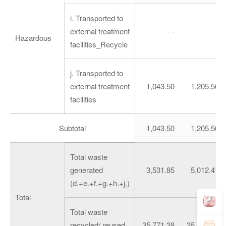
i. Transported to
external treatment
-
-
Hazardous
facilities_Recycle
j. Transported to
external treatment
1,043.50
1,205.56
facilities
Subtotal
1,043.50
1,205.56
Total waste
generated
3,531.85
5,012.41
(d.+e.+f.+g.+h.+j.)
Total
Total waste
recycled/ reused
35,771.38
35,290.88