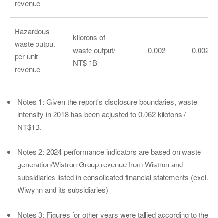
revenue
Hazardous
kilotons of
waste output
waste output/
0.002
0.002
per unit-
NT$ 1B
revenue
Notes 1: Given the report's disclosure boundaries, waste
intensity in 2018 has been adjusted to 0.062 kilotons /
NT$1B.
Notes 2: 2024 performance indicators are based on waste
generation/Wistron Group revenue from Wistron and
subsidiaries listed in consolidated financial statements (excl.
Wiwynn and its subsidiaries)
Notes 3: Figures for other years were tallied according to the