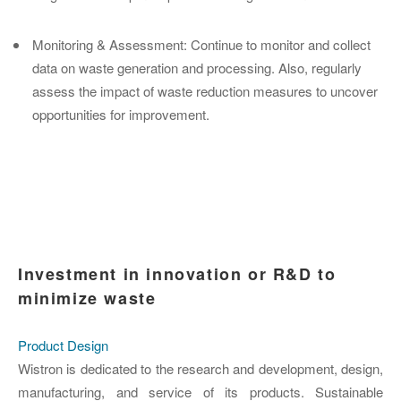
Monitoring & Assessment
: Continue to monitor and collect
data on waste generation and processing. Also, regularly
assess the impact of waste reduction measures to uncover
opportunities for improvement.
Investment in innovation or R&D to
minimize waste
Product Design
Wistron is dedicated to the research and development, design,
manufacturing, and service of its products. Sustainable