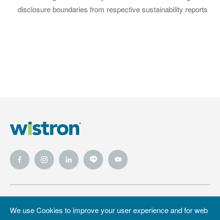
disclosure boundaries from respective sustainability reports
Wistron
Wistron
Privacy Policy
We use Cookies to improve your user experience and for web
Foundation