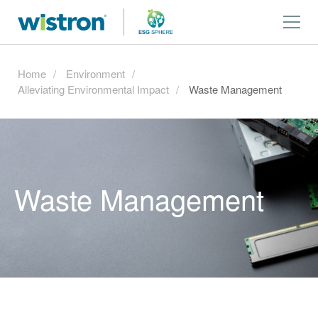
Home
Environment
Alleviating Environmental Impact
Waste Management
Waste Management