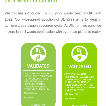
Zero Waste to Landfill
Wistron has introduced the UL 2799 waste zero landfill certific
2022. Our widespread adoption of UL 2799 aims to identify wast
achieve a sustainable resource cycle. At Wistron, we continue t
in zero landfill waste certification with overseas plants to reali