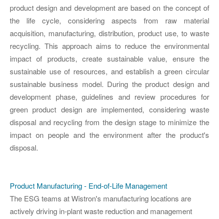
product design and development are based on the concept of
the life cycle, considering aspects from raw material
acquisition, manufacturing, distribution, product use, to waste
recycling. This approach aims to reduce the environmental
impact of products, create sustainable value, ensure the
sustainable use of resources, and establish a green circular
sustainable business model. During the product design and
development phase, guidelines and review procedures for
green product design are implemented, considering waste
disposal and recycling from the design stage to minimize the
impact on people and the environment after the product's
disposal.
Product Manufacturing - End-of-Life Management
The ESG teams at Wistron's manufacturing locations are
actively driving in-plant waste reduction and management