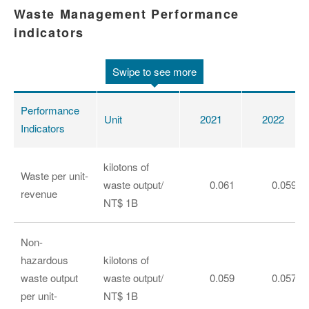
Waste Management Performance
indicators
Swipe to see more
Performance
Unit
2021
2022
Indicators
kilotons of
Waste per unit-
waste output/
0.061
0.059
revenue
NT$ 1B
Non-
hazardous
kilotons of
waste output
waste output/
0.059
0.057
per unit-
NT$ 1B