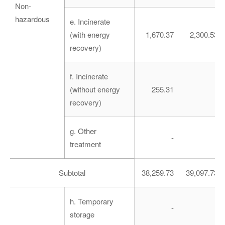
Non-
hazardous
e. Incinerate
(with energy
1,670.37
2,300.53
recovery)
f. Incinerate
(without energy
255.31
-
recovery)
g. Other
-
-
treatment
Subtotal
38,259.73
39,097.73
h. Temporary
-
-
storage