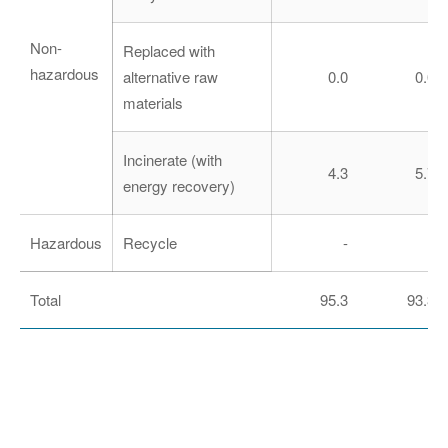
Non-
Replaced with
hazardous
alternative raw
0.0
0.0
materials
Incinerate (with
4.3
5.7
energy recovery)
Hazardous
Recycle
-
-
Total
95.3
93.3