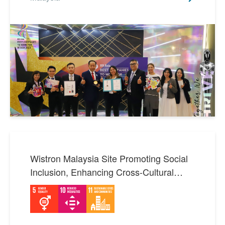
Wistron Malaysia Site Promoting Social
Inclusion, Enhancing Cross-Cultural
Communication and Employee Well-
Being