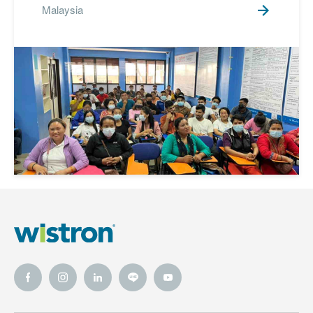
Malaysia