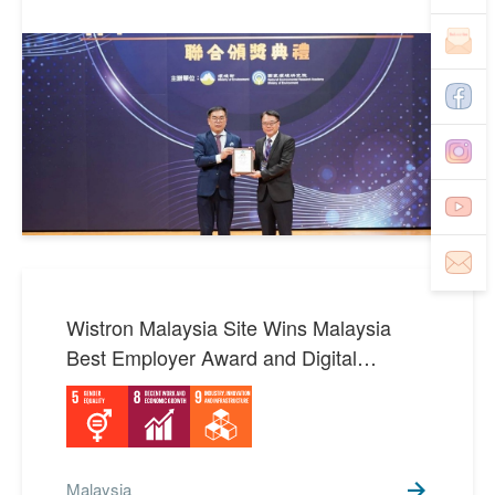
SDGs 15 Life on Land
3
SDGs 16 Peace, Justice
1
and Strong Institutions
SDGs 17 Partnerships for
8
the Goals
Wistron Malaysia Site Wins Malaysia
Best Employer Award and Digital
Transformation Honor: A Paragon of
Multiculturalism and Innovation
Malaysia