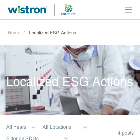
Home
Localized ESG Actions
Localized ESG Actions
4 posts
Filter by SDGs