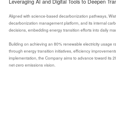
Leveraging AI and Digital Tools to Deepen Tra
Aligned with science-based decarbonization pathways, Wistron
decarbonization management platform, and its internal car
decisions, embedding energy transition efforts into daily m
Building on achieving an 80% renewable electricity usage rat
through energy transition initiatives, efficiency improvemen
implementation, the Company aims to advance toward its 203
net-zero emissions vision.