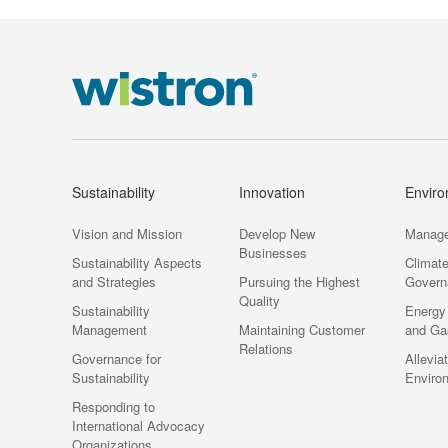
Sustainability
Innovation
Envir
Vision and Mission
Develop New
Manag
Businesses
Sustainability Aspects
Climat
and Strategies
Pursuing the Highest
Govern
Quality
Sustainability
Energy
Management
Maintaining Customer
and Ga
Relations
Governance for
Allevia
Sustainability
Enviro
Responding to
International Advocacy
Organizations