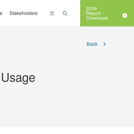
Organizations
2024
e
Stakeholders
繁
Report
Download
Back
y Usage