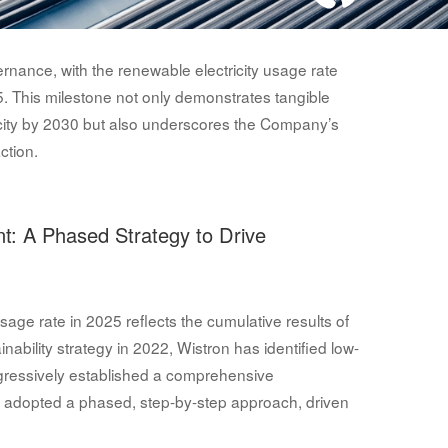
rnance, with the renewable electricity usage rate
5. This milestone not only demonstrates tangible
icity by 2030 but also underscores the Company’s
ction.
t: A Phased Strategy to Drive
age rate in 2025 reflects the cumulative results of
nability strategy in 2022, Wistron has identified low-
ogressively established a comprehensive
adopted a phased, step-by-step approach, driven