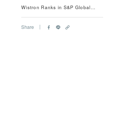
Wistron Ranks in S&P Global
Sustainabili...
Share