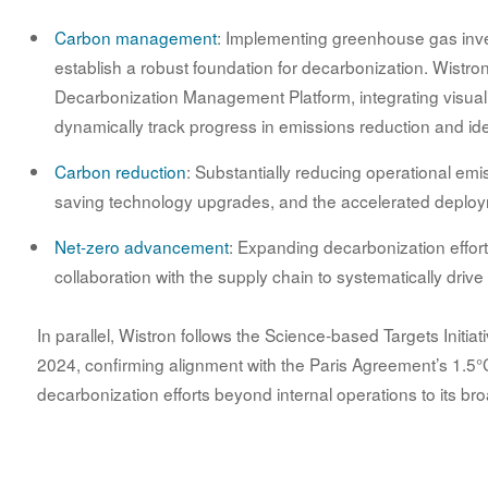
Carbon management
: Implementing greenhouse gas inv
establish a robust foundation for decarbonization. Wistr
Decarbonization Management Platform, integrating visual
dynamically track progress in emissions reduction and ide
Carbon reduction
: Substantially reducing operational em
saving technology upgrades, and the accelerated deploy
Net-zero advancement
: Expanding decarbonization effor
collaboration with the supply chain to systematically driv
In parallel, Wistron follows the Science-based Targets Initia
2024, confirming alignment with the Paris Agreement’s 1.5°C 
decarbonization efforts beyond internal operations to its br