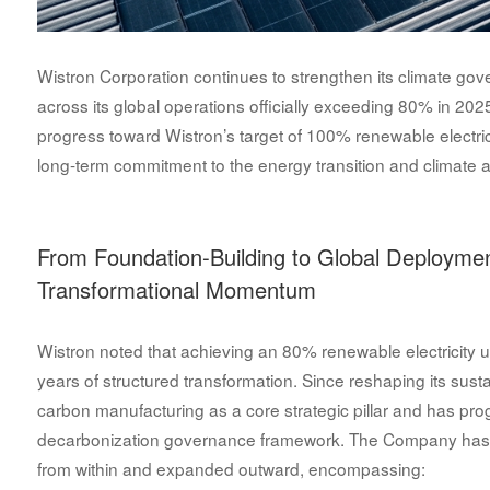
Wistron Corporation continues to strengthen its climate gove
across its global operations officially exceeding 80% in 202
progress toward Wistron’s target of 100% renewable electr
long-term commitment to the energy transition and climate a
From Foundation-Building to Global Deploymen
Transformational Momentum
Wistron noted that achieving an 80% renewable electricity us
years of structured transformation. Since reshaping its sustai
carbon manufacturing as a core strategic pillar and has pr
decarbonization governance framework. The Company has 
from within and expanded outward, encompassing: