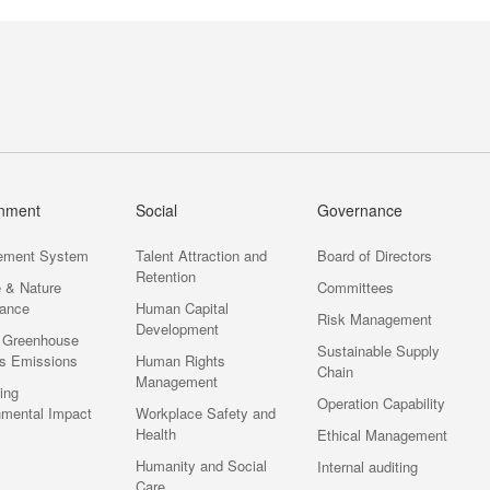
onment
Social
Governance
ement System
Talent Attraction and
Board of Directors
Retention
e & Nature
Committees
ance
Human Capital
Risk Management
Development
 Greenhouse
Sustainable Supply
s Emissions
Human Rights
Chain
Management
ting
Operation Capability
nmental Impact
Workplace Safety and
Health
Ethical Management
Humanity and Social
Internal auditing
Care