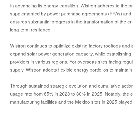
In advancing its energy transition, Wistron adheres to the prin
supplemented by power purchase agreements (PPAs) and re
ensures substantial progress in the transformation of the 
long-term resilience.
Wistron continues to optimize existing factory rooftops and 
expand solar power generation capacity, while establishing
providers in various regions. For overseas sites facing regula
supply, Wistron adopts flexible energy portfolios to maintain 
Through sustained strategic evolution and cumulative actions
usage rate from 65% in 2023 to 80% in 2025. Notably, the ex
manufacturing facilities and the Mexico sites in 2025 played a