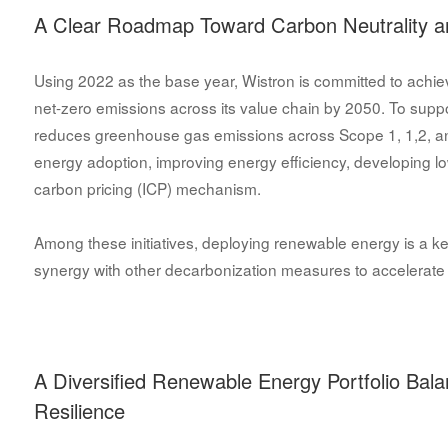
A Clear Roadmap Toward Carbon Neutrality a
Using 2022 as the base year, Wistron is committed to achiev
net-zero emissions across its value chain by 2050. To sup
reduces greenhouse gas emissions across Scope 1, 1,2, a
energy adoption, improving energy efficiency, developing l
carbon pricing (ICP) mechanism.
Among these initiatives, deploying renewable energy is a ke
synergy with other decarbonization measures to accelerate 
A Diversified Renewable Energy Portfolio Bal
Resilience