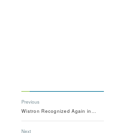
Previous
Wistron Recognized Again in
the Dow Jone...
Next