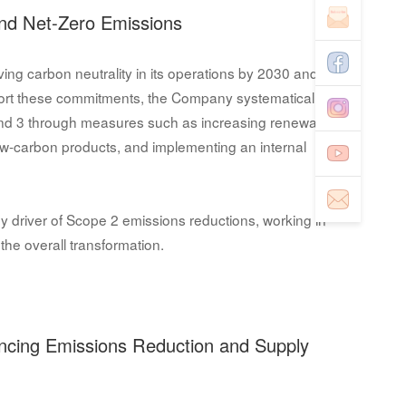
nd Net-Zero Emissions
ing carbon neutrality in its operations by 2030 and
port these commitments, the Company systematically
nd 3 through measures such as increasing renewable
ow-carbon products, and implementing an internal
y driver of Scope 2 emissions reductions, working in
the overall transformation.
ancing Emissions Reduction and Supply