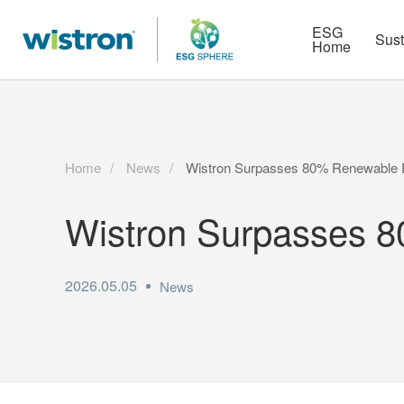
More
Strategy
HR Technologies
ESG
Sust
Home
Home
News
Wistron Surpasses 80% Renewable E
Wistron Surpasses 8
2026.05.05
News