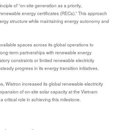
ciple of “on-site generation as a priority,
newable energy certificates (RECs).” This approach
energy structure while maintaining energy autonomy and
available spaces across its global operations to
 long-term partnerships with renewable energy
tory constraints or limited renewable electricity
steady progress in its energy transition initiatives.
, Wistron increased its global renewable electricity
pansion of on-site solar capacity at the Vietnam
 critical role in achieving this milestone.