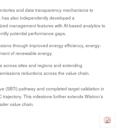
entories and data transparency mechanisms to
on has also independently developed a
ized management features with AI-based analytics to
ntify potential performance gaps.
issions through improved energy efficiency, energy-
ment of renewable energy.
ts across sites and regions and extending
e emissions reductions across the value chain.
tive (SBTi) pathway and completed target validation in
trajectory. This milestone further extends Wistron’s
oader value chain.