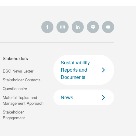
Stakeholders
Sustainability
Reports and
ESG News Letter
Documents
Stakeholder Contacts
Questionnaire
News
Material Topics and
Management Approach
Stakeholder
Engagement