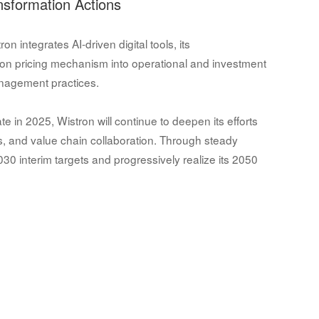
nsformation Actions
 integrates AI-driven digital tools, its
bon pricing mechanism into operational and investment
anagement practices.
e in 2025, Wistron will continue to deepen its efforts
ts, and value chain collaboration. Through steady
0 interim targets and progressively realize its 2050