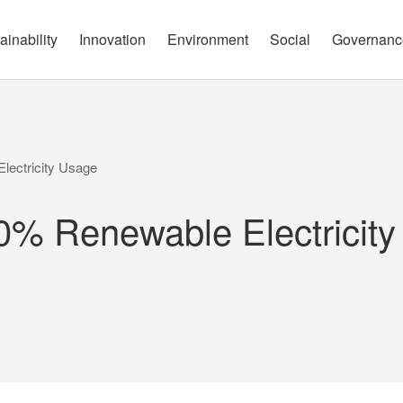
governance report
Approach
Open Communication
Circular Economy
Nature and Biodiversity
Channels
ainability
Innovation
Environment
Social
Governanc
lectricity Usage
0% Renewable Electricit