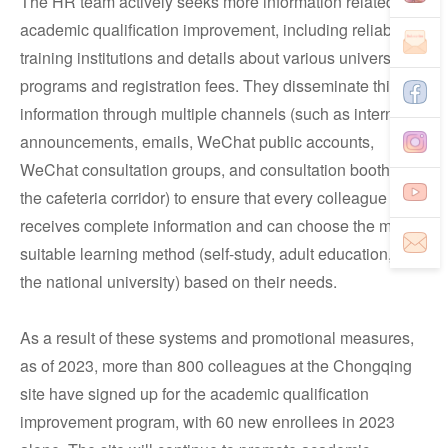
The HR team actively seeks more information related to
academic qualification improvement, including reliable
training institutions and details about various universities'
programs and registration fees. They disseminate this
information through multiple channels (such as internal
announcements, emails, WeChat public accounts,
WeChat consultation groups, and consultation booths in
the cafeteria corridor) to ensure that every colleague
receives complete information and can choose the most
suitable learning method (self-study, adult education, or
the national university) based on their needs.
As a result of these systems and promotional measures,
as of 2023, more than 800 colleagues at the Chongqing
site have signed up for the academic qualification
improvement program, with 60 new enrollees in 2023