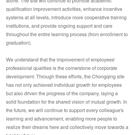
alone. The site will continue to promote academic
qualification improvement activities, enhance incentive
systems at all levels, introduce more cooperative training
institutions, and provide ongoing support and care
throughout the entire learning process (from enrollment to
graduation).
We understand that the improvement of employees'
professional qualities is the cornerstone of corporate
development. Through these efforts, the Chongqing site
has not only achieved individual growth for employees
but also driven the progress of the company, laying a
solid foundation for the shared vision of mutual growth. In
the future, we will continue to support every colleague's
learning and advancement, enabling more people to
realize their dreams here and collectively move towards a