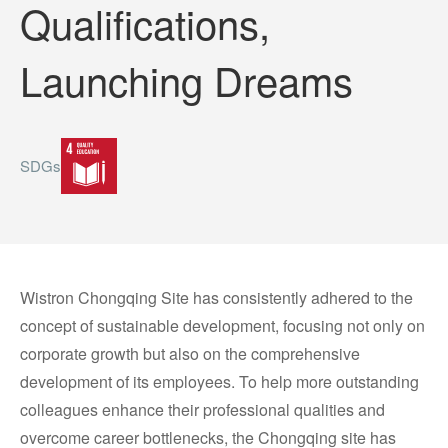
Qualifications,
Launching Dreams
SDGs
Wistron Chongqing Site has consistently adhered to the
concept of sustainable development, focusing not only on
corporate growth but also on the comprehensive
development of its employees. To help more outstanding
colleagues enhance their professional qualities and
overcome career bottlenecks, the Chongqing site has