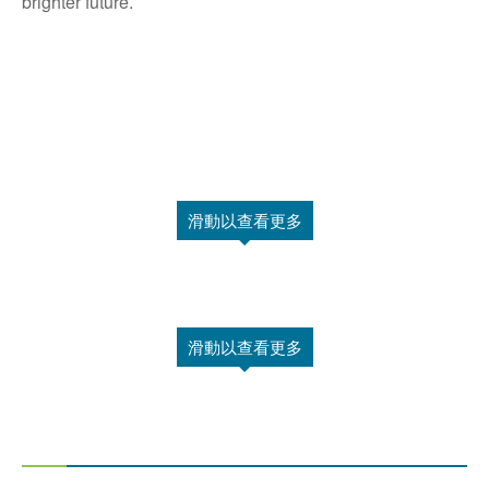
brighter future.
滑動以查看更多
滑動以查看更多