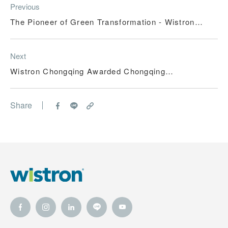
Previous
The Pioneer of Green Transformation - Wistron
(Kunshan) Co., Ltd.
Next
Wistron Chongqing Awarded Chongqing
Environmental Integrity Enterprise Title –
Steadfast Steps in Practicing Green Development
Share