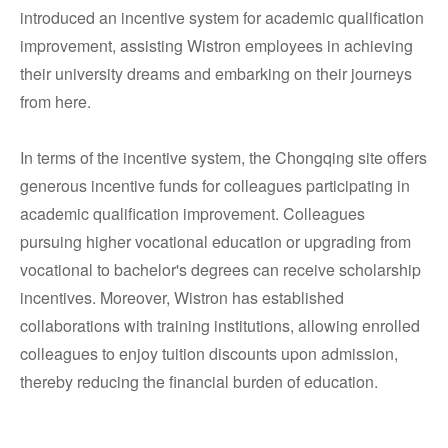
introduced an incentive system for academic qualification
improvement, assisting Wistron employees in achieving
their university dreams and embarking on their journeys
from here.
In terms of the incentive system, the Chongqing site offers
generous incentive funds for colleagues participating in
academic qualification improvement. Colleagues
pursuing higher vocational education or upgrading from
vocational to bachelor's degrees can receive scholarship
incentives. Moreover, Wistron has established
collaborations with training institutions, allowing enrolled
colleagues to enjoy tuition discounts upon admission,
thereby reducing the financial burden of education.