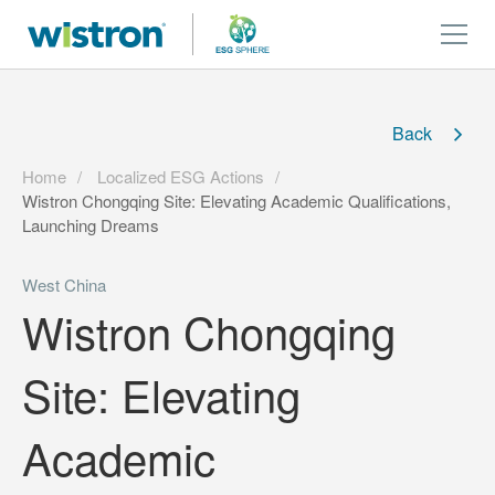
Back
Home
Localized ESG Actions
Wistron Chongqing Site: Elevating Academic Qualifications,
Launching Dreams
West China
Wistron Chongqing
Site: Elevating
Academic