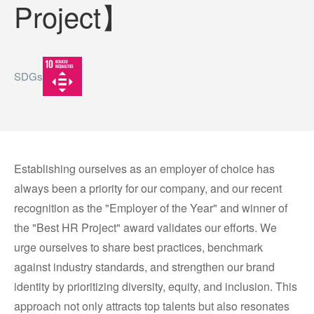
Project】
SDGs
Establishing ourselves as an employer of choice has
always been a priority for our company, and our recent
recognition as the "Employer of the Year" and winner of
the "Best HR Project" award validates our efforts. We
urge ourselves to share best practices, benchmark
against industry standards, and strengthen our brand
identity by prioritizing diversity, equity, and inclusion. This
approach not only attracts top talents but also resonates