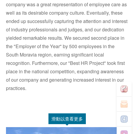
company was a great representation of employee care as
well as its desirable company culture. Eventually, these
ended up successfully capturing the attention and interest
of industry professionals and judges, and our dedication
yielded remarkable results. We secured second place in
the "Employer of the Year" by 500 employees in the
South Moravia region, earning significant local
recognition. Furthermore, our "Best HR Project" took first
place in the national competition, expanding awareness
of our company and generating increased interest in our
practices.
滑動以查看更多