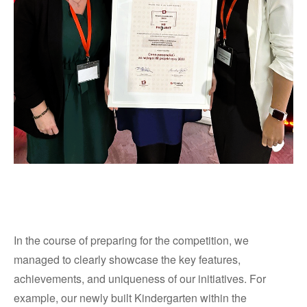
In the course of preparing for the competition, we
managed to clearly showcase the key features,
achievements, and uniqueness of our initiatives. For
example, our newly built Kindergarten within the