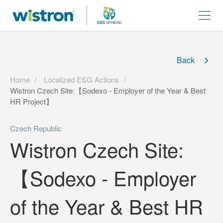
Back
Home
Localized ESG Actions
Wistron Czech Site:【Sodexo - Employer of the Year & Best
HR Project】
Czech Republic
Wistron Czech Site:
【Sodexo - Employer
of the Year & Best HR