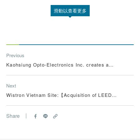
滑動以查看更多
Previous
Kaohsiung Opto-Electronics Inc. creates a
"healthy and sustainable" working environment
Next
Wistron Vietnam Site:【Acquisition of LEED
Certification】
Share