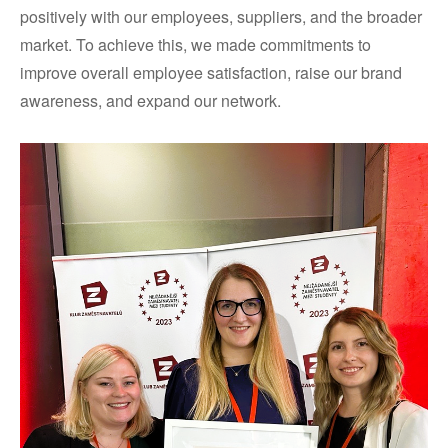
positively with our employees, suppliers, and the broader
market. To achieve this, we made commitments to
improve overall employee satisfaction, raise our brand
awareness, and expand our network.