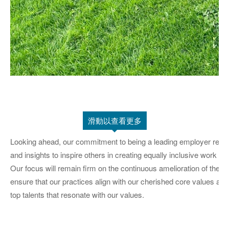
滑動以查看更多
Looking ahead, our commitment to being a leading employer remai
and insights to inspire others in creating equally inclusive work en
Our focus will remain firm on the continuous amelioration of the 
ensure that our practices align with our cherished core values at 
top talents that resonate with our values.