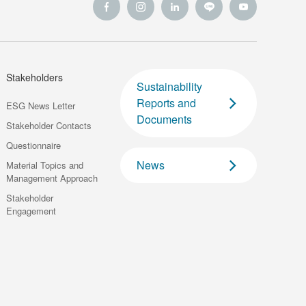
Stakeholders
Sustainability
Reports and
ESG News Letter
Documents
Stakeholder Contacts
Questionnaire
News
Material Topics and
Management Approach
Stakeholder
Engagement