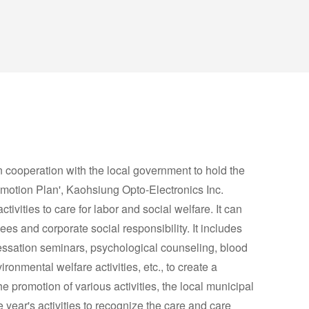
n cooperation with the local government to hold the
otion Plan', Kaohsiung Opto-Electronics Inc.
ctivities to care for labor and social welfare. It can
es and corporate social responsibility. It includes
ssation seminars, psychological counseling, blood
ronmental welfare activities, etc., to create a
 promotion of various activities, the local municipal
ear's activities to recognize the care and care