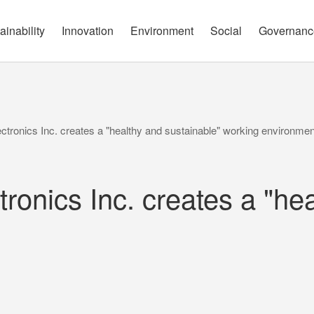
governance report
Approach
Open Communication
Circular Economy
Nature and Biodiversity
Channels
ainability
Innovation
Environment
Social
Governanc
tronics Inc. creates a "healthy and sustainable" working environmen
onics Inc. creates a "hea