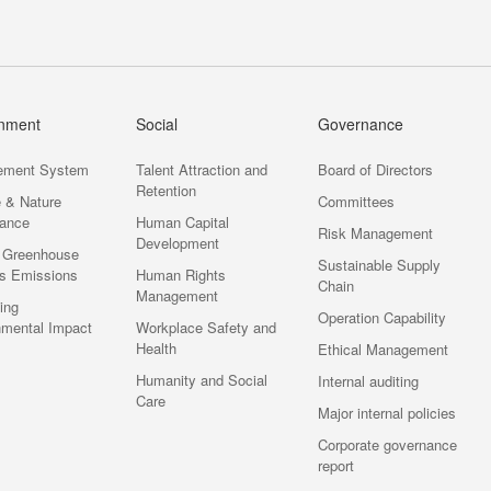
onment
Social
Governance
ement System
Talent Attraction and
Board of Directors
Retention
e & Nature
Committees
ance
Human Capital
Risk Management
Development
 Greenhouse
Sustainable Supply
s Emissions
Human Rights
Chain
Management
ting
Operation Capability
nmental Impact
Workplace Safety and
Health
Ethical Management
Humanity and Social
Internal auditing
Care
Major internal policies
Corporate governance
report