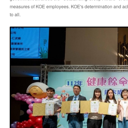
measures of KOE employees. KOE's determination and achiev
to all.