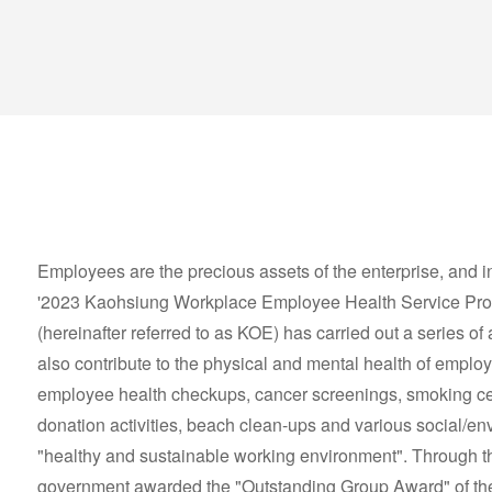
Employees are the precious assets of the enterprise, and i
'2023 Kaohsiung Workplace Employee Health Service Prom
(hereinafter referred to as KOE) has carried out a series of a
also contribute to the physical and mental health of employe
employee health checkups, cancer screenings, smoking ce
donation activities, beach clean-ups and various social/envi
"healthy and sustainable working environment". Through the
government awarded the "Outstanding Group Award" of the y