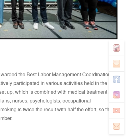
n awarded the Best Labor-Management Coordination
ely participated in various activities held in the
s set up, which is combined with medical treatment and
cians, nurses, psychologists, occupational
smoking is twice the result with half the effort, so that
member.