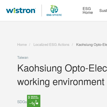
More
Strategy
HR Technologies
ESG
Sust
Home
Home
Localized ESG Actions
Kaohsiung Opto-Elec
Taiwan
Kaohsiung Opto-Electr
working environment
SDGs