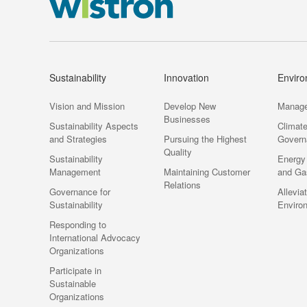
Sustainability
Innovation
Envir
Vision and Mission
Develop New
Manag
Businesses
Sustainability Aspects
Climat
and Strategies
Pursuing the Highest
Govern
Quality
Sustainability
Energy
Management
Maintaining Customer
and Ga
Relations
Governance for
Allevia
Sustainability
Enviro
Responding to
International Advocacy
Organizations
Participate in
Sustainable
Organizations