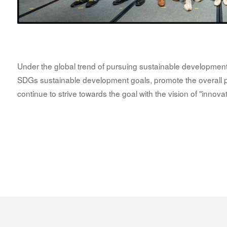
Under the global trend of pursuing sustainable development,
SDGs sustainable development goals, promote the overall ph
continue to strive towards the goal with the vision of "innova