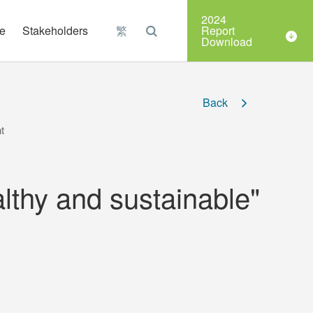
Organizations
2024
e
Stakeholders
繁
Report
Download
Back
t
lthy and sustainable"