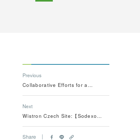
Previous
Collaborative Efforts for a
Greener Future: Wistron's
Hsinchu Site Honored with
Next
Excellence in Carbon
Wistron Czech Site:【Sodexo -
Reduction Award
Employer of the Year & Best
HR Project】
Share