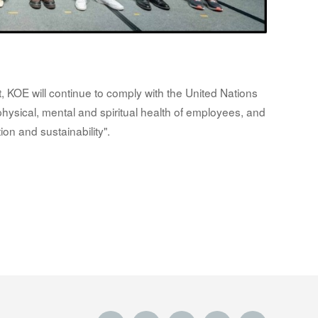
 KOE will continue to comply with the United Nations
ysical, mental and spiritual health of employees, and
tion and sustainability".