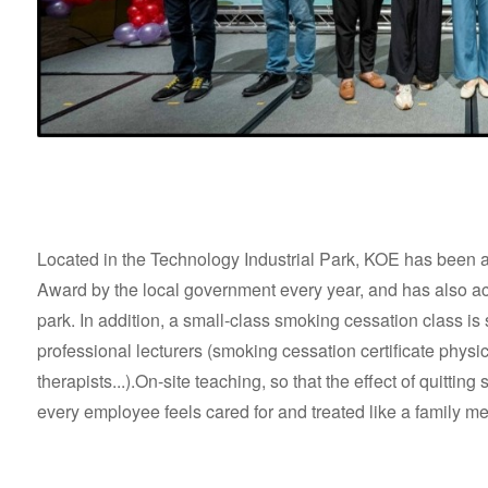
Located in the Technology Industrial Park, KOE has bee
Award by the local government every year, and has also activ
park. In addition, a small-class smoking cessation class i
professional lecturers (smoking cessation certificate physi
therapists...).On-site teaching, so that the effect of quitting 
every employee feels cared for and treated like a family 