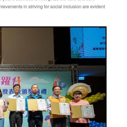
ements in striving for social inclusion are evident