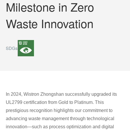
Milestone in Zero
Waste Innovation
SDGs
In 2024, Wistron Zhongshan successfully upgraded its
UL2799 certification from Gold to Platinum. This
prestigious recognition highlights our commitment to
advancing waste management through technological
innovation—such as process optimization and digital