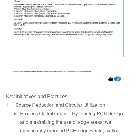
Key Initiatives and Practices
Source Reduction and Circular Utilization
Process Optimization
By refining PCB design
：
and maximizing the use of edge areas, we
significantly reduced PCB edge waste, cutting