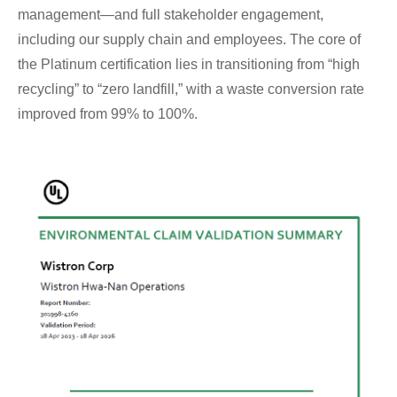
management—and full stakeholder engagement,
including our supply chain and employees. The core of
the Platinum certification lies in transitioning from “high
recycling” to “zero landfill,” with a waste conversion rate
improved from 99% to 100%.