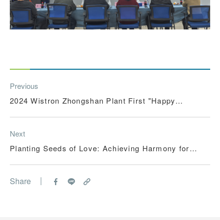
Previous
2024 Wistron Zhongshan Plant First "Happy
Summer Vacation Childcare Program"
Next
Planting Seeds of Love: Achieving Harmony for
Society and the Environment
Share