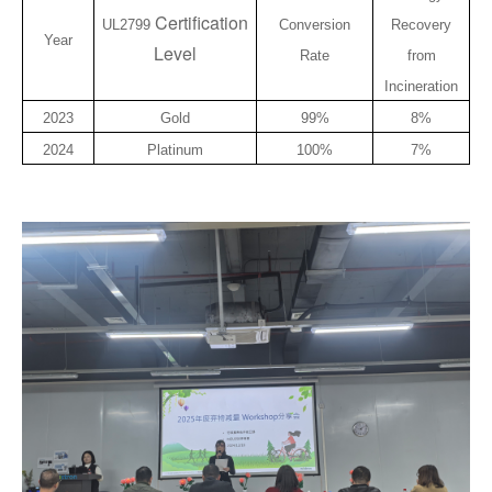
Certification
UL2799
Conversion
Recovery
Year
Level
Rate
from
Incineration
2023
Gold
99%
8%
2024
Platinum
100%
7%