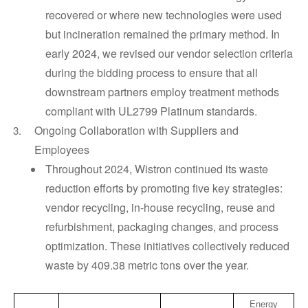
recovered or where new technologies were used
but incineration remained the primary method. In
early 2024, we revised our vendor selection criteria
during the bidding process to ensure that all
downstream partners employ treatment methods
compliant with UL2799 Platinum standards.
Ongoing Collaboration with Suppliers and
Employees
Throughout 2024, Wistron continued its waste
reduction efforts by promoting five key strategies:
vendor recycling, in-house recycling, reuse and
refurbishment, packaging changes, and process
optimization. These initiatives collectively reduced
waste by 409.38 metric tons over the year.
Energy