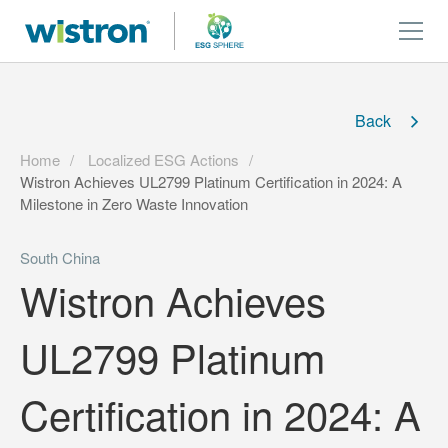
Back
Home
Localized ESG Actions
Wistron Achieves UL2799 Platinum Certification in 2024: A
Milestone in Zero Waste Innovation
South China
Wistron Achieves
UL2799 Platinum
Certification in 2024: A