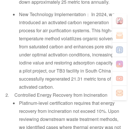
down approximately 25 metric tons annually.
New Technology Implementation
In 2024, we
：
introduced an activated carbon regeneration
process for air purification systems. This high-
temperature method volatilizes organic solvents
from saturated carbon and enhances pore structure
under optimal activation conditions, increasing
iodine value and restoring adsorption capacity. As
a pilot project, our TB3 facility in South China
successfully regenerated 21.31 metric tons of
activated carbon.
Controlled Energy Recovery from Incineration
Platinum-level certification requires that energy
recovery from incineration not exceed 10%. Upon
reviewing downstream waste treatment methods,
we identified cases where thermal energy was not