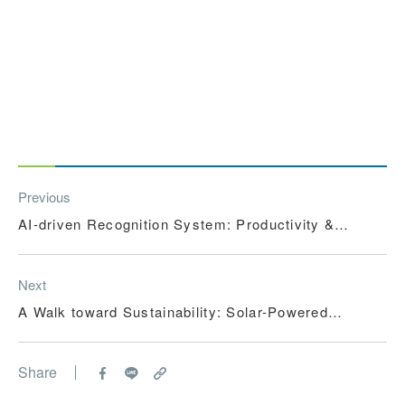
Previous
AI-driven Recognition System: Productivity &
Sustainability
Next
A Walk toward Sustainability: Solar-Powered
Corridor in Vietnam
Share