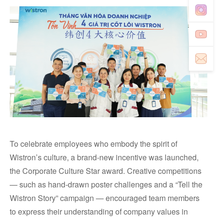
To celebrate employees who embody the spirit of
Wistron’s culture, a brand-new incentive was launched,
the Corporate Culture Star award. Creative competitions
— such as hand-drawn poster challenges and a “Tell the
Wistron Story” campaign — encouraged team members
to express their understanding of company values in