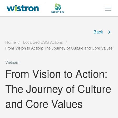
Back
Home
Localized ESG Actions
From Vision to Action: The Journey of Culture and Core Values
Vietnam
From Vision to Action:
The Journey of Culture
and Core Values