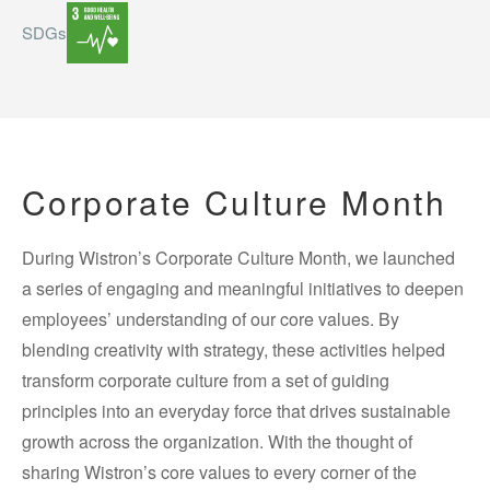
SDGs
Corporate Culture Month
During Wistron’s Corporate Culture Month, we launched
a series of engaging and meaningful initiatives to deepen
employees’ understanding of our core values. By
blending creativity with strategy, these activities helped
transform corporate culture from a set of guiding
principles into an everyday force that drives sustainable
growth across the organization. With the thought of
sharing Wistron’s core values to every corner of the