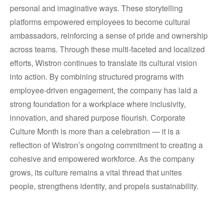
personal and imaginative ways. These storytelling
platforms empowered employees to become cultural
ambassadors, reinforcing a sense of pride and ownership
across teams. Through these multi-faceted and localized
efforts, Wistron continues to translate its cultural vision
into action. By combining structured programs with
employee-driven engagement, the company has laid a
strong foundation for a workplace where inclusivity,
innovation, and shared purpose flourish. Corporate
Culture Month is more than a celebration — it is a
reflection of Wistron’s ongoing commitment to creating a
cohesive and empowered workforce. As the company
grows, its culture remains a vital thread that unites
people, strengthens identity, and propels sustainability.