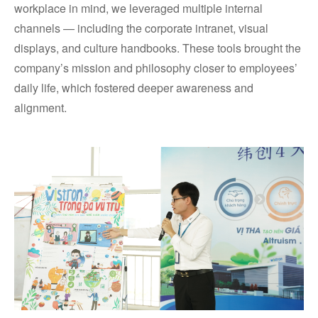
workplace in mind, we leveraged multiple internal
channels — including the corporate intranet, visual
displays, and culture handbooks. These tools brought the
company’s mission and philosophy closer to employees’
daily life, which fostered deeper awareness and
alignment.