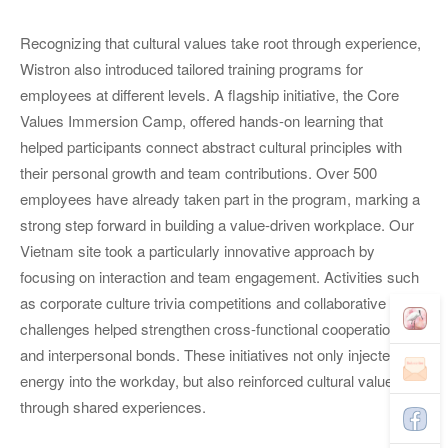
Recognizing that cultural values take root through experience,
Wistron also introduced tailored training programs for
employees at different levels. A flagship initiative, the Core
Values Immersion Camp, offered hands-on learning that
helped participants connect abstract cultural principles with
their personal growth and team contributions. Over 500
employees have already taken part in the program, marking a
strong step forward in building a value-driven workplace. Our
Vietnam site took a particularly innovative approach by
focusing on interaction and team engagement. Activities such
as corporate culture trivia competitions and collaborative team
challenges helped strengthen cross-functional cooperations
and interpersonal bonds. These initiatives not only injected
energy into the workday, but also reinforced cultural values
through shared experiences.