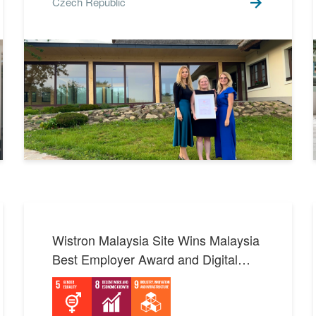
Czech Republic
SDGs 6 Clean Water and
1
Sanitation
SDGs 7 Affordable and
4
Clean Energy
SDGs 8 Decent Work and
7
Economic Growth
SDGs 9 Industry,
Innovation and
4
Infrastructure
SDGs 10 Reduced
2
Inequalities
Wistron Malaysia Site Wins Malaysia
SDGs 11 Sustainable Cities
5
Best Employer Award and Digital
and Communities
Transformation Honor: A Paragon of
SDGs 12 Responsible
Consumption and
7
Multiculturalism and Innovation
Production