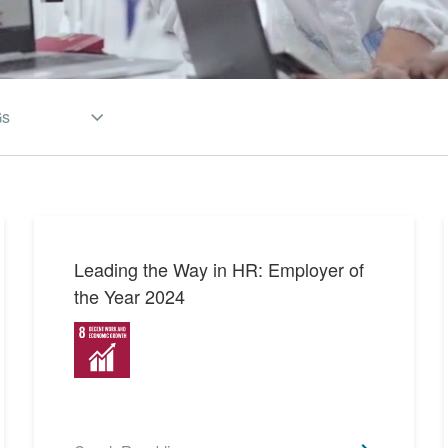
Gs
SDGs 1 Partnerships for
2
the Goals
SDGs 2 Zero Hunger
1
Leading the Way in HR: Employer of
the Year 2024
SDGs 3 Good Health and
12
Well-being
SDGs 4 Quality Education
7
SDGs 5 Gender Equality
4