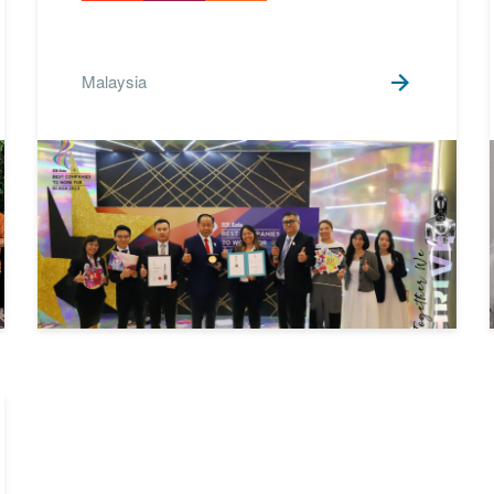
SDGs 13 Climate Action
9
SDGs 15 Life on Land
3
Malaysia
SDGs 16 Peace, Justice
1
and Strong Institutions
SDGs 17 Partnerships for
6
the Goals