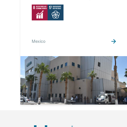
Mexico