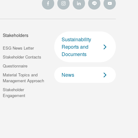
Stakeholders
Sustainability
Reports and
ESG News Letter
Documents
Stakeholder Contacts
Questionnaire
News
Material Topics and
Management Approach
Stakeholder
Engagement