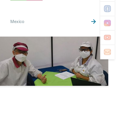
Mexico