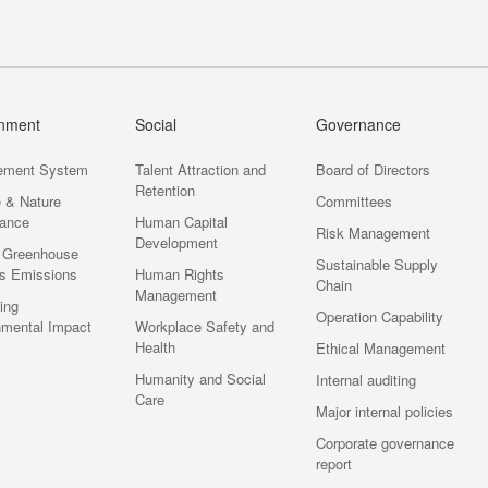
onment
Social
Governance
ement System
Talent Attraction and
Board of Directors
Retention
e & Nature
Committees
ance
Human Capital
Risk Management
Development
 Greenhouse
Sustainable Supply
s Emissions
Human Rights
Chain
Management
ting
Operation Capability
nmental Impact
Workplace Safety and
Health
Ethical Management
Humanity and Social
Internal auditing
Care
Major internal policies
Corporate governance
report