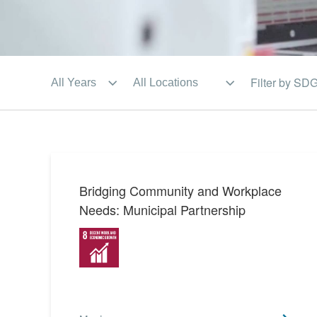
Filter by SD
Bridging Community and Workplace
Needs: Municipal Partnership