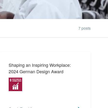
7 posts
Shaping an Inspiring Workplace:
2024 German Design Award