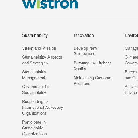
Sustainability
Innovation
Envir
Vision and Mission
Develop New
Manag
Businesses
Sustainability Aspects
Climat
and Strategies
Pursuing the Highest
Govern
Quality
Sustainability
Energy
Management
Maintaining Customer
and Ga
Relations
Governance for
Allevia
Sustainability
Enviro
Responding to
International Advocacy
Organizations
Participate in
Sustainable
Organizations