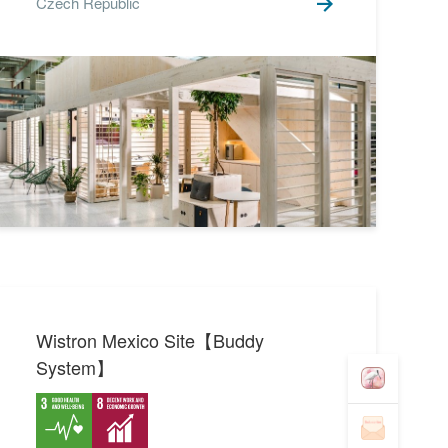
Czech Republic
Wistron Mexico Site【Buddy
System】