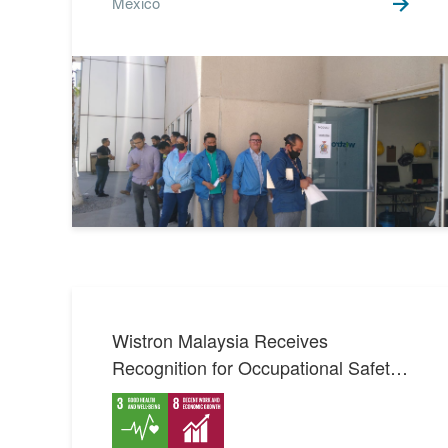
Mexico
Wistron Malaysia Receives
Recognition for Occupational Safety
and Health Management System