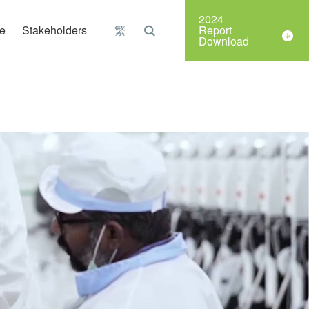
Organizations
2024
e
Stakeholders
繁
Report
Download