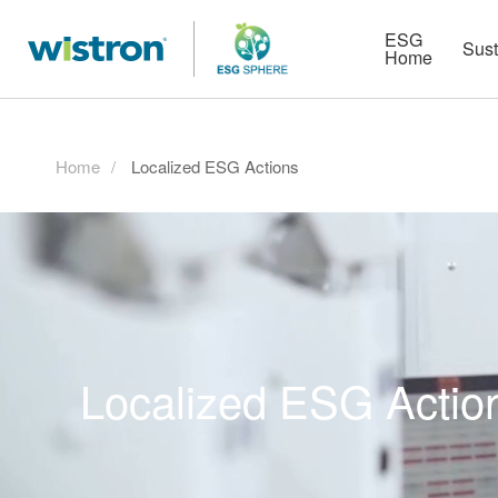
More
Strategy
HR Technologies
ESG
Sust
Home
Home
Localized ESG Actions
Localized ESG Actio