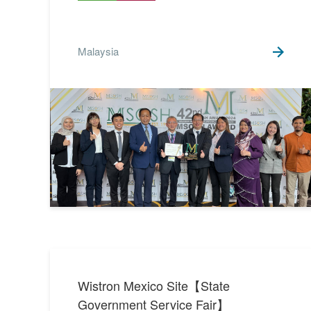
Malaysia
Wistron Mexico Site【State
Government Service Fair】