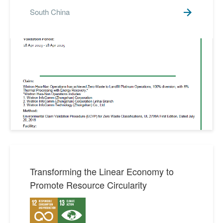
South China
Transforming the Linear Economy to
Promote Resource Circularity