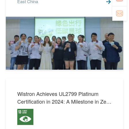
East China
Wistron Achieves UL2799 Platinum
Certification in 2024: A Milestone in Zero
Waste Innovation