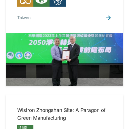
Taiwan
Wistron Zhongshan Site: A Paragon of
Green Manufacturing