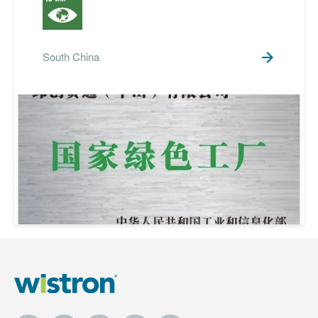
South China