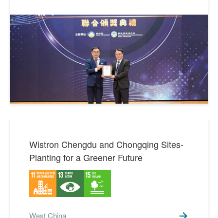
SDGs 16 Peace, Justice
1
and Strong Institutions
SDGs 17 Partnerships for
8
the Goals
Wistron Chengdu and Chongqing Sites-
Planting for a Greener Future
West China