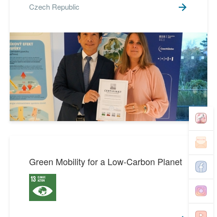
Czech Republic
Green Mobility for a Low-Carbon Planet