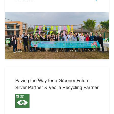
Paving the Way for a Greener Future:
Silver Partner & Veolia Recycling Partner