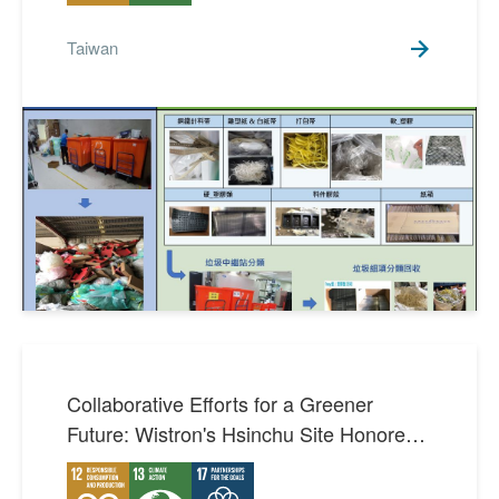
Taiwan
Collaborative Efforts for a Greener
Future: Wistron's Hsinchu Site Honored
with Excellence in Carbon Reduction
Award