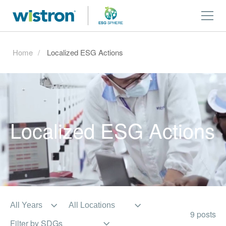
Home
Localized ESG Actions
Localized ESG Actions
9 posts
Filter by SDGs