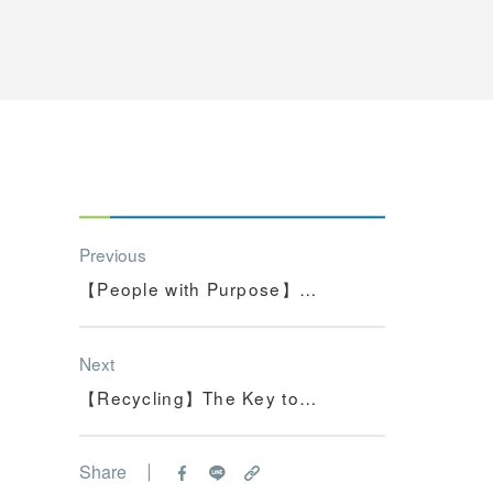
Previous
【People with Purpose】
Communicating the...
Next
【Recycling】The Key to
Solving the Worl...
Share