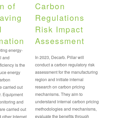
n of
Carbon
aving
Regulations
l
Risk Impact
mation
Assessment
ting energy-
In 2023, Decarb. Pillar will
l and
conduct a carbon regulatory risk
iciency is the
assessment for the manufacturing
duce energy
region and initiate internal
carbon
research on carbon pricing
e carried out
mechanisms. They aim to
ar. Equipment
understand internal carbon pricing
onitoring and
methodologies and mechanisms,
are carried out
evaluate the benefits through
 other Internet