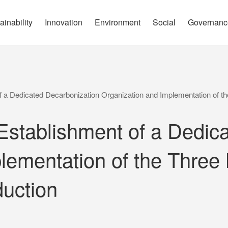
governance report
Approach
Open Communication
Circular Economy
Nature and Biodiversity
Channels
ainability
Innovation
Environment
Social
Governanc
a Dedicated Decarbonization Organization and Implementation of th
tablishment of a Dedica
lementation of the Three 
uction