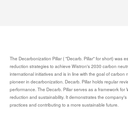
The Decarbonization Pillar ( "Decarb. Pillar" for short) was
reduction strategies to achieve Wistron's 2030 carbon neutrali
international initiatives and is in line with the goal of carbon
pioneer in decarbonization. Decarb. Pillar holds regular rev
performance. The Decarb. Pillar serves as a framework for
reduction and sustainability. It demonstrates the company's 
practices and contributing to a more sustainable future.