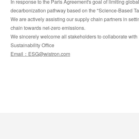
In response to the Paris Agreement's goal of limiting glob
decarbonization pathway based on the "Science-Based Targ
We are actively assisting our supply chain partners in sett
chain towards net-zero emissions.
We sincerely welcome all stakeholders to collaborate with 
Sustainability Office
Email：ESG@wistron.com