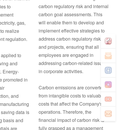
carbon regulatory risk and internal
ies to
carbon goal assessments. This
gement
will enable them to develop and
ctricity, gas,
implement effective strategies to
to realize
address carbon regulatory risks
ent regulation.
and projects, ensuring that all
employees are engaged in
 applied to
addressing carbon-related issues
aving and
in corporate activities.
. Energy-
e promoted in
Carbon emissions are converted
air
from intangible costs to valuable
ction, and
costs that affect the Company's
manufacturing
operations. Therefore, the
 saving data is
financial impact of carbon risk is
ng basis and
fully grasped as a management
tials are