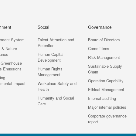
onment
Social
Governance
ement System
Talent Attraction and
Board of Directors
Retention
e & Nature
Committees
ance
Human Capital
Risk Management
Development
 Greenhouse
Sustainable Supply
s Emissions
Human Rights
Chain
Management
ting
Operation Capability
nmental Impact
Workplace Safety and
Health
Ethical Management
Humanity and Social
Internal auditing
Care
Major internal policies
Corporate governance
report