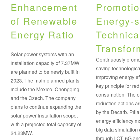
Enhancement
Promotio
of Renewable
Energy-s
Energy Ratio
Technica
Transfor
Solar power systems with an
Continuously promo
installation capacity of 7.37MW
saving technologica
are planned to be newly built in
improving energy eff
2023. The main planned plants
key principle for re
include the Mexico, Chongqing,
consumption. The 
and the Czech. The company
reduction actions ar
plans to continue expanding the
by the Decarb. Pill
solar power installation scope,
energy efficiency m
with a projected total capacity of
big data simulation 
24.23MW.
through IIOT, 5G and