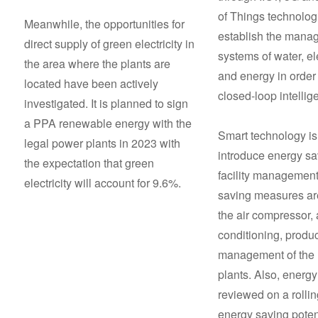
of Things technolog
Meanwhile, the opportunities for
establish the mana
direct supply of green electricity in
systems of water, ele
the area where the plants are
and energy in order 
located have been actively
closed-loop intellig
investigated. It is planned to sign
a PPA renewable energy with the
Smart technology is
legal power plants in 2023 with
introduce energy s
the expectation that green
facility management
electricity will account for 9.6%.
saving measures ar
the air compressor, 
conditioning, produ
management of the 
plants. Also, energy
reviewed on a rolli
energy saving poten