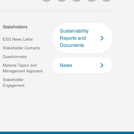
Stakeholders
Sustainability
Reports and
ESG News Letter
Documents
Stakeholder Contacts
Questionnaire
News
Material Topics and
Management Approach
Stakeholder
Engagement