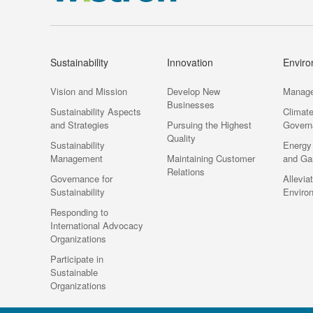
Sustainability
Innovation
Envir
Vision and Mission
Develop New
Manag
Businesses
Sustainability Aspects
Climat
and Strategies
Pursuing the Highest
Govern
Quality
Sustainability
Energy
Management
Maintaining Customer
and Ga
Relations
Governance for
Allevia
Sustainability
Enviro
Responding to
International Advocacy
Organizations
Participate in
Sustainable
Organizations