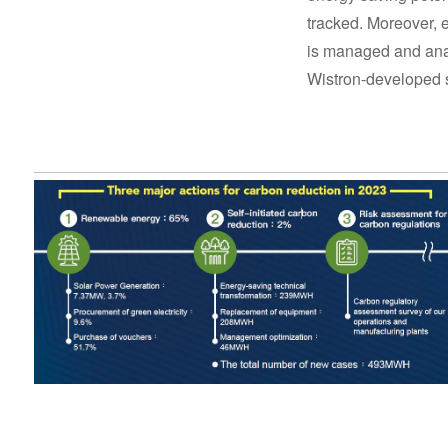
tracked. Moreover,
is managed and ana
Wistron-developed 