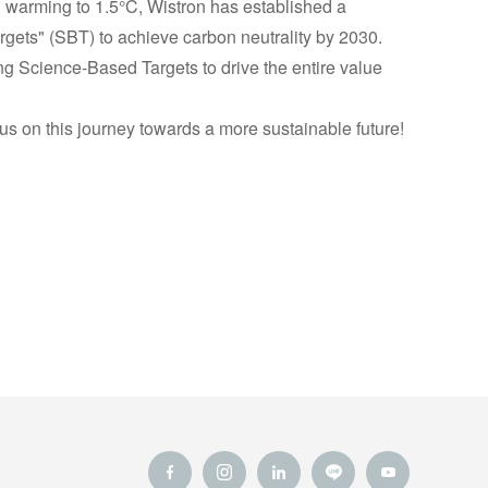
al warming to 1.5°C, Wistron has established a
ets" (SBT) to achieve carbon neutrality by 2030.
ing Science-Based Targets to drive the entire value
us on this journey towards a more sustainable future!