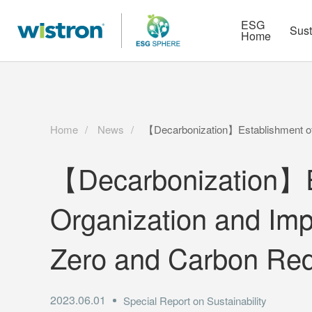
More
Strategy
HR Technologies
ESG
Sust
Home
Home
News
【Decarbonization】Establishment of 
【Decarbonization】Es
Organization and Imp
Zero and Carbon Red
2023.06.01
Special Report on Sustainability