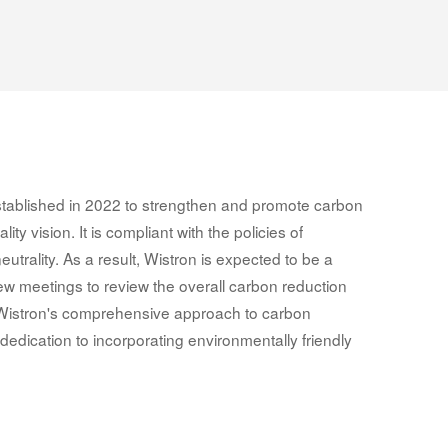
 established in 2022 to strengthen and promote carbon
ty vision. It is compliant with the policies of
 neutrality. As a result, Wistron is expected to be a
iew meetings to review the overall carbon reduction
 Wistron's comprehensive approach to carbon
dedication to incorporating environmentally friendly