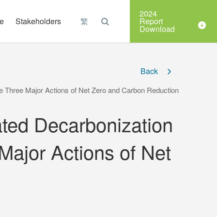
Organizations
2024
e
Stakeholders
繁
Report
Download
Back
e Three Major Actions of Net Zero and Carbon Reduction
ted Decarbonization
Major Actions of Net