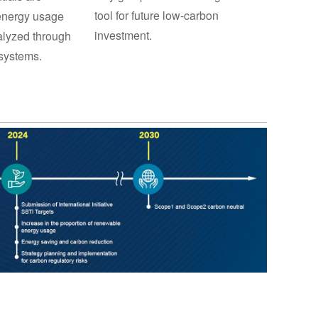
tool for future low-carbon
 energy usage
investment.
lyzed through
systems.